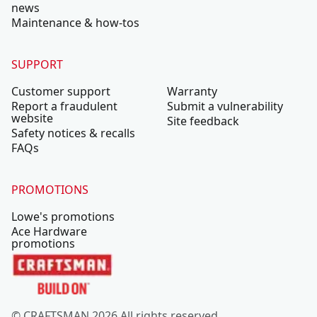
news
Maintenance & how-tos
SUPPORT
Customer support
Warranty
Report a fraudulent
Submit a vulnerability
website
Site feedback
Safety notices & recalls
FAQs
PROMOTIONS
Lowe's promotions
Ace Hardware
promotions
© CRAFTSMAN 2026 All rights reserved.