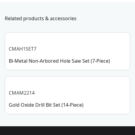
Application Type
CUTTING
with us, submit a form
here
, or give us a call at 888-
331-4569 during operational hours, Monday to
Related products & accessories
Use With
Wood
Sunday, 7 AM to 11 PM ET.
Customer support
See more
CMAH1SET7
Bi-Metal Non-Arbored Hole Saw Set (7-Piece)
CMAM2214
Gold Oxide Drill Bit Set (14-Piece)