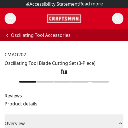
Read more
Accessibility Statement
Oscillating Tool Accessories
CMAO202
Oscillating Tool Blade Cutting Set (3-Piece)
Reviews
Product details
Overview