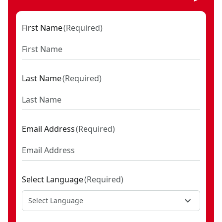
First Name
(
Required
)
Last Name
(
Required
)
Email Address
(
Required
)
Select Language
(
Required
)
Select Language