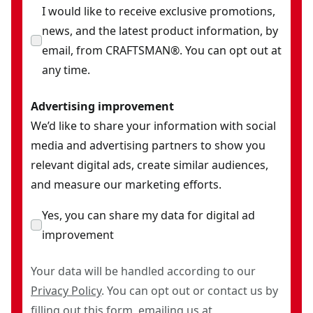
I would like to receive exclusive promotions,
news, and the latest product information, by
email, from CRAFTSMAN®. You can opt out at
any time.
Advertising improvement
We’d like to share your information with social
media and advertising partners to show you
relevant digital ads, create similar audiences,
and measure our marketing efforts.
Yes, you can share my data for digital ad
improvement
Your data will be handled according to our
Privacy Policy
. You can opt out or contact us by
filling out this
form
, emailing us at