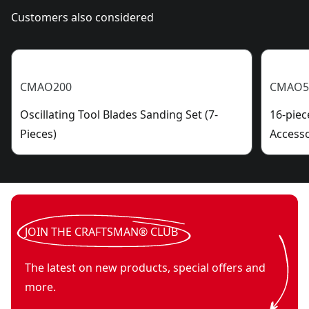
Customers also considered
CMAO200
CMAO5
Oscillating Tool Blades Sanding Set (7-
16-piec
Pieces)
Accesso
JOIN THE CRAFTSMAN® CLUB
The latest on new products, special offers and
more.