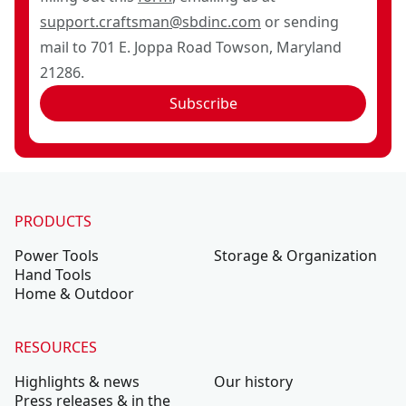
support.craftsman@sbdinc.com
or sending
mail to 701 E. Joppa Road Towson, Maryland
21286.
Subscribe
PRODUCTS
Power Tools
Storage & Organization
Hand Tools
Home & Outdoor
RESOURCES
Highlights & news
Our history
Press releases & in the