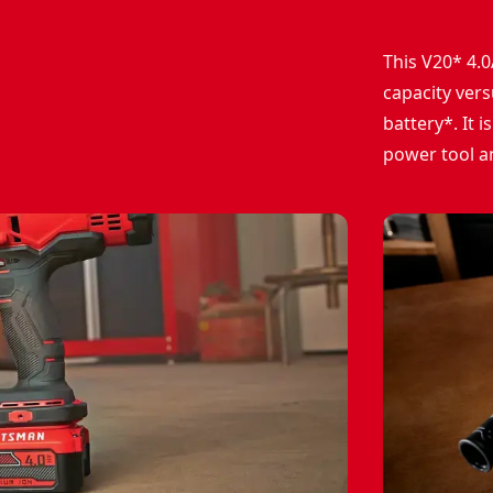
This V20* 4.0
capacity ver
battery*. It
power tool a