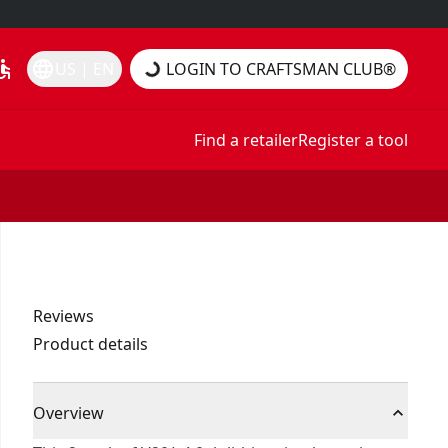
essible
language
US | EN
LOGIN TO CRAFTSMAN CLUB®
Find a retailer
Register a tool
Reviews
Product details
Overview