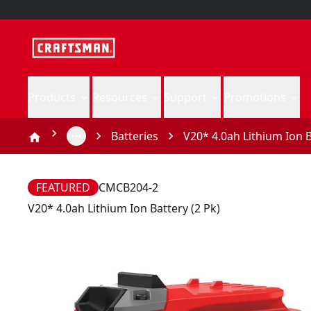
Products
Resources
Support
Promotions
Batteries
V20* 4.0ah Lithium Ion B
FEATURED
CMCB204-2
V20* 4.0ah Lithium Ion Battery (2 Pk)