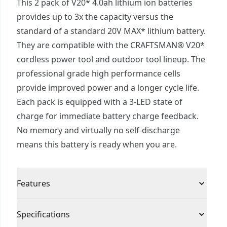
This 2 pack of V20* 4.0ah lithium ion batteries
provides up to 3x the capacity versus the
standard of a standard 20V MAX* lithium battery.
They are compatible with the CRAFTSMAN® V20*
cordless power tool and outdoor tool lineup. The
professional grade high performance cells
provide improved power and a longer cycle life.
Each pack is equipped with a 3-LED state of
charge for immediate battery charge feedback.
No memory and virtually no self-discharge
means this battery is ready when you are.
Features
Extended Runtime : For heavy duty jobsite
Specifications
applications