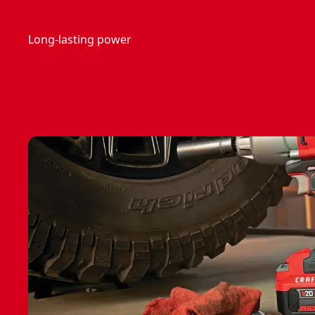
Long-lasting power