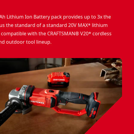
Ah Lithium Ion Battery pack provides up to 3x the
sus the standard of a standard 20V MAX* lithium
 is compatible with the CRAFTSMAN® V20* cordless
nd outdoor tool lineup.