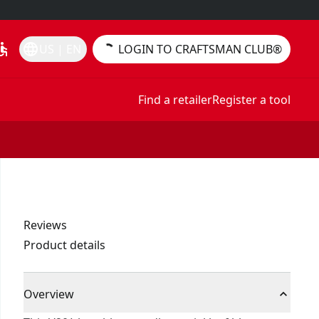
essible
language
US | EN
LOGIN TO CRAFTSMAN CLUB®
Find a retailer
Register a tool
Reviews
Product details
Overview