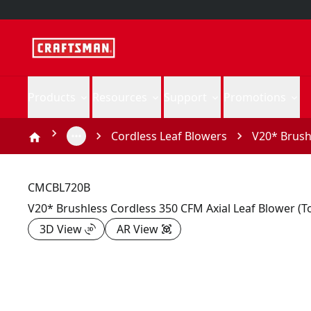
Products
Resources
Support
Promotions
Cordless Leaf Blowers
V20* Brushl
CMCBL720B
V20* Brushless Cordless 350 CFM Axial Leaf Blower (T
3D View
AR View