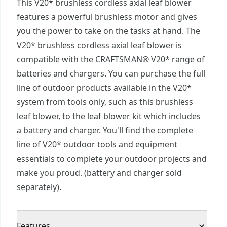
This V20* brushless cordless axial leaf blower
features a powerful brushless motor and gives
you the power to take on the tasks at hand. The
V20* brushless cordless axial leaf blower is
compatible with the CRAFTSMAN® V20* range of
batteries and chargers. You can purchase the full
line of outdoor products available in the V20*
system from tools only, such as this brushless
leaf blower, to the leaf blower kit which includes
a battery and charger. You'll find the complete
line of V20* outdoor tools and equipment
essentials to complete your outdoor projects and
make you proud. (battery and charger sold
separately).
Features