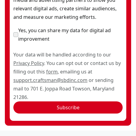
relevant digital ads, create similar audiences,
and measure our marketing efforts.
Yes, you can share my data for digital ad
improvement
Your data will be handled according to our
Privacy Policy
. You can opt out or contact us by
filling out this
form
, emailing us at
support.craftsman@sbdinc.com
or sending
mail to 701 E. Joppa Road Towson, Maryland
21286.
Subscribe