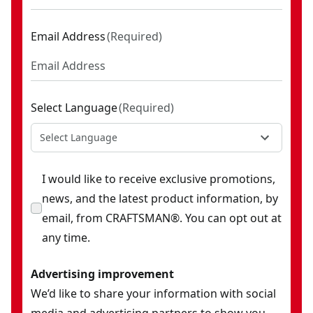
Email Address
(
Required
)
Select Language
(
Required
)
Select Language
I would like to receive exclusive promotions,
news, and the latest product information, by
email, from CRAFTSMAN®. You can opt out at
any time.
Advertising improvement
We’d like to share your information with social
media and advertising partners to show you