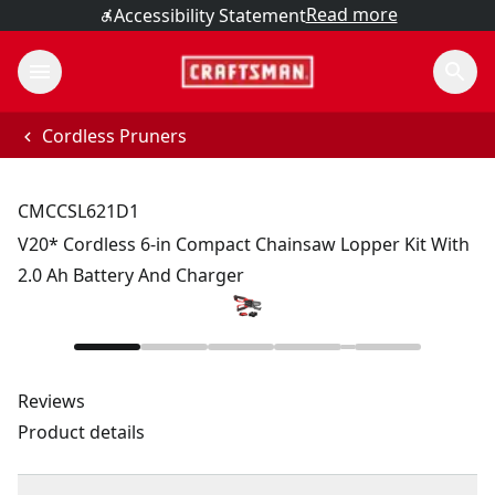
Read more
Accessibility Statement
Cordless Pruners
CMCCSL621D1
V20* Cordless 6-in Compact Chainsaw Lopper Kit With
2.0 Ah Battery And Charger
Reviews
Product details