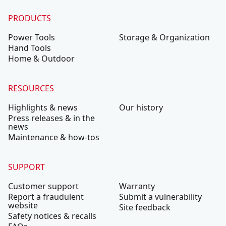
PRODUCTS
Power Tools
Storage & Organization
Hand Tools
Home & Outdoor
RESOURCES
Highlights & news
Our history
Press releases & in the
news
Maintenance & how-tos
SUPPORT
Customer support
Warranty
Report a fraudulent
Submit a vulnerability
website
Site feedback
Safety notices & recalls