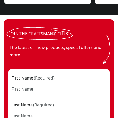
JOIN THE CRAFTSMAN® CLUB
The latest on new products, special offers and
more.
First Name
(
Required
)
Last Name
(
Required
)