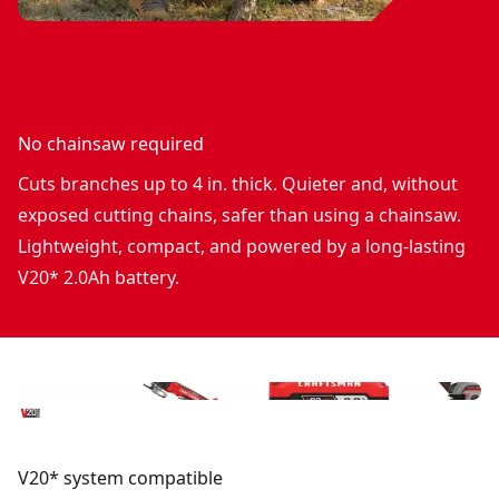
No chainsaw required
Cuts branches up to 4 in. thick. Quieter and, without
exposed cutting chains, safer than using a chainsaw.
Lightweight, compact, and powered by a long-lasting
V20* 2.0Ah battery.
V20* system compatible