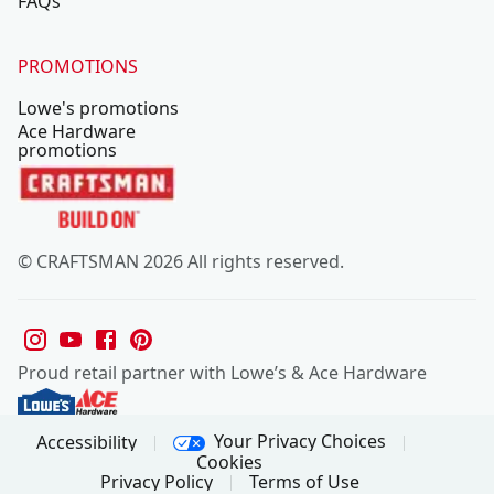
FAQs
PROMOTIONS
Lowe's promotions
Ace Hardware
promotions
© CRAFTSMAN 2026 All rights reserved.
Proud retail partner with Lowe’s & Ace Hardware
Your Privacy Choices
Accessibility
Cookies
Privacy Policy
Terms of Use