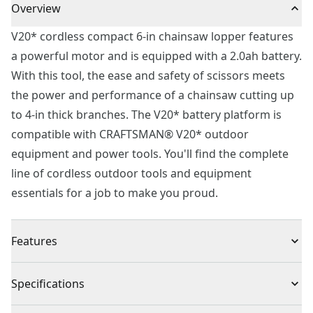
Overview
V20* cordless compact 6-in chainsaw lopper features
a powerful motor and is equipped with a 2.0ah battery.
With this tool, the ease and safety of scissors meets
the power and performance of a chainsaw cutting up
to 4-in thick branches. The V20* battery platform is
compatible with CRAFTSMAN® V20* outdoor
equipment and power tools. You'll find the complete
line of cordless outdoor tools and equipment
essentials for a job to make you proud.
Features
Easy Grab : Patented clamping jaws allow for easily
Specifications
grabbing and cutting tree limbs
One Easy Motion : Scissor type action for fast cutting