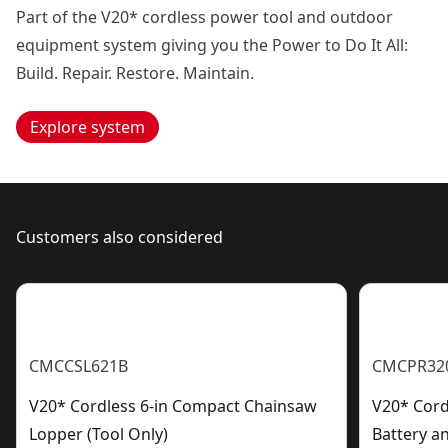
Part of the V20* cordless power tool and outdoor
equipment system giving you the Power to Do It All:
Build. Repair. Restore. Maintain.
Explore system
Customers also considered
CMCCSL621B
CMCPR32
V20* Cordless 6-in Compact Chainsaw
V20* Cord
Lopper (Tool Only)
Battery a