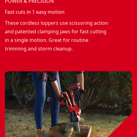
POWER & PRECISION
Fast cuts in 1 easy motion
These cordless loppers use scissoring action
and patented clamping jaws for fast cutting
in a single motion. Great for routine
trimming and storm cleanup.