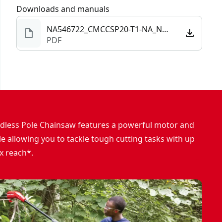
Downloads and manuals
NA546722_CMCCSP20-T1-NA_NBC.pdf
PDF
dless Pole Chainsaw features a powerful motor and
e allowing you to tackle tough cutting tasks with up
ax reach*.