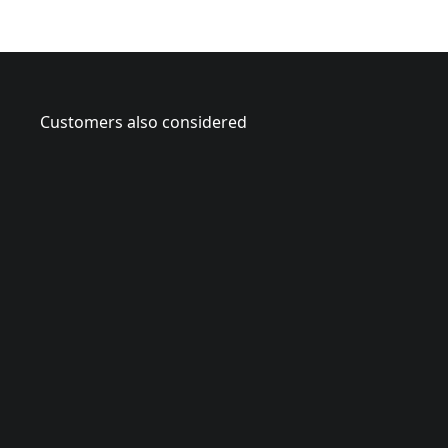
Customers also considered
CMCPS6
V
2
0
*
B
r