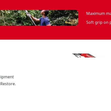
Maximum man
Soft grip on
uipment
 Restore.