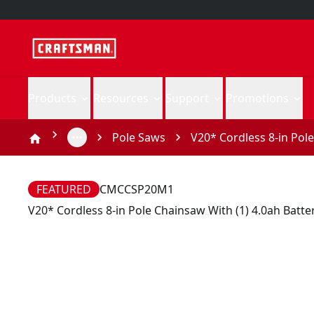
Products
Resources
Support
Promotions
Pole Saws
V20* Cordless 8-in Pol
FEATURED
CMCCSP20M1
V20* Cordless 8-in Pole Chainsaw With (1) 4.0ah Batt