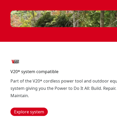
V20* system compatible
Part of the V20* cordless power tool and outdoor eq
system giving you the Power to Do It All: Build. Repair.
Maintain.
Explore system