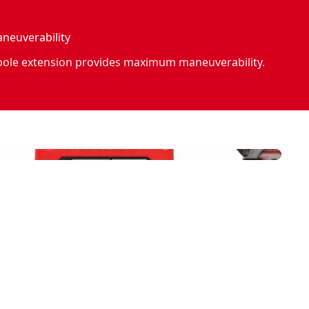
euverability
 pole extension provides maximum maneuverability.