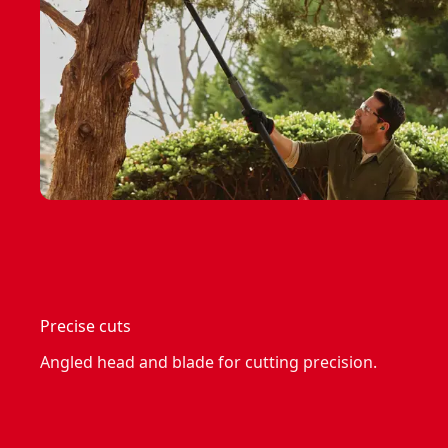
Precise cuts
Angled head and blade for cutting precision.