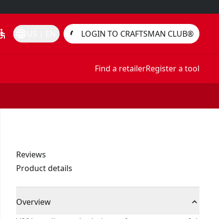
essible
language
US | EN
LOGIN TO CRAFTSMAN CLUB®
Find a retailer
Register a tool
Reviews
Product details
Overview