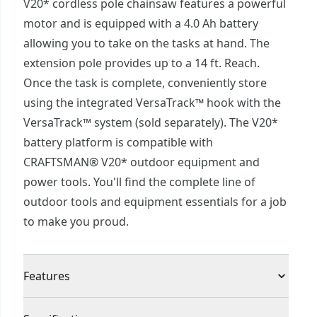
V20* cordless pole chainsaw features a powerful
motor and is equipped with a 4.0 Ah battery
allowing you to take on the tasks at hand. The
extension pole provides up to a 14 ft. Reach.
Once the task is complete, conveniently store
using the integrated VersaTrack™ hook with the
VersaTrack™ system (sold separately). The V20*
battery platform is compatible with
CRAFTSMAN® V20* outdoor equipment and
power tools. You'll find the complete line of
outdoor tools and equipment essentials for a job
to make you proud.
Features
Extended Run Time : High capacity 4.0 Ah battery