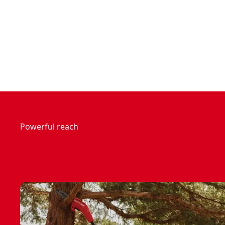
Powerful reach