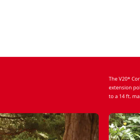
The V20* Cor
extension pol
to a 14 ft. m