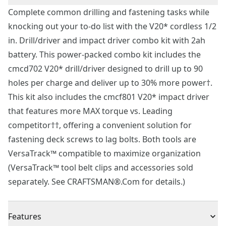
Complete common drilling and fastening tasks while
knocking out your to-do list with the V20* cordless 1/2
in. Drill/driver and impact driver combo kit with 2ah
battery. This power-packed combo kit includes the
cmcd702 V20* drill/driver designed to drill up to 90
holes per charge and deliver up to 30% more power†.
This kit also includes the cmcf801 V20* impact driver
that features more MAX torque vs. Leading
competitor††, offering a convenient solution for
fastening deck screws to lag bolts. Both tools are
VersaTrack™ compatible to maximize organization
(VersaTrack™ tool belt clips and accessories sold
separately. See CRAFTSMAN®.Com for details.)
Features