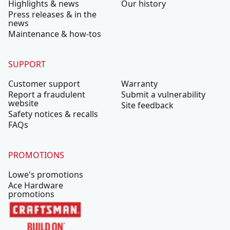
Highlights & news
Our history
Press releases & in the
news
Maintenance & how-tos
SUPPORT
Customer support
Warranty
Report a fraudulent
Submit a vulnerability
website
Site feedback
Safety notices & recalls
FAQs
PROMOTIONS
Lowe's promotions
Ace Hardware
promotions