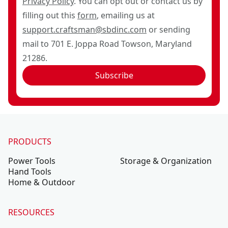
Privacy Policy
. You can opt out or contact us by
filling out this
form
, emailing us at
support.craftsman@sbdinc.com
or sending
mail to 701 E. Joppa Road Towson, Maryland
21286.
Subscribe
PRODUCTS
Power Tools
Storage & Organization
Hand Tools
Home & Outdoor
RESOURCES