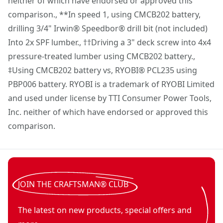
neither of which have endorsed or approved this
CRAFTSMAN®.com for details.)
comparison., **In speed 1, using CMCB202 battery,
drilling 3/4" Irwin® Speedbor® drill bit (not included)
Into 2x SPF lumber., ††Driving a 3" deck screw into 4x4
pressure-treated lumber using CMCB202 battery.,
‡Using CMCB202 battery vs, RYOBI® PCL235 using
PBP006 battery. RYOBI is a trademark of RYOBI Limited
and used under license by TTI Consumer Power Tools,
Inc. neither of which have endorsed or approved this
comparison.
JOIN THE CRAFTSMAN® CLUB
The latest on new products, special offers and