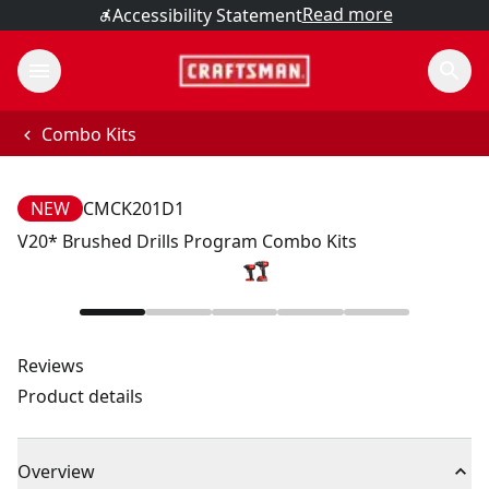
Read more
Accessibility Statement
Combo Kits
NEW
CMCK201D1
V20* Brushed Drills Program Combo Kits
Reviews
Product details
Overview