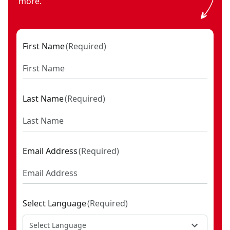
more.
First Name
(
Required
)
Last Name
(
Required
)
Email Address
(
Required
)
Select Language
(
Required
)
Select Language