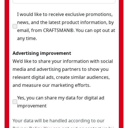
I would like to receive exclusive promotions,
news, and the latest product information, by
email, from CRAFTSMAN®. You can opt out at
any time.
Advertising improvement
We’d like to share your information with social
media and advertising partners to show you
relevant digital ads, create similar audiences,
and measure our marketing efforts.
Yes, you can share my data for digital ad
improvement
Your data will be handled according to our