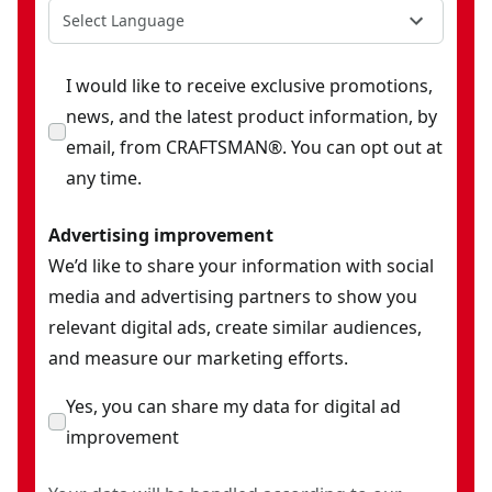
Select Language
I would like to receive exclusive promotions,
news, and the latest product information, by
email, from CRAFTSMAN®. You can opt out at
any time.
Advertising improvement
We’d like to share your information with social
media and advertising partners to show you
relevant digital ads, create similar audiences,
and measure our marketing efforts.
Yes, you can share my data for digital ad
improvement