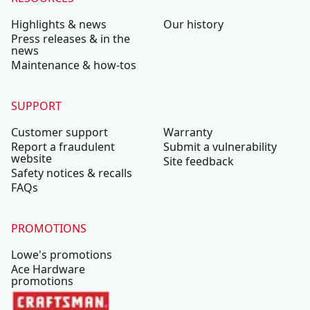
Highlights & news
Our history
Press releases & in the
news
Maintenance & how-tos
SUPPORT
Customer support
Warranty
Report a fraudulent
Submit a vulnerability
website
Site feedback
Safety notices & recalls
FAQs
PROMOTIONS
Lowe's promotions
Ace Hardware
promotions