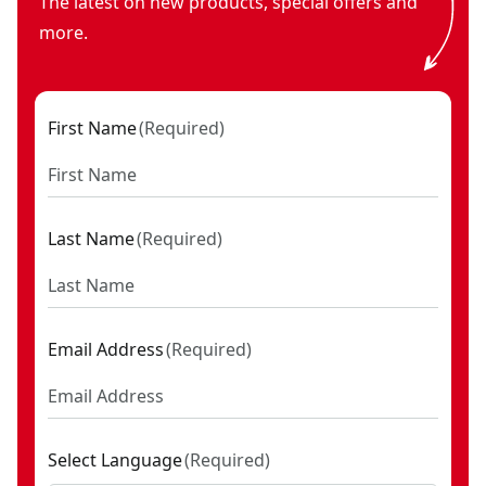
The latest on new products, special offers and
more.
First Name
(
Required
)
Last Name
(
Required
)
Email Address
(
Required
)
Select Language
(
Required
)