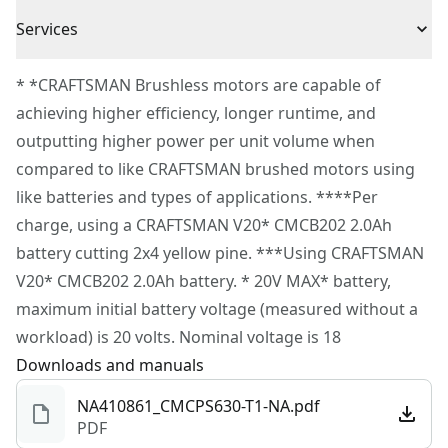
Wrench
3 Year Limited Warranty
transport and storage.
Services
CMCB202 Battery
6 In. Cut Capacity - 8 in. Low kickback auto-oiling bar
Power Source
Battery
To reach CRAFTSMAN
®
Customer Service, please chat
and chain.
* *CRAFTSMAN Brushless motors are capable of
with us, submit a form
here
, or give us a call at 888-
Bucking Spike & Branch Hook - Easily remove cut
achieving higher efficiency, longer runtime, and
Tool Only
No
331-4569 during operational hours, Monday to
branches.
outputting higher power per unit volume when
Sunday, 7 AM to 11 PM ET.
V20* System Compatibility - Part of the V20* cordless
compared to like CRAFTSMAN brushed motors using
Motor Type
Brushless
Customer support
power tool and outdoor equipment system; the power
like batteries and types of applications. ****Per
to do it all; build. Repair. Restore. Maintain.
charge, using a CRAFTSMAN V20* CMCB202 2.0Ah
See more
battery cutting 2x4 yellow pine. ***Using CRAFTSMAN
V20* CMCB202 2.0Ah battery. * 20V MAX* battery,
maximum initial battery voltage (measured without a
workload) is 20 volts. Nominal voltage is 18
Downloads and manuals
NA410861_CMCPS630-T1-NA.pdf
PDF