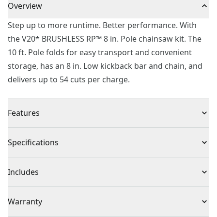
Overview
Step up to more runtime. Better performance. With
the V20* BRUSHLESS RP™ 8 in. Pole chainsaw kit. The
10 ft. Pole folds for easy transport and convenient
storage, has an 8 in. Low kickback bar and chain, and
delivers up to 54 cuts per charge.
Features
High-efficiency Brushless Motor - Up to 54 cuts per
Specifications
charge.
Fast Cutting - Cuts through 2x4 yellow pine in less than
Product Type
Pole Saw
Includes
4.5 seconds.
Integrated VERSATRACK™ Hook - Convenient storage.
CMCPS630 Pole Saw
Cordless or
Warranty
(VERSATRACK™ system sold separately)
Bar Sheath
Cordless
Corded
Extended Reach - 10 ft. Pole folds for convenient