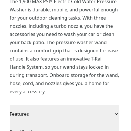
The 1,900 MAX PSI* Electric Cold Water Pressure
Washer is durable, mobile, and powerful enough
for your outdoor cleaning tasks. With three
nozzles, including a turbo nozzle, you have the
accessories you need to wash your car or clean
your back patio. The pressure washer wand
contains a comfort grip that is designed for ease
of use. It also features an innovative T-Rail
Handle System, so your wand stays locked in
during transport. Onboard storage for the wand,
hose, cord, and nozzles gives you a home for
every accessory.
Features
Powerful cleaning: 1900 MAX PSI* and 1. 2 gpm*