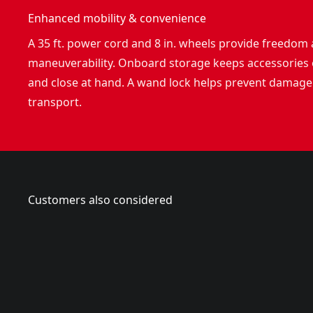
Enhanced mobility & convenience
A 35 ft. power cord and 8 in. wheels provide freedom
maneuverability. Onboard storage keeps accessories
and close at hand. A wand lock helps prevent damage
transport.
Customers also considered
CMEPW1700