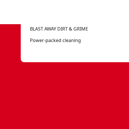
BLAST AWAY DIRT & GRIME
Power-packed cleaning