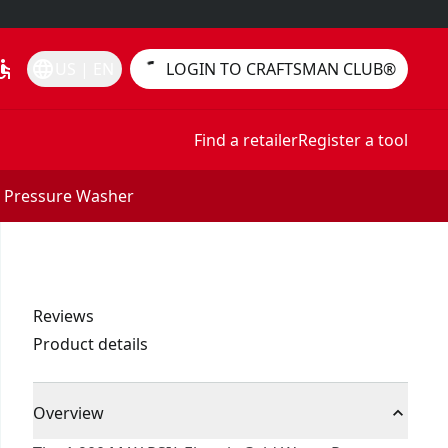
essible
language
US | EN
LOGIN TO CRAFTSMAN CLUB®
Find a retailer
Register a tool
r Pressure Washer
Reviews
Product details
Overview