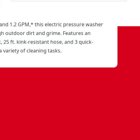
and 1.2 GPM,* this electric pressure washer
gh outdoor dirt and grime. Features an
 25 ft. kink-resistant hose, and 3 quick-
a variety of cleaning tasks.