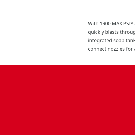
With 1900 MAX PSI* 
quickly blasts throu
integrated soap tank,
connect nozzles for 