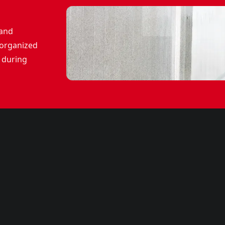
 and
 organized
 during
CMEPW2100