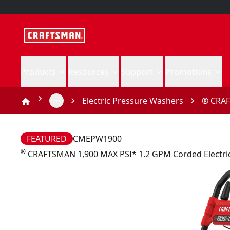
Products
Resources
Support
Promotions
Electric Pressure Washers
® CRAF
FEATURED
CMEPW1900
®
CRAFTSMAN 1,900 MAX PSI* 1.2 GPM Corded Electri