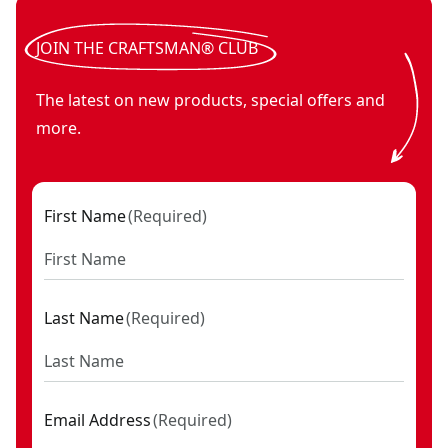
JOIN THE CRAFTSMAN® CLUB
The latest on new products, special offers and
more.
First Name
(
Required
)
Last Name
(
Required
)
Email Address
(
Required
)