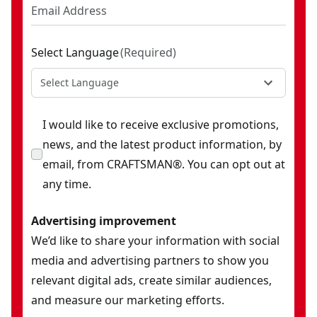
Select Language
(
Required
)
Select Language
I would like to receive exclusive promotions,
news, and the latest product information, by
email, from CRAFTSMAN®. You can opt out at
any time.
Advertising improvement
We’d like to share your information with social
media and advertising partners to show you
relevant digital ads, create similar audiences,
and measure our marketing efforts.