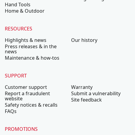
Hand Tools
Home & Outdoor
RESOURCES
Highlights & news
Our history
Press releases & in the
news
Maintenance & how-tos
SUPPORT
Customer support
Warranty
Report a fraudulent
Submit a vulnerability
website
Site feedback
Safety notices & recalls
FAQs
PROMOTIONS