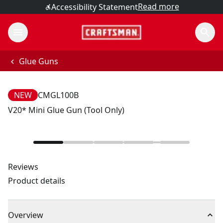
Read more
Accessibility Statement
Glue Guns
NEW
CMGL100B
V20* Mini Glue Gun (Tool Only)
Reviews
Product details
Overview