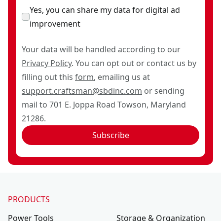
Yes, you can share my data for digital ad
improvement
Your data will be handled according to our
Privacy Policy
. You can opt out or contact us by
filling out this
form
, emailing us at
support.craftsman@sbdinc.com
or sending
mail to 701 E. Joppa Road Towson, Maryland
21286.
Subscribe
PRODUCTS
Power Tools
Storage & Organization