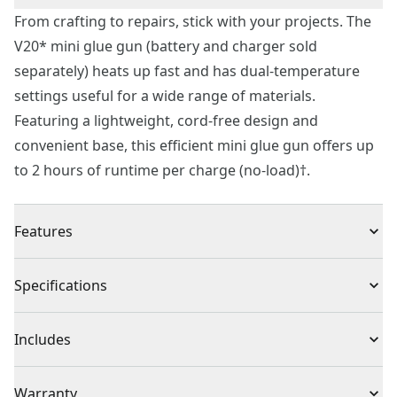
From crafting to repairs, stick with your projects. The
V20* mini glue gun (battery and charger sold
separately) heats up fast and has dual-temperature
settings useful for a wide range of materials.
Featuring a lightweight, cord-free design and
convenient base, this efficient mini glue gun offers up
to 2 hours of runtime per charge (no-load)†.
Features
Up to 90 Seconds - Fast heat up time
Specifications
Dual Temperature Settings - Bond a wide range of
materials including foam, paper, wood, ceramics, and
Product Type
Glue Gun
Includes
more with high/low temperature settings.
Cord-free Design​ - Craft with ease and remove the
CMGL100 V20* Mini Glue Gun (Tool Only)
Warranty
hassle of cords using the convenient base (battery and