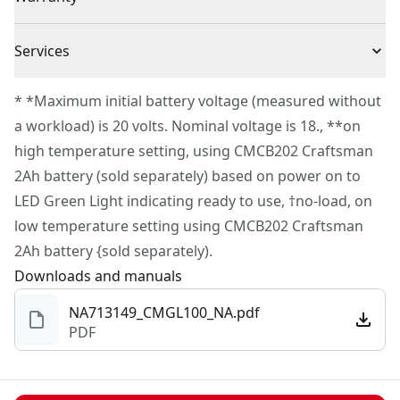
5 Mini Glue Sticks
charger sold separately).
3 Year Warranty
Long Runtime - Take on extended projects with up to 2
Services
hours of runtime per charge†.
To reach CRAFTSMAN
®
Customer Service, please chat
LED Indicator​ - Know right away when your glue gun is
* *Maximum initial battery voltage (measured without
with us, submit a form
here
, or give us a call at 888-
ready to use with a green light LED signal.
a workload) is 20 volts. Nominal voltage is 18., **on
331-4569 during operational hours, Monday to
Compact and Lightweight - Easily handle and store
high temperature setting, using CMCB202 Craftsman
Sunday, 7 AM to 11 PM ET.
with a lightweight design of only 1.27 lbs. (TOOL
2Ah battery (sold separately) based on power on to
Customer support
ONLY).
LED Green Light indicating ready to use, †no-load, on
low temperature setting using CMCB202 Craftsman
2Ah battery {sold separately).
Downloads and manuals
NA713149_CMGL100_NA.pdf
PDF