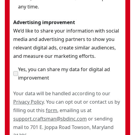
any time.
Advertising improvement
We’d like to share your information with social
media and advertising partners to show you
relevant digital ads, create similar audiences,
and measure our marketing efforts.
Yes, you can share my data for digital ad
improvement
Your data will be handled according to our
Privacy Policy
. You can opt out or contact us by
filling out this
form
, emailing us at
support.craftsman@sbdinc.com
or sending
mail to 701 E. Joppa Road Towson, Maryland