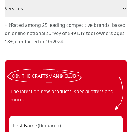
Full Lifetime Warranty
Services
To reach CRAFTSMAN
®
Customer Service, please chat
* †Rated among 25 leading competitive brands, based
with us, submit a form
here
, or give us a call at 888-
on online national survey of 549 DIY tool owners ages
331-4569 during operational hours, Monday to
18+, conducted in 10/2024.
Sunday, 7 AM to 11 PM ET.
Customer support
JOIN THE CRAFTSMAN® CLUB
The latest on new products, special offers and
more.
First Name
(
Required
)