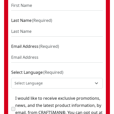
Last Name
(
Required
)
Email Address
(
Required
)
Select Language
(
Required
)
Select Language
I would like to receive exclusive promotions,
news, and the latest product information, by
email, from CRAFTSMAN®. You can opt out at