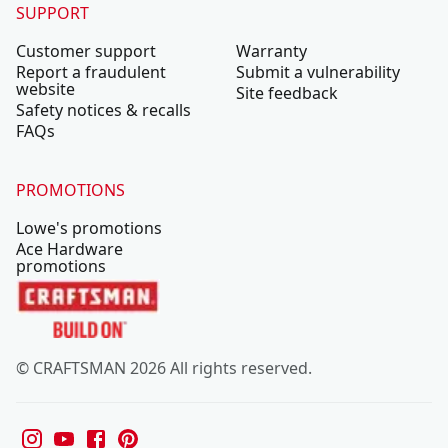
SUPPORT
Customer support
Warranty
Report a fraudulent
Submit a vulnerability
website
Site feedback
Safety notices & recalls
FAQs
PROMOTIONS
Lowe's promotions
Ace Hardware
promotions
© CRAFTSMAN 2026 All rights reserved.