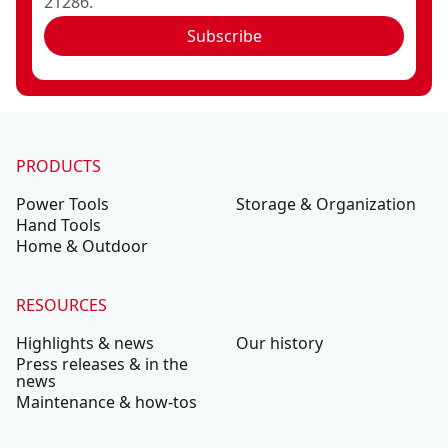
21286.
Subscribe
PRODUCTS
Power Tools
Storage & Organization
Hand Tools
Home & Outdoor
RESOURCES
Highlights & news
Our history
Press releases & in the
news
Maintenance & how-tos