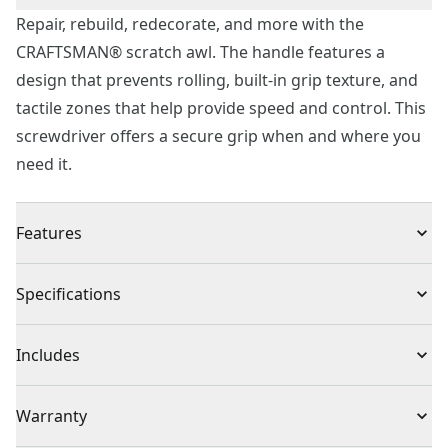
Repair, rebuild, redecorate, and more with the
CRAFTSMAN® scratch awl. The handle features a
design that prevents rolling, built-in grip texture, and
tactile zones that help provide speed and control. This
screwdriver offers a secure grip when and where you
need it.
Features
Optimized Handle - Get a strong grip for heavy-duty
Specifications
applications and control for precision tasks with built-
in torque zones and a design to prevent rolling.
Product Type
Screwdriver
Includes
Convenient Storage - Stay neat and organized with
integrated hanging holes for quick accessibility.
Scratch Awl
Warranty
Preferred Pick - CRAFTSMAN® is rated most reliable
brand in DIY tools†.