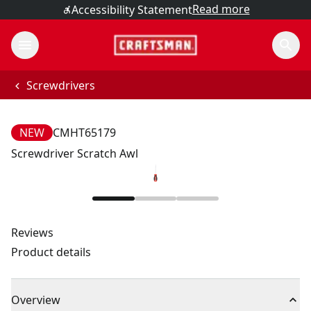
Read more
Accessibility Statement
Screwdrivers
NEW
CMHT65179
Screwdriver Scratch Awl
Reviews
Product details
Overview