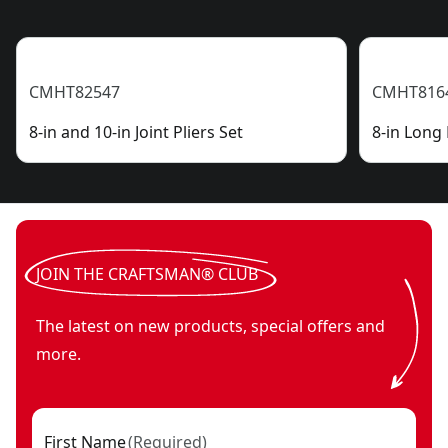
CMHT82547
CMHT816
8-in and 10-in Joint Pliers Set
8-in Long 
JOIN THE CRAFTSMAN® CLUB
The latest on new products, special offers and
more.
First Name
(
Required
)