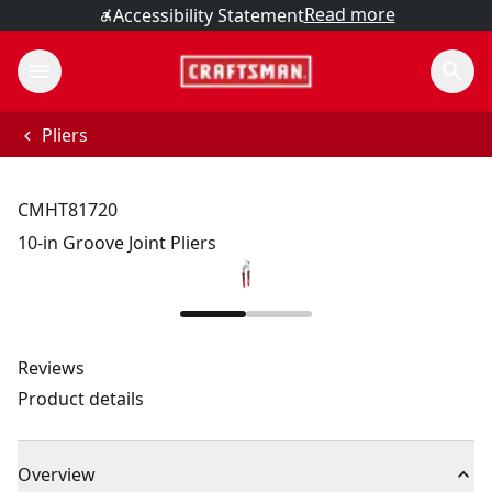
Read more
Accessibility Statement
Pliers
CMHT81720
10-in Groove Joint Pliers
Reviews
Product details
Overview