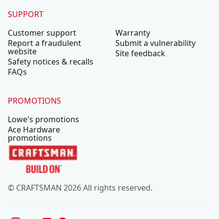
SUPPORT
Customer support
Warranty
Report a fraudulent
Submit a vulnerability
website
Site feedback
Safety notices & recalls
FAQs
PROMOTIONS
Lowe's promotions
Ace Hardware
promotions
© CRAFTSMAN 2026 All rights reserved.