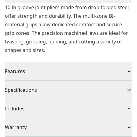
10-in groove joint pliers made from drop forged steel
offer strength and durability. The multi-zone BI-
material grips allow dedicated comfort and secure
grip zones. The precision machined jaws are ideal for
twisting, gripping, holding, and cutting a variety of
shapes and sizes.
Features
Multi-zone, BI-material grips for comfort and control
Specifications
Made from drop-forged steel for strength and
durability
Product Type
Groove Joint Pliers
Includes
Precision machined jaws for secure gripping and
holding
(1) 10-Inch Groove Joint Pliers
Individual or Set
Individual
Warranty
Corrosion resistant finish