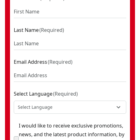
Last Name
(
Required
)
Email Address
(
Required
)
Select Language
(
Required
)
Select Language
I would like to receive exclusive promotions,
news, and the latest product information, by