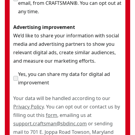
email, from CRAFTSMAN®. You can opt out at
any time.
Advertising improvement
We’d like to share your information with social
media and advertising partners to show you
relevant digital ads, create similar audiences,
and measure our marketing efforts.
Yes, you can share my data for digital ad
improvement
Your data will be handled according to our
Privacy Policy
. You can opt out or contact us by
filling out this
form
, emailing us at
support.craftsman@sbdinc.com
or sending
mail to 701 E. Joppa Road Towson, Maryland