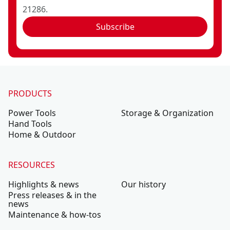
21286.
Subscribe
PRODUCTS
Power Tools
Storage & Organization
Hand Tools
Home & Outdoor
RESOURCES
Highlights & news
Our history
Press releases & in the
news
Maintenance & how-tos