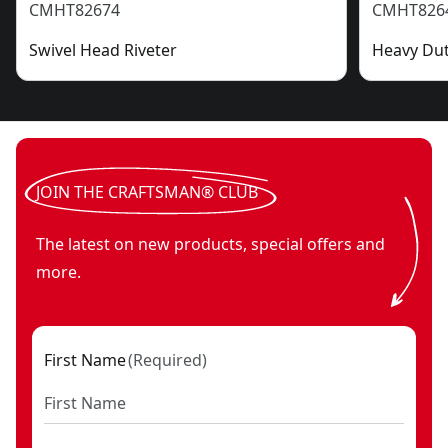
CMHT82674
CMHT826
Swivel Head Riveter
Heavy Dut
JOIN THE CRAFTSMAN® CLUB
The latest on new products, special offers and
more.
First Name
(
Required
)