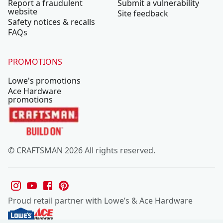
Report a fraudulent
Submit a vulnerability
website
Site feedback
Safety notices & recalls
FAQs
PROMOTIONS
Lowe's promotions
Ace Hardware
promotions
© CRAFTSMAN 2026 All rights reserved.
Proud retail partner with Lowe’s & Ace Hardware