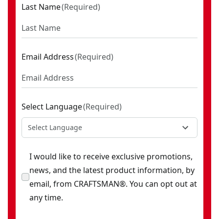
Last Name
(
Required
)
Email Address
(
Required
)
Select Language
(
Required
)
Select Language
I would like to receive exclusive promotions,
news, and the latest product information, by
email, from CRAFTSMAN®. You can opt out at
any time.