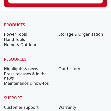
PRODUCTS
Power Tools
Storage & Organization
Hand Tools
Home & Outdoor
RESOURCES
Highlights & news
Our history
Press releases & in the
news
Maintenance & how-tos
SUPPORT
Customer support
Warranty