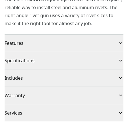
reliable way to install steel and aluminum rivets. The
right angle rivet gun uses a variety of rivet sizes to
make it the right tool for almost any job.
Features
Durable steel construction with comfort grip.
Specifications
Spring-loaded handle ejects rivet stem automatically.
Knurled nose pieces for easy changing.
Product Type
Riveter
Includes
Rated for use with aluminum and steel rivets.
Uses 1/8", 3/32", 5/32" & 3/16" diameter steel &
(1) Right Angle Riveter
Total Number of
Warranty
aluminum rivets.
0
Batteries
Limited Lifetime Warranty
Services
Assembled
12.4-in
To reach CRAFTSMAN
®
Customer Service, please chat