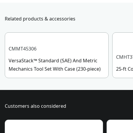
Product Length
with us, submit a form
here
, or give us a call at 888-
331-4569 during operational hours, Monday to
Assembled
Related products & accessories
Sunday, 7 AM to 11 PM ET.
1.72-lb
Product Weight
Customer support
Assembled
CMMT45306
6.0-in
Product Width
CMHT3
VersaStack™ Standard (SAE) And Metric
Mechanics Tool Set With Case (230-piece)
25-ft 
See more
Customers also considered