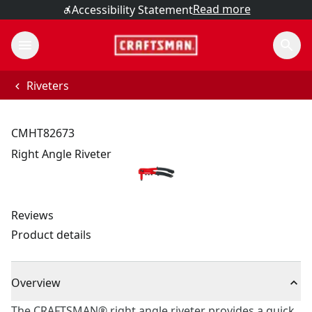
Read more
Accessibility Statement
Riveters
CMHT82673
Right Angle Riveter
Reviews
Product details
Overview
The CRAFTSMAN® right angle riveter provides a quick,