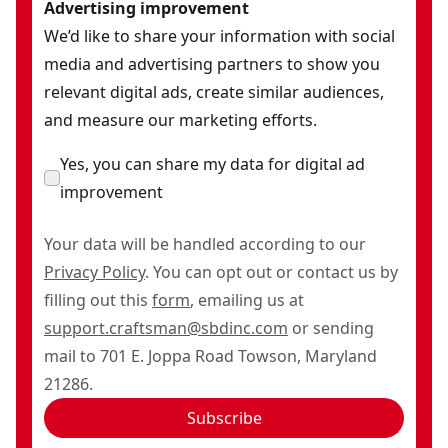
Advertising improvement
We’d like to share your information with social
media and advertising partners to show you
relevant digital ads, create similar audiences,
and measure our marketing efforts.
Yes, you can share my data for digital ad
improvement
Your data will be handled according to our
Privacy Policy
. You can opt out or contact us by
filling out this
form
, emailing us at
support.craftsman@sbdinc.com
or sending
mail to 701 E. Joppa Road Towson, Maryland
21286.
Subscribe