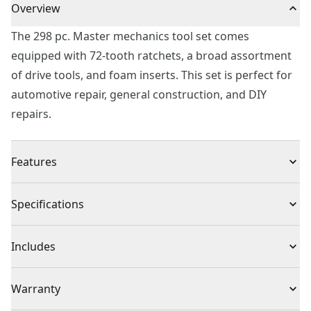
Overview
The 298 pc. Master mechanics tool set comes
equipped with 72-tooth ratchets, a broad assortment
of drive tools, and foam inserts. This set is perfect for
automotive repair, general construction, and DIY
repairs.
Features
Full polish chrome finish for corrosion resistance
Specifications
72-tooth ratchets in 3 drive sizes for increased access
and minimal arc swing
Product Type
Mechanics Tool Set
Includes
6 point socket with fastener for increased torque
Quick organization of tools with foam inserts
(11) 1/4-Inch Drive 6-Point Standard (SAE) Shallow
Individual or Set
Set
Warranty
Meets or exceeds asme specifications
Sockets (5/32-Inch, 3/16-Inch, 7/32-Inch, 1/4-Inch, 9/32-