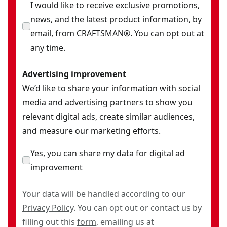
(1) 1/2-Inch Drive Universal Joint
I would like to receive exclusive promotions,
(2) 1/2-Inch Drive Extension Bars (3-Inch & 6-Inch)
news, and the latest product information, by
(6) 3/8-Inch Drive Standard (SAE) Hex Bit Sockets (5/32-
email, from CRAFTSMAN®. You can opt out at
Inch, 3/16-Inch, 1/4-Inch, 5/16-Inch,7/32-Inch, & 3/8-
any time.
Inch)
Advertising improvement
(8) 3/8-Inch Drive Metric Hex Bit Sockets (4mm, 5mm,
We’d like to share your information with social
6mm, 7mm, 8mm, 10mm, 14mm, & 17mm)
media and advertising partners to show you
(3) 1/4-Inch Drive Torx Bit Sockets (T15, T20, & T25)
relevant digital ads, create similar audiences,
(4) 3/8-Inch Drive Torx Bit Sockets (T30, T40, T45, & T50)
and measure our marketing efforts.
(3) 3/8-Inch Drive Slotted Bit Sockets (7/32-Inch, 9/32-
Inch, & 3/8-Inch)
Yes, you can share my data for digital ad
(3) 3/8-Inch Drive Phillips Drive Bit Sockets (#1, #2, &
improvement
#3)
(9) Standard (SAE) Nut Bits (5/32-Inch, 3/16-Inch, 7/32-
Your data will be handled according to our
Inch, 1/4-Inch, 9/32-Inch, 5/16-Inch, 11/32-Inch, 3/8-
Privacy Policy
. You can opt out or contact us by
Inch, & 7/16-Inch)
filling out this
form
, emailing us at