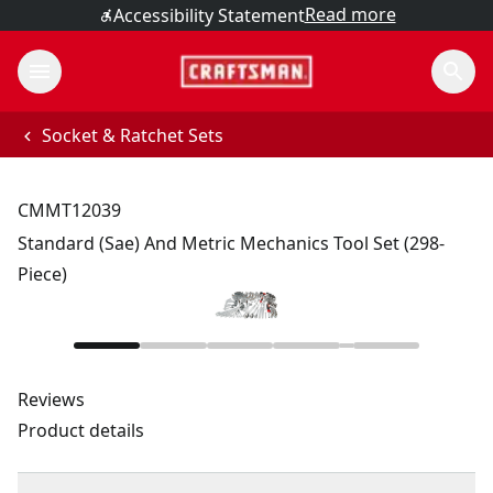
Read more
Accessibility Statement
Socket & Ratchet Sets
CMMT12039
Standard (Sae) And Metric Mechanics Tool Set (298-
Piece)
Reviews
Product details