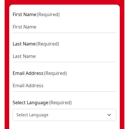
(2) 3/8-Inch Drive Extension Bars (3-Inch & 6-Inch)
(1) 3/8-Inch Drive Size Adapter (1/4-Inch)
First Name
(
Required
)
(1) 3/8-Inch Drive Universal Joint
(11) 1/2-Inch Drive 12-Point Standard (SAE) Shallow
Sockets (3/8-Inch, 7/16-Inch, 1/2-Inch, 9/16-Inch, 5/8-
Inch, 11/16-Inch, 3/4-Inch, 13/16, 7/8-Inch, 15/16-Inch,
Last Name
(
Required
)
& 1-Inch)
(10) 1/2-Inch Drive 12-Point Metric Shallow Sockets
(13mm, 14mm, 15mm, 16mm, 17mm, 18mm, 19mm,
Email Address
(
Required
)
21mm, 22mm, & 24mm)
(6) 1/2-Inch Drive 12-Point Standard (SAE) Deep
Sockets (3/8-Inch, 7/16-Inch, 1/2-Inch, 9/16-Inch, 5/8-
Inch, & 3/4-Inch)
Select Language
(
Required
)
(6) 1/2-Inch Drive 12-Point Metric Deep Sockets
(14mm, 15mm, 16mm, 17mm, 18mm, & 19mm)
Select Language
(1) 1/2-Inch Drive Size Adapter (3/8-Inch)