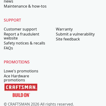
news
Maintenance & how-tos
SUPPORT
Customer support
Warranty
Report a fraudulent
Submit a vulnerability
website
Site feedback
Safety notices & recalls
FAQs
PROMOTIONS
Lowe's promotions
Ace Hardware
promotions
© CRAFTSMAN 2026 All rights reserved.