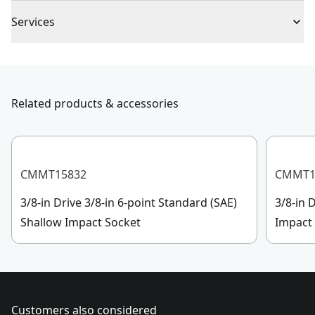
Full Lifetime Warranty
Piece Count
1
Services
To reach CRAFTSMAN
®
Customer Service, please chat
Drive Size
3/8-in
with us, submit a form
here
, or give us a call at 888-
331-4569 during operational hours, Monday to
Related products & accessories
Socket Size
5/16-Inch
Sunday, 7 AM to 11 PM ET.
Customer support
See more
CMMT15832
CMMT1
3/8-in Drive 3/8-in 6-point Standard (SAE)
3/8-in 
Shallow Impact Socket
Impact
Customers also considered