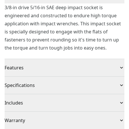
3/8-in drive 5/16-in SAE deep impact socket is
engineered and constructed to endure high torque
application with impact wrenches. This impact socket
is specially designed to engage with the flats of
fasteners to prevent rounding so it's time to turn up
the torque and turn tough jobs into easy ones.
Features
Corrosion Resistant : Black oxide finish
Specifications
Increased Torque : 6 point socket with fastener
Quick Size Identification : Large markings
Product Type
Impact Socket
Includes
Meets or exceeds asme specifications
(1) 3/8 in. Drive 5/16 in. SAE Deep Impact Socket
Individual or Set
Individual
Warranty