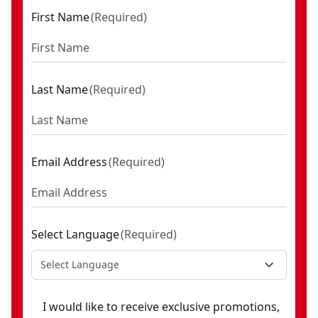
First Name
(
Required
)
Last Name
(
Required
)
Email Address
(
Required
)
Select Language
(
Required
)
Select Language
I would like to receive exclusive promotions,