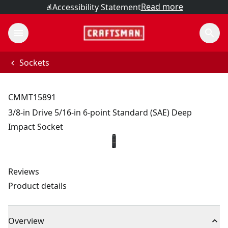
Read more
Accessibility Statement
Sockets
CMMT15891
3/8-in Drive 5/16-in 6-point Standard (SAE) Deep
Impact Socket
Reviews
Product details
Overview