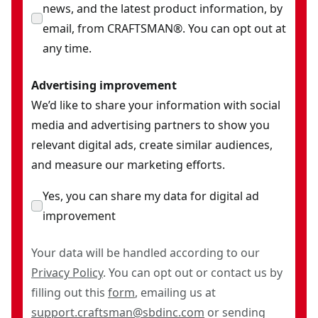
news, and the latest product information, by
email, from CRAFTSMAN®. You can opt out at
any time.
Advertising improvement
We’d like to share your information with social
media and advertising partners to show you
relevant digital ads, create similar audiences,
and measure our marketing efforts.
Yes, you can share my data for digital ad
improvement
Your data will be handled according to our
Privacy Policy
. You can opt out or contact us by
filling out this
form
, emailing us at
support.craftsman@sbdinc.com
or sending