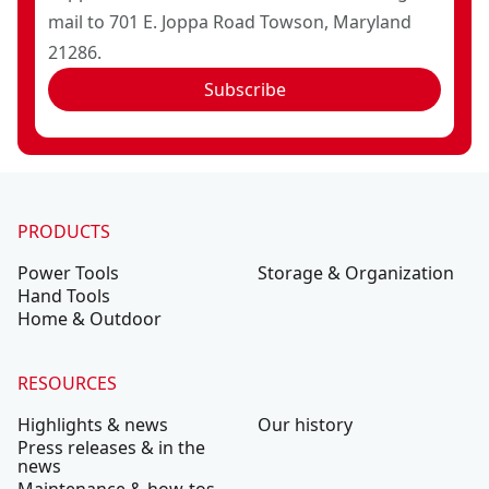
mail to 701 E. Joppa Road Towson, Maryland
21286.
Subscribe
PRODUCTS
Power Tools
Storage & Organization
Hand Tools
Home & Outdoor
RESOURCES
Highlights & news
Our history
Press releases & in the
news