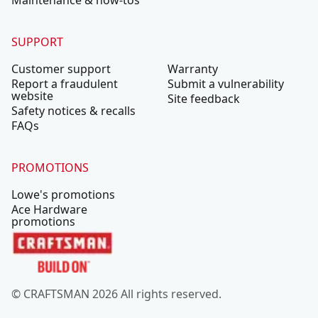
Maintenance & how-tos
SUPPORT
Customer support
Warranty
Report a fraudulent
Submit a vulnerability
website
Site feedback
Safety notices & recalls
FAQs
PROMOTIONS
Lowe's promotions
Ace Hardware
promotions
© CRAFTSMAN 2026 All rights reserved.