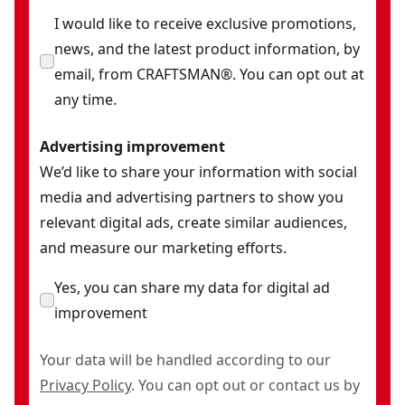
I would like to receive exclusive promotions,
news, and the latest product information, by
email, from CRAFTSMAN®. You can opt out at
any time.
Advertising improvement
We’d like to share your information with social
media and advertising partners to show you
relevant digital ads, create similar audiences,
and measure our marketing efforts.
Yes, you can share my data for digital ad
improvement
Your data will be handled according to our
Privacy Policy
. You can opt out or contact us by