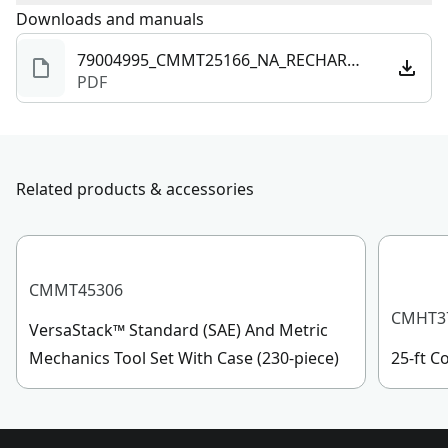
Charger Included
Yes
To reach CRAFTSMAN
Downloads and manuals
®
Customer Service, please chat
with us, submit a form
here
, or give us a call at 888-
79004995_CMMT25166_NA_RECHARGEABLE_PEN_LIGHT.pdf
Rechargeable
Yes
331-4569 during operational hours, Monday to
PDF
Sunday, 7 AM to 11 PM ET.
Lumens
300
Customer support
Related products & accessories
See more
CMMT45306
CMHT3
VersaStack™ Standard (SAE) And Metric
Mechanics Tool Set With Case (230-piece)
25-ft 