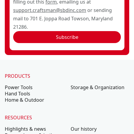
filling out this
form
, emailing us at
support.craftsman@sbdinc.com
or sending
mail to 701 E. Joppa Road Towson, Maryland
21286.
Subscribe
PRODUCTS
Power Tools
Storage & Organization
Hand Tools
Home & Outdoor
RESOURCES
Highlights & news
Our history