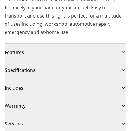
fits nicely in your hand or your pocket. Easy to
transport and use this light is perfect for a multitude
of uses including; workshop, automotive repair,
emergency and at-home use
Features
Rechargeable : USB-C charging port, battery provides
Specifications
up to 2-3 hrs of runtime
LED Brightness : 300 lumen in flood mode, 180 lumen
Product Type
Work Light
Includes
in pen mode
Anti-roll Design : Tri-sided aluminum body
No additional accessories included
Total Number of
Warranty
1
Batteries
Full Lifetime Warranty
Services