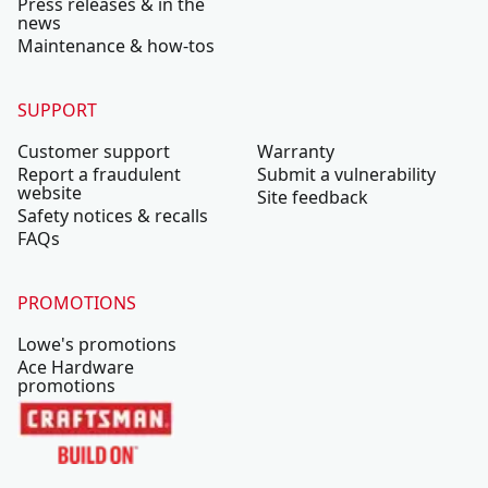
Press releases & in the
news
Maintenance & how-tos
SUPPORT
Customer support
Warranty
Report a fraudulent
Submit a vulnerability
website
Site feedback
Safety notices & recalls
FAQs
PROMOTIONS
Lowe's promotions
Ace Hardware
promotions