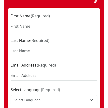
First Name
(
Required
)
Last Name
(
Required
)
Email Address
(
Required
)
Select Language
(
Required
)
Select Language