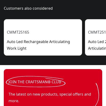
Customers also considered
CMMT25165
CMMT251
Auto Led Rechargeable Articulating
Auto Led 
Work Light
Articulati
JOIN THE CRAFTSMAN® CLUB
The latest on new products, special offers and
more.