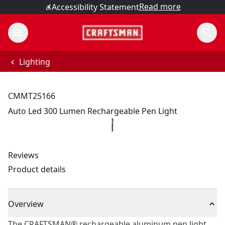
Read more
Accessibility Statement
Lighting
CMMT25166
Auto Led 300 Lumen Rechargeable Pen Light
Reviews
Product details
Overview
The CRAFTSMAN® rechargeable aluminum pen light