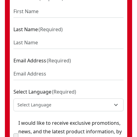
Last Name
(
Required
)
Email Address
(
Required
)
Select Language
(
Required
)
Select Language
I would like to receive exclusive promotions,
news, and the latest product information, by