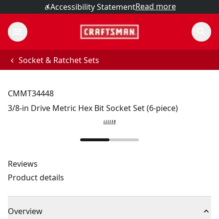
Read more
Accessibility Statement
Socket & Ratchet Sets
CMMT34448
3/8-in Drive Metric Hex Bit Socket Set (6-piece)
Reviews
Product details
Overview