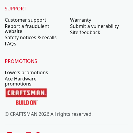
SUPPORT
Customer support
Warranty
Report a fraudulent
Submit a vulnerability
website
Site feedback
Safety notices & recalls
FAQs
PROMOTIONS
Lowe's promotions
Ace Hardware
promotions
© CRAFTSMAN 2026 All rights reserved.