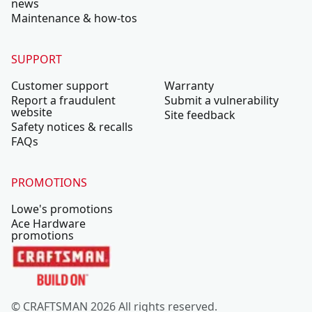
news
Maintenance & how-tos
SUPPORT
Customer support
Warranty
Report a fraudulent
Submit a vulnerability
website
Site feedback
Safety notices & recalls
FAQs
PROMOTIONS
Lowe's promotions
Ace Hardware
promotions
© CRAFTSMAN 2026 All rights reserved.