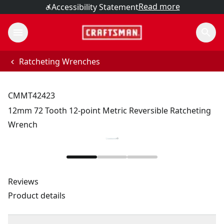
Read more
Accessibility Statement
Ratcheting Wrenches
CMMT42423
12mm 72 Tooth 12-point Metric Reversible Ratcheting
Wrench
Reviews
Product details