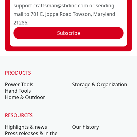
support.craftsman@sbdinc.com
or sending
mail to 701 E. Joppa Road Towson, Maryland
21286.
Subscribe
PRODUCTS
Power Tools
Storage & Organization
Hand Tools
Home & Outdoor
RESOURCES
Highlights & news
Our history
Press releases & in the