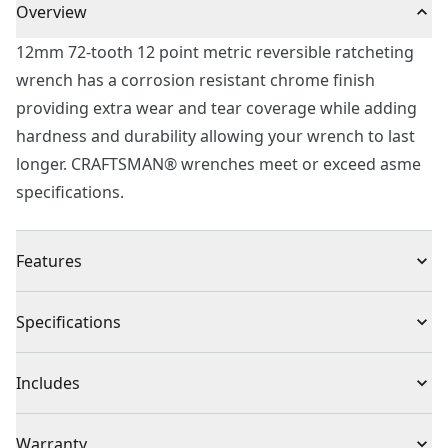
Overview
12mm 72-tooth 12 point metric reversible ratcheting
wrench has a corrosion resistant chrome finish
providing extra wear and tear coverage while adding
hardness and durability allowing your wrench to last
longer. CRAFTSMAN® wrenches meet or exceed asme
specifications.
Features
Chrome finish for corrosion resistance
Specifications
12 point box end for quick engagement with fastener
15° box end offset for additional knuckle clearance
Product Type
Ratcheting Wrench
Includes
72-tooth ratcheting box end for access in tight spaces
Quick reversing lever allows for continuous
(1) 12mm 72 Tooth 12 Point Metric Reversible
Individual or Set
Individual
Warranty
engagement to fastener