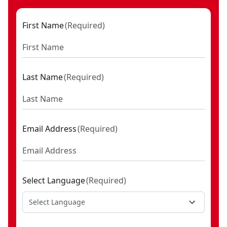
First Name
(
Required
)
Last Name
(
Required
)
Email Address
(
Required
)
Select Language
(
Required
)
Select Language