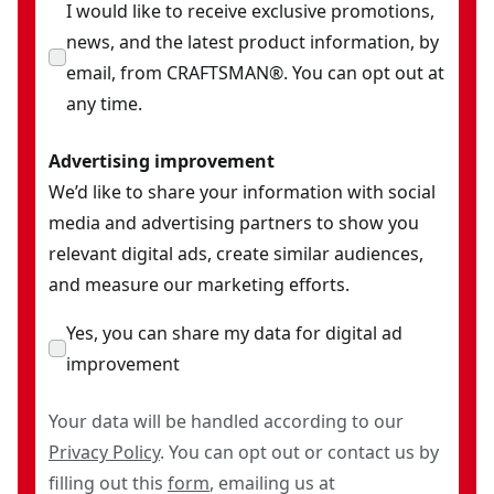
I would like to receive exclusive promotions,
news, and the latest product information, by
email, from CRAFTSMAN®. You can opt out at
any time.
Advertising improvement
We’d like to share your information with social
media and advertising partners to show you
relevant digital ads, create similar audiences,
and measure our marketing efforts.
Yes, you can share my data for digital ad
improvement
Your data will be handled according to our
Privacy Policy
. You can opt out or contact us by
filling out this
form
, emailing us at