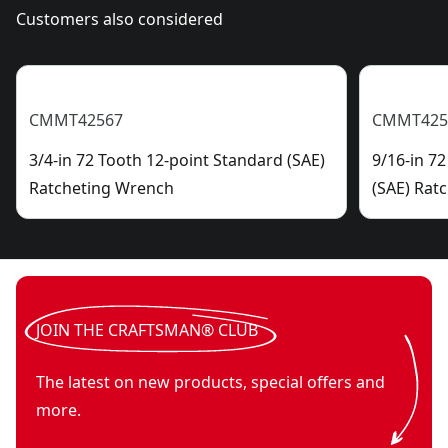
Customers also considered
CMMT42567
CMMT425
3/4-in 72 Tooth 12-point Standard (SAE)
9/16-in 7
Ratcheting Wrench
(SAE) Rat
JOIN THE CRAFTSMAN® CLUB
The latest on new products, special offers and
more.