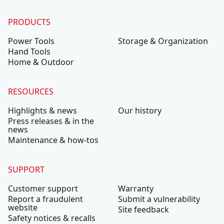
PRODUCTS
Power Tools
Storage & Organization
Hand Tools
Home & Outdoor
RESOURCES
Highlights & news
Our history
Press releases & in the
news
Maintenance & how-tos
SUPPORT
Customer support
Warranty
Report a fraudulent
Submit a vulnerability
website
Site feedback
Safety notices & recalls