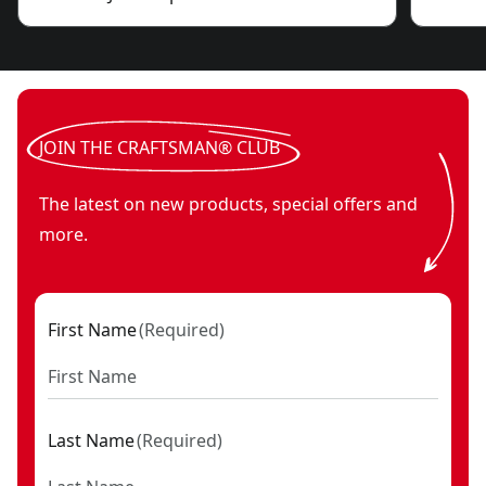
JOIN THE CRAFTSMAN® CLUB
The latest on new products, special offers and
more.
First Name
(
Required
)
Last Name
(
Required
)