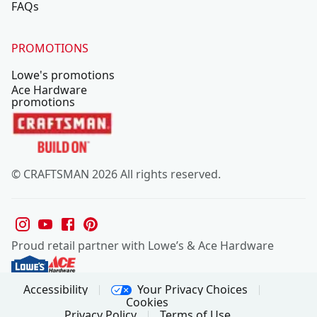
FAQs
PROMOTIONS
Lowe's promotions
Ace Hardware
promotions
© CRAFTSMAN 2026 All rights reserved.
Proud retail partner with Lowe’s & Ace Hardware
Your Privacy Choices
Accessibility
Cookies
Privacy Policy
Terms of Use