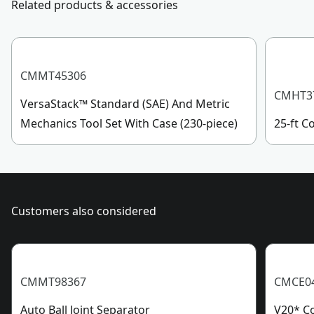
Product Length
Related products & accessories
Sunday, 7 AM to 11 PM ET.
Customer support
Assembled
0.27-lb
Product Weight
CMMT45306
CMHT3
VersaStack™ Standard (SAE) And Metric
See more
Mechanics Tool Set With Case (230-piece)
25-ft 
Customers also considered
CMMT98367
CMCE0
Auto Ball Joint Separator
V20* Co