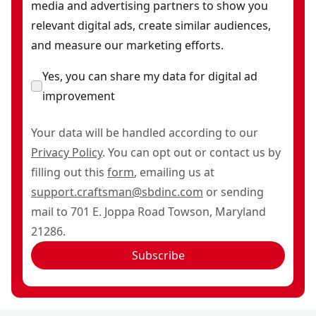
media and advertising partners to show you
relevant digital ads, create similar audiences,
and measure our marketing efforts.
Yes, you can share my data for digital ad
improvement
Your data will be handled according to our
Privacy Policy
. You can opt out or contact us by
filling out this
form
, emailing us at
support.craftsman@sbdinc.com
or sending
mail to 701 E. Joppa Road Towson, Maryland
21286.
Subscribe