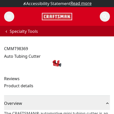
Read more
Accessibility Statement
Specialty Tools
CMMT98369
Auto Tubing Cutter
Reviews
Product details
Overview
The CRAFTSMAN® automotive mini tubing cutter is an