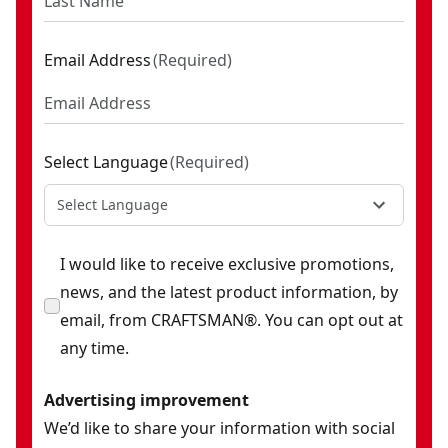
Email Address
(
Required
)
Select Language
(
Required
)
Select Language
I would like to receive exclusive promotions,
news, and the latest product information, by
email, from CRAFTSMAN®. You can opt out at
any time.
Advertising improvement
We’d like to share your information with social