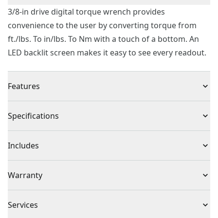
3/8-in drive digital torque wrench provides
convenience to the user by converting torque from
ft./lbs. To in/lbs. To Nm with a touch of a bottom. An
LED backlit screen makes it easy to see every readout.
Features
Durable clear case for quick tool identification
Specifications
Converts torque from ft./lbs. To in/lbs. To Nm at the
touch of a button
Product Type
Torque Wrench
Includes
LED backlit screen makes it easy to see every readout
Click style is perfect for small engine repairs four-
(1) 3/8 in. Drive Digital Torque Wrench
Individual or Set
Individual
Warranty
wheelers motorcycles brakes engines and more
Comfortable handle with ergonomic styling and
1 Year Limited Warranty
provides a sure grip
Piece Count
1
Services