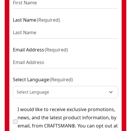
Last Name
(
Required
)
Email Address
(
Required
)
Select Language
(
Required
)
Select Language
I would like to receive exclusive promotions,
news, and the latest product information, by
email, from CRAFTSMAN®. You can opt out at