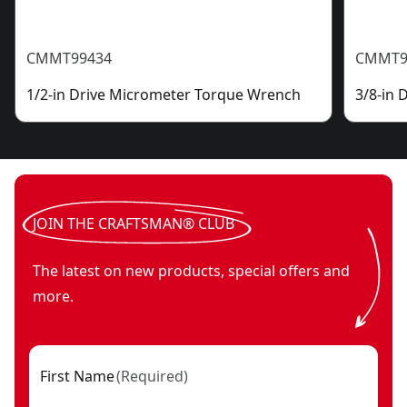
CMMT99434
CMMT9
1/2-in Drive Micrometer Torque Wrench
3/8-in
JOIN THE CRAFTSMAN® CLUB
The latest on new products, special offers and
more.
First Name
(
Required
)