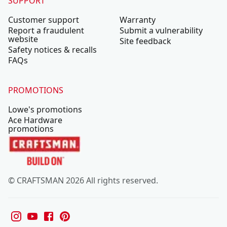
SUPPORT
Customer support
Warranty
Report a fraudulent
Submit a vulnerability
website
Site feedback
Safety notices & recalls
FAQs
PROMOTIONS
Lowe's promotions
Ace Hardware
promotions
© CRAFTSMAN 2026 All rights reserved.