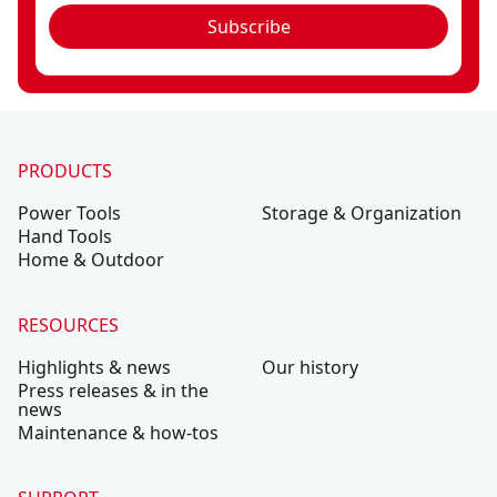
Subscribe
PRODUCTS
Power Tools
Storage & Organization
Hand Tools
Home & Outdoor
RESOURCES
Highlights & news
Our history
Press releases & in the
news
Maintenance & how-tos