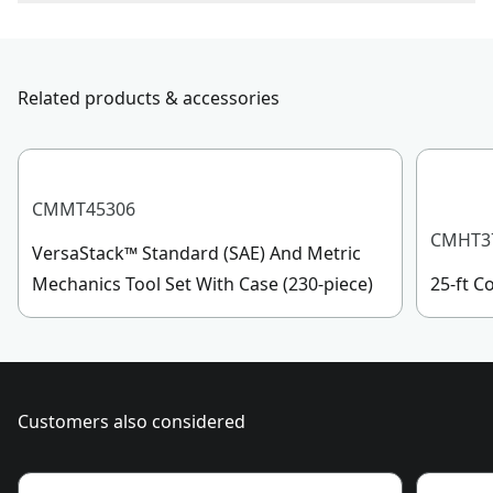
To reach CRAFTSMAN
®
Customer Service, please chat
Measurement
with us, submit a form
here
, or give us a call at 888-
Metric
System
331-4569 during operational hours, Monday to
Related products & accessories
Sunday, 7 AM to 11 PM ET.
Maximum Torque
100.0-ft-lbs
Customer support
See more
CMMT45306
CMHT3
VersaStack™ Standard (SAE) And Metric
Mechanics Tool Set With Case (230-piece)
25-ft 
Customers also considered