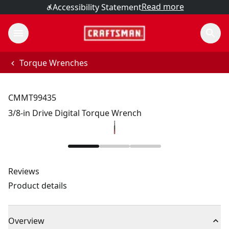
Read more
Accessibility Statement
Torque Wrenches
CMMT99435
3/8-in Drive Digital Torque Wrench
Reviews
Product details
Overview