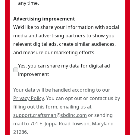
any time.
Advertising improvement
We’d like to share your information with social
media and advertising partners to show you
relevant digital ads, create similar audiences,
and measure our marketing efforts.
Yes, you can share my data for digital ad
improvement
Your data will be handled according to our
Privacy Policy
. You can opt out or contact us by
filling out this
form
, emailing us at
support.craftsman@sbdinc.com
or sending
mail to 701 E. Joppa Road Towson, Maryland
21286.