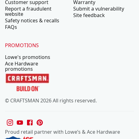
Customer support
Warranty
Report a fraudulent
Submit a vulnerability
website
Site feedback
Safety notices & recalls
FAQs
PROMOTIONS
Lowe's promotions
Ace Hardware
promotions
© CRAFTSMAN 2026 All rights reserved.
Proud retail partner with Lowe’s & Ace Hardware