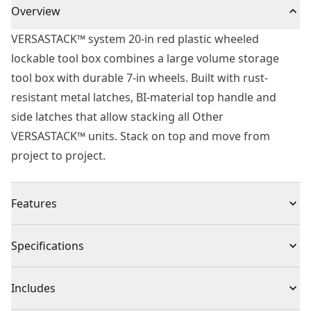
Overview
VERSASTACK™ system 20-in red plastic wheeled
lockable tool box combines a large volume storage
tool box with durable 7-in wheels. Built with rust-
resistant metal latches, BI-material top handle and
side latches that allow stacking all Other
VERSASTACK™ units. Stack on top and move from
project to project.
Features
Water resistant with IP54 material designed for dust
Specifications
and water resistance
Easy to carry BI-material top handle
Product Type
Tool Box
Includes
Removable tray for quick access to tools that are most