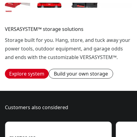
VERSASYSTEM™ storage solutions
Storage built for you. Hang, store, and tuck away your
power tools, outdoor equipment, and garage odds
and ends with the customizable VERSASYSTEM™.
Explore system
Build your own storage
Customers also considered