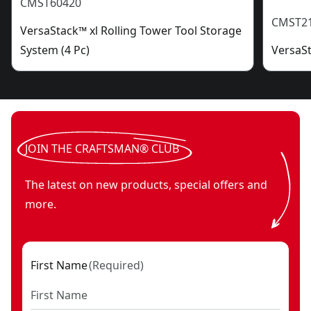
CMST60420
CMST2
VersaStack™ xl Rolling Tower Tool Storage
System (4 Pc)
VersaSt
JOIN THE CRAFTSMAN® CLUB
The latest on new products, special offers and
more.
First Name
(
Required
)