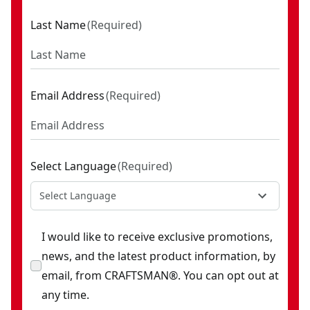
Last Name
(
Required
)
Email Address
(
Required
)
Select Language
(
Required
)
Select Language
I would like to receive exclusive promotions,
news, and the latest product information, by
email, from CRAFTSMAN®. You can opt out at
any time.