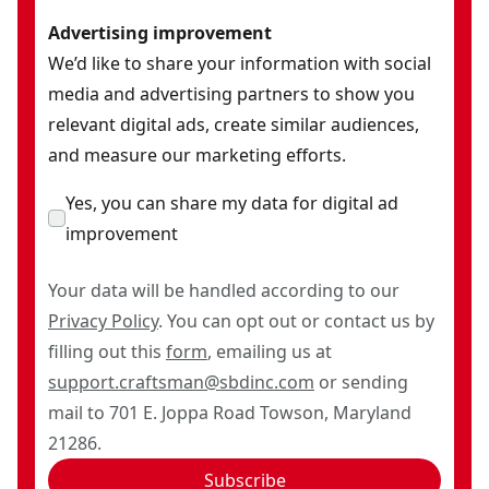
Advertising improvement
We’d like to share your information with social
media and advertising partners to show you
relevant digital ads, create similar audiences,
and measure our marketing efforts.
Yes, you can share my data for digital ad
improvement
Your data will be handled according to our
Privacy Policy
. You can opt out or contact us by
filling out this
form
, emailing us at
support.craftsman@sbdinc.com
or sending
mail to 701 E. Joppa Road Towson, Maryland
21286.
Subscribe