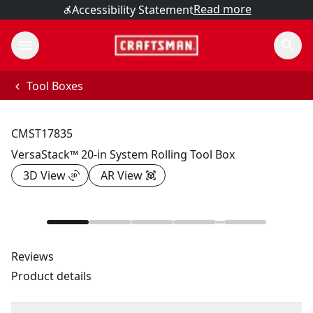
Read more
Accessibility Statement
Tool Boxes
CMST17835
VersaStack™ 20-in System Rolling Tool Box
3D View
AR View
Reviews
Product details