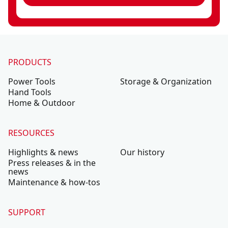
PRODUCTS
Power Tools
Storage & Organization
Hand Tools
Home & Outdoor
RESOURCES
Highlights & news
Our history
Press releases & in the
news
Maintenance & how-tos
SUPPORT