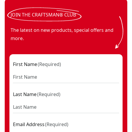
JOIN THE CRAFTSMAN® CLUB
The latest on new products, special offers and
more.
First Name
(
Required
)
Last Name
(
Required
)
Email Address
(
Required
)