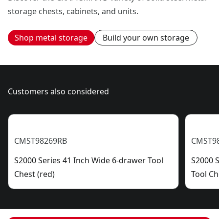
storage chests, cabinets, and units.
Shop metal storage
Build your own storage
Customers also considered
CMST98269RB
CMST9
S2000 Series 41 Inch Wide 6-drawer Tool
S2000 S
Chest (red)
Tool Ch