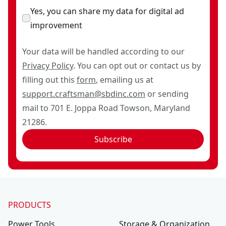
Yes, you can share my data for digital ad
improvement
Your data will be handled according to our
Privacy Policy
. You can opt out or contact us by
filling out this
form
, emailing us at
support.craftsman@sbdinc.com
or sending
mail to 701 E. Joppa Road Towson, Maryland
21286.
Subscribe
PRODUCTS
Power Tools
Storage & Organization