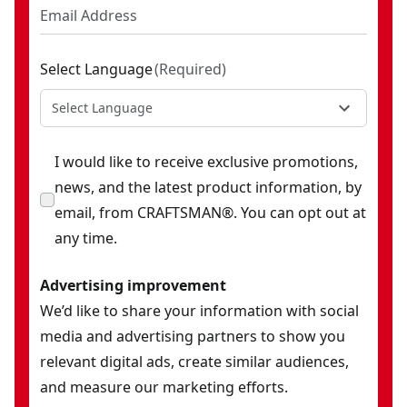
Select Language
(
Required
)
Select Language
I would like to receive exclusive promotions,
news, and the latest product information, by
email, from CRAFTSMAN®. You can opt out at
any time.
Advertising improvement
We’d like to share your information with social
media and advertising partners to show you
relevant digital ads, create similar audiences,
and measure our marketing efforts.