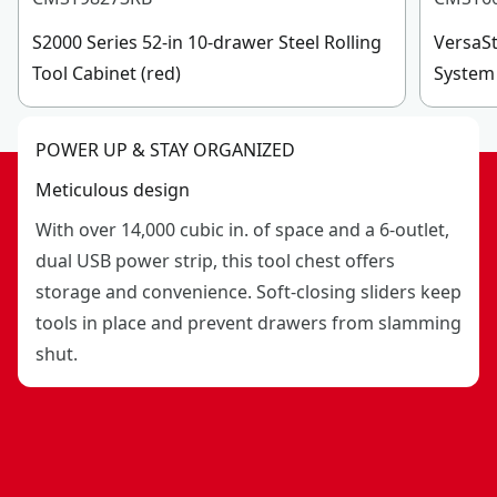
Full-grip, large telescoping handle
Made in the Usa With Global Materials : Forged in
S2000 Series 52-in 10-drawer Steel Rolling
VersaSt
sedalia, missouri
Tool Cabinet (red)
System 
POWER UP & STAY ORGANIZED
Meticulous design
With over 14,000 cubic in. of space and a 6-outlet,
dual USB power strip, this tool chest offers
storage and convenience. Soft-closing sliders keep
tools in place and prevent drawers from slamming
shut.