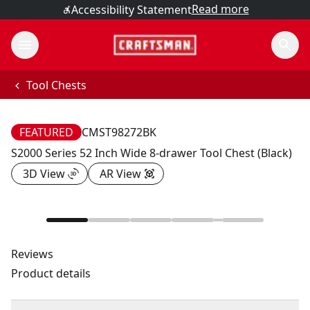
Read more
Accessibility Statement
Tool Chests
FEATURED
CMST98272BK
S2000 Series 52 Inch Wide 8-drawer Tool Chest (Black)
3D View
AR View
Reviews
Product details