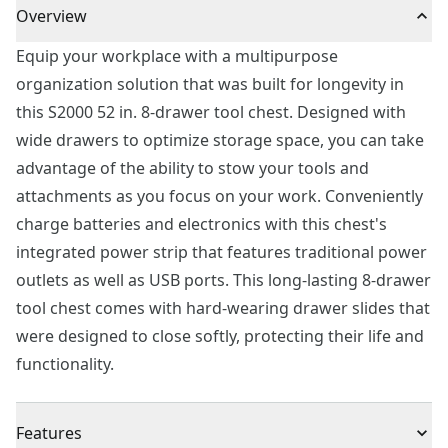
Overview
Equip your workplace with a multipurpose
organization solution that was built for longevity in
this S2000 52 in. 8-drawer tool chest. Designed with
wide drawers to optimize storage space, you can take
advantage of the ability to stow your tools and
attachments as you focus on your work. Conveniently
charge batteries and electronics with this chest's
integrated power strip that features traditional power
outlets as well as USB ports. This long-lasting 8-drawer
tool chest comes with hard-wearing drawer slides that
were designed to close softly, protecting their life and
functionality.
Features