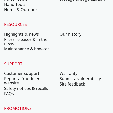
Hand Tools
Home & Outdoor
RESOURCES
Highlights & news
Our history
Press releases & in the
news
Maintenance & how-tos
SUPPORT
Customer support
Warranty
Report a fraudulent
Submit a vulnerability
website
Site feedback
Safety notices & recalls
FAQs
PROMOTIONS