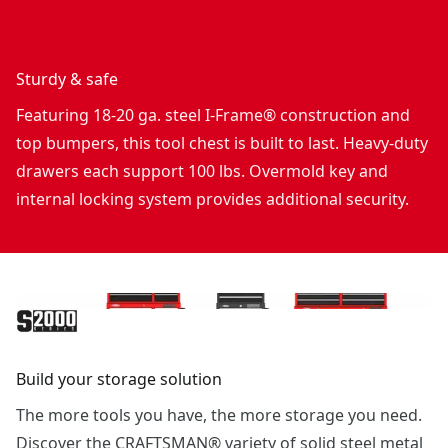
Sturdy & safe
Featuring 18-20 ga. steel I-Frame® construction and
top bumpers, this tool chest is built to last. Heavy-duty
drawers each support 100 lbs. Overmold key and
internal locking system provides additional security.
Build your storage solution
The more tools you have, the more storage you need.
Discover the CRAFTSMAN® variety of solid steel metal