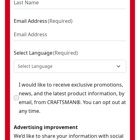
Email Address
(
Required
)
Select Language
(
Required
)
Select Language
I would like to receive exclusive promotions,
news, and the latest product information, by
email, from CRAFTSMAN®. You can opt out at
any time.
Advertising improvement
We’d like to share your information with social