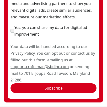
media and advertising partners to show you
relevant digital ads, create similar audiences,
and measure our marketing efforts.
Yes, you can share my data for digital ad
improvement
Your data will be handled according to our
Privacy Policy
. You can opt out or contact us by
filling out this
form
, emailing us at
support.craftsman@sbdinc.com
or sending
mail to 701 E. Joppa Road Towson, Maryland
21286.
Subscribe