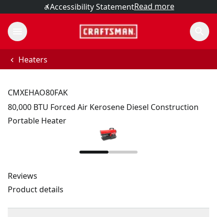
Read more
Accessibility Statement
Heaters
CMXEHAO80FAK
80,000 BTU Forced Air Kerosene Diesel Construction
Portable Heater
Reviews
Product details