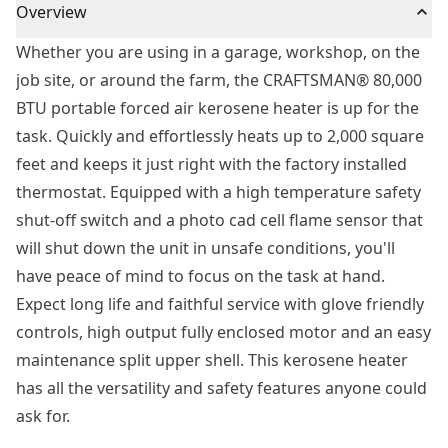
Overview
Whether you are using in a garage, workshop, on the
job site, or around the farm, the CRAFTSMAN® 80,000
BTU portable forced air kerosene heater is up for the
task. Quickly and effortlessly heats up to 2,000 square
feet and keeps it just right with the factory installed
thermostat. Equipped with a high temperature safety
shut-off switch and a photo cad cell flame sensor that
will shut down the unit in unsafe conditions, you'll
have peace of mind to focus on the task at hand.
Expect long life and faithful service with glove friendly
controls, high output fully enclosed motor and an easy
maintenance split upper shell. This kerosene heater
has all the versatility and safety features anyone could
ask for.