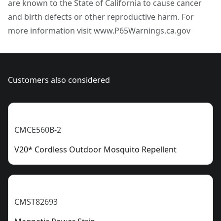
are known to the State of California to cause cancer
Assembled
California to cause cancer and birth defects or other
38.3-lb
and birth defects or other reproductive harm. For
Product Weight
reproductive harm. For more information visit
more information visit www.P65Warnings.ca.gov
www.P65Warnings.ca.gov
See more
Customers also considered
CMCE560B-2
V20* Cordless Outdoor Mosquito Repellent
CMST82693