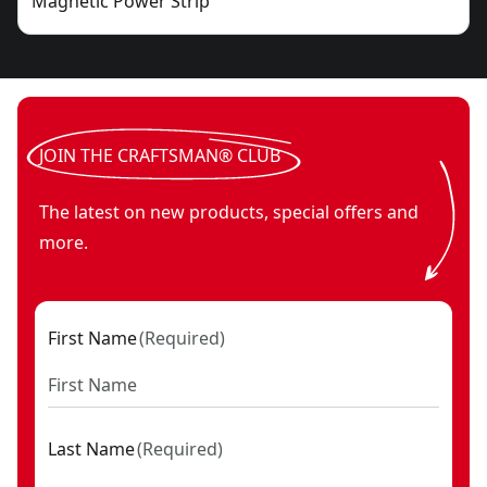
Magnetic Power Strip
JOIN THE CRAFTSMAN® CLUB
The latest on new products, special offers and
more.
First Name
(
Required
)
Last Name
(
Required
)