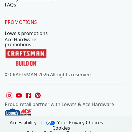
FAQs
PROMOTIONS
Lowe's promotions
Ace Hardware
promotions
© CRAFTSMAN 2026 All rights reserved.
Proud retail partner with Lowe’s & Ace Hardware
Your Privacy Choices
Accessibility
Cookies