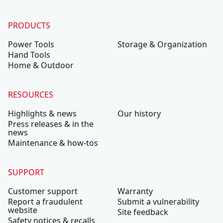
PRODUCTS
Power Tools
Storage & Organization
Hand Tools
Home & Outdoor
RESOURCES
Highlights & news
Our history
Press releases & in the
news
Maintenance & how-tos
SUPPORT
Customer support
Warranty
Report a fraudulent
Submit a vulnerability
website
Site feedback
Safety notices & recalls