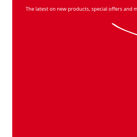
The latest on new products, special offers and 