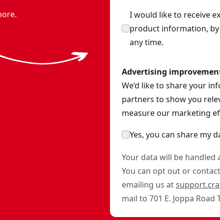
more.
I would like to receive 
product information, b
any time.
Advertising improvemen
We’d like to share your in
partners to show you relev
measure our marketing eff
Yes, you can share my d
Your data will be handled
You can opt out or contact 
emailing us at
support.cr
mail to 701 E. Joppa Road