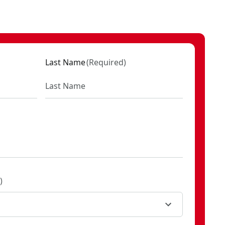
Last Name
(
Required
)
)