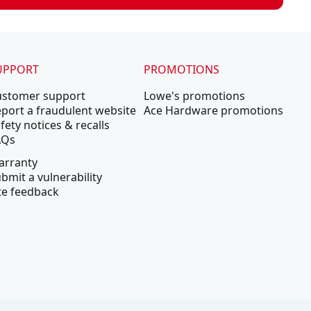
UPPORT
PROMOTIONS
ustomer support
Lowe's promotions
port a fraudulent website
Ace Hardware promotions
fety notices & recalls
AQs
arranty
bmit a vulnerability
te feedback