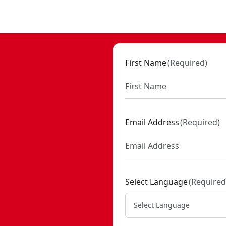
First Name
(
Required
)
Email Address
(
Required
)
Select Language
(
Required
Select Language