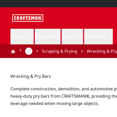
Products
Resources
Support
Promotions
Scraping & Prying
Wrecking & Pry
Wrecking & Pry Bars
Complete construction, demolition, and automotive j
heavy-duty pry bars from CRAFTSMAN®, providing th
leverage needed when moving large objects.