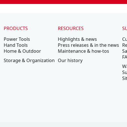
PRODUCTS
RESOURCES
S
Power Tools
Highlights & news
C
Hand Tools
Press releases & in the news
Re
Home & Outdoor
Maintenance & how-tos
Sa
F
Storage & Organization
Our history
W
Su
Si