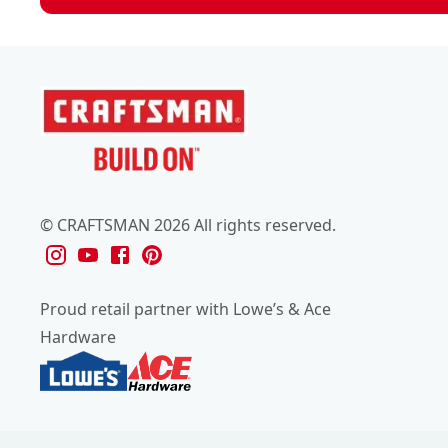
© CRAFTSMAN 2026 All rights reserved.
Proud retail partner with Lowe’s & Ace
Hardware