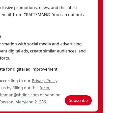
exclusive promotions, news, and the latest
y email, from CRAFTSMAN®. You can opt out at
t
formation with social media and advertising
ant digital ads, create similar audiences, and
orts.
ata for digital ad improvement
 according to our
Privacy Policy
.
us by filling out this
form
,
aftsman@sbdinc.com
or sending
Subscribe
 Towson, Maryland 21286.