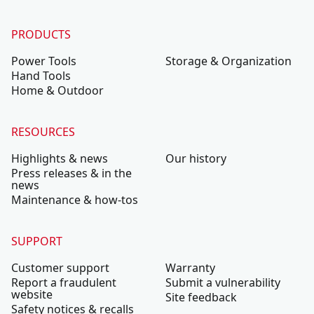
PRODUCTS
Power Tools
Storage & Organization
Hand Tools
Home & Outdoor
RESOURCES
Highlights & news
Our history
Press releases & in the
news
Maintenance & how-tos
SUPPORT
Customer support
Warranty
Report a fraudulent
Submit a vulnerability
website
Site feedback
Safety notices & recalls