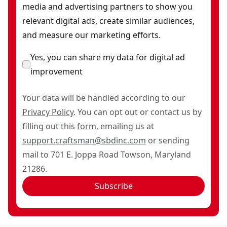
media and advertising partners to show you
relevant digital ads, create similar audiences,
and measure our marketing efforts.
Yes, you can share my data for digital ad
improvement
Your data will be handled according to our
Privacy Policy
. You can opt out or contact us by
filling out this
form
, emailing us at
support.craftsman@sbdinc.com
or sending
mail to 701 E. Joppa Road Towson, Maryland
21286.
Subscribe