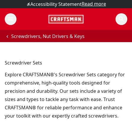
Read more
Accessibility Statement
Screwdrivers, Nut Drivers & Keys
Screwdriver Sets
Explore CRAFTSMAN®'s Screwdriver Sets category for
comprehensive, high-quality tools designed for
precision and durability. Our sets include a variety of
sizes and types to tackle any task with ease. Trust
CRAFTSMAN® for reliable performance and enhance
your toolkit with our expertly crafted screwdrivers.