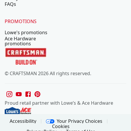
FAQs
PROMOTIONS
Lowe's promotions
Ace Hardware
promotions
© CRAFTSMAN 2026 All rights reserved.
Proud retail partner with Lowe’s & Ace Hardware
Your Privacy Choices
Accessibility
Cookies