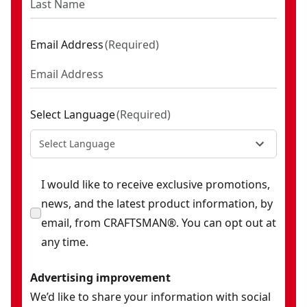
Acetate Master Combination Screwdriver Set (39 Pc)
- SKU:
Hi-Vis Screwdriver Set (5 Pc)
- SKU:
CMHT65135
Screwdriver Set (2 Pc)
- SKU:
CMHT65133
Email Address
(
Required
)
Hook And Pick Set
- SKU:
CMHT65134
Screwdriver Set (8 Pc)
- SKU:
CMHT65138
Select Language
(
Required
)
Select Language
I would like to receive exclusive promotions,
news, and the latest product information, by
email, from CRAFTSMAN®. You can opt out at
any time.
Advertising improvement
We’d like to share your information with social