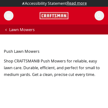
Read more
Accessibility Statement
Lawn Mowers
Push Lawn Mowers
Shop CRAFTSMAN® Push Mowers for reliable, easy
lawn care. Durable, efficient, and perfect for small to
medium yards. Get a clean, precise cut every time.