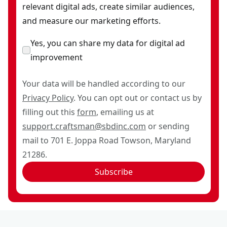
relevant digital ads, create similar audiences,
and measure our marketing efforts.
Yes, you can share my data for digital ad
improvement
Your data will be handled according to our
Privacy Policy
. You can opt out or contact us by
filling out this
form
, emailing us at
support.craftsman@sbdinc.com
or sending
mail to 701 E. Joppa Road Towson, Maryland
21286.
Subscribe