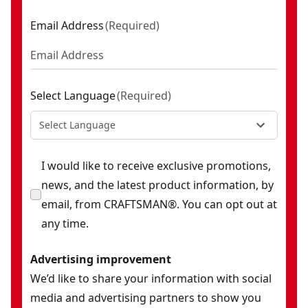
Email Address
(
Required
)
Select Language
(
Required
)
Select Language
I would like to receive exclusive promotions,
news, and the latest product information, by
email, from CRAFTSMAN®. You can opt out at
any time.
Advertising improvement
We’d like to share your information with social
media and advertising partners to show you