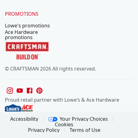
PROMOTIONS
Lowe's promotions
Ace Hardware
promotions
© CRAFTSMAN 2026 All rights reserved.
Proud retail partner with Lowe’s & Ace Hardware
Your Privacy Choices
Accessibility
Cookies
Privacy Policy
Terms of Use