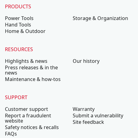
PRODUCTS
Power Tools
Storage & Organization
Hand Tools
Home & Outdoor
RESOURCES
Highlights & news
Our history
Press releases & in the
news
Maintenance & how-tos
SUPPORT
Customer support
Warranty
Report a fraudulent
Submit a vulnerability
website
Site feedback
Safety notices & recalls
FAQs