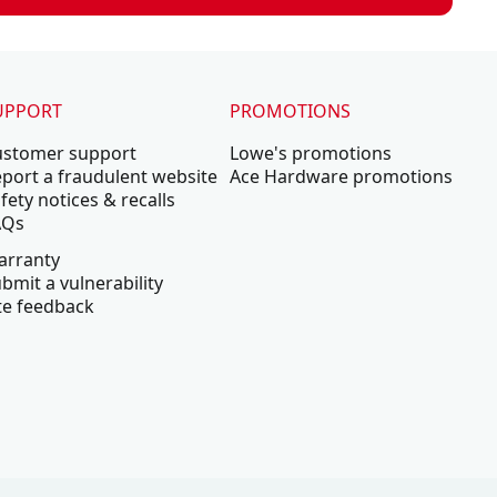
UPPORT
PROMOTIONS
ustomer support
Lowe's promotions
port a fraudulent website
Ace Hardware promotions
fety notices & recalls
AQs
arranty
bmit a vulnerability
te feedback