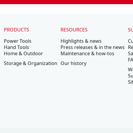
PRODUCTS
RESOURCES
S
Power Tools
Highlights & news
C
Hand Tools
Press releases & in the news
Re
Home & Outdoor
Maintenance & how-tos
Sa
F
Storage & Organization
Our history
W
Su
Si