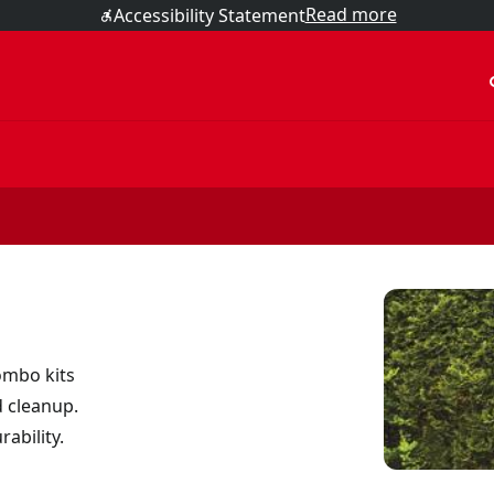
Read more
Accessibility Statement
acc
ombo kits
d cleanup.
ability.