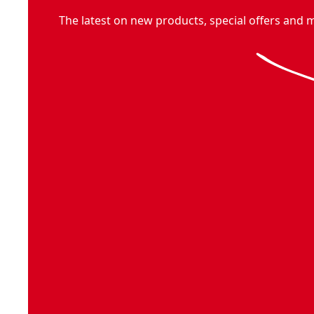
The latest on new products, special offers and 