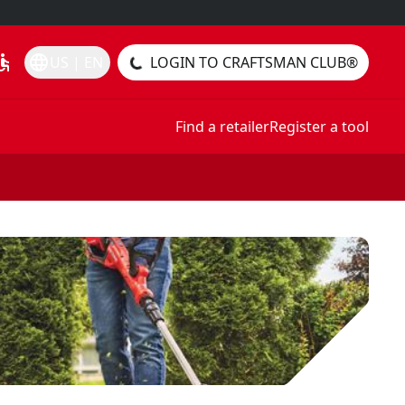
essible
language
US | EN
LOGIN TO CRAFTSMAN CLUB®
Find a retailer
Register a tool