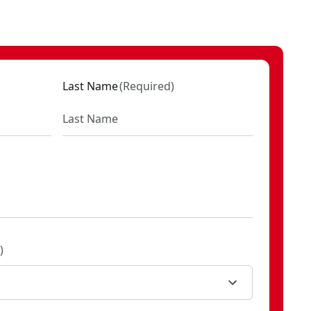
M1
2
M1
Last Name
(
Required
)
KU:
CMCK397M1
D1
KU:
CMCK497P1
)