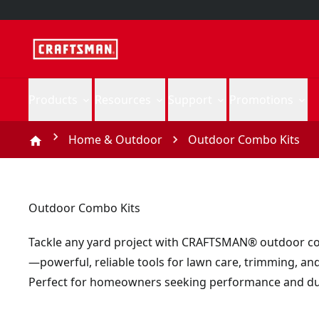
Products
Resources
Support
Promotions
Home & Outdoor
Outdoor Combo Kits
Outdoor Combo Kits
Tackle any yard project with CRAFTSMAN® outdoor c
—powerful, reliable tools for lawn care, trimming, an
Perfect for homeowners seeking performance and dur