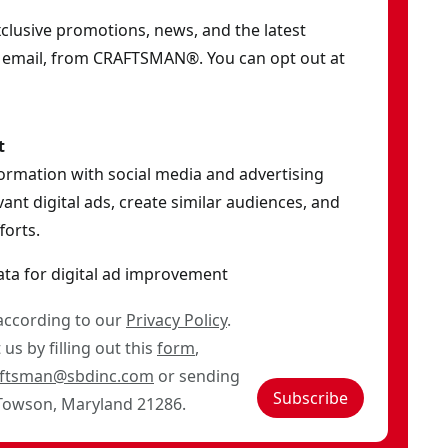
exclusive promotions, news, and the latest
y email, from CRAFTSMAN®. You can opt out at
t
formation with social media and advertising
ant digital ads, create similar audiences, and
orts.
ata for digital ad improvement
 according to our
Privacy Policy
.
us by filling out this
form
,
aftsman@sbdinc.com
or sending
Subscribe
 Towson, Maryland 21286.