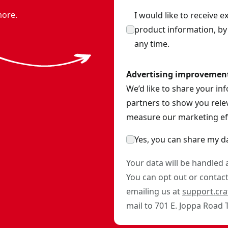
more.
I would like to receive 
product information, b
any time.
Advertising improvemen
We’d like to share your in
partners to show you relev
measure our marketing eff
Yes, you can share my d
Your data will be handled
You can opt out or contact 
emailing us at
support.cr
mail to 701 E. Joppa Road