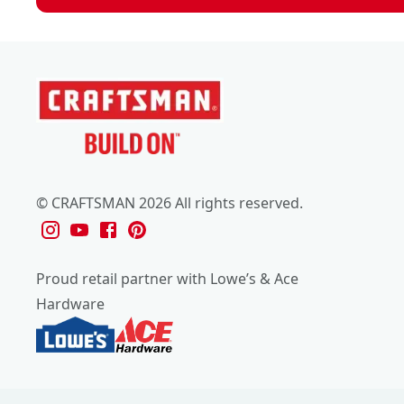
© CRAFTSMAN 2026 All rights reserved.
Proud retail partner with Lowe’s & Ace
Hardware