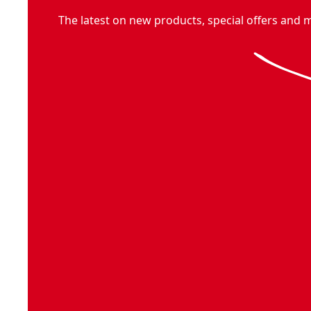
The latest on new products, special offers and 