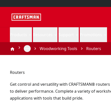
Products
Resources
Support
Promotions
Woodworking Tools
Routers
Routers
Get control and versatility with CRAFTSMAN® routers
to deliver performance. Complete a variety of works
applications with tools that build pride.