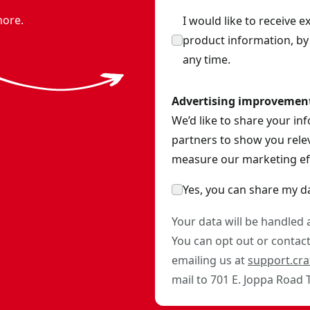
more.
I would like to receive 
product information, b
any time.
Advertising improvemen
We’d like to share your in
partners to show you relev
measure our marketing eff
Yes, you can share my d
Your data will be handled
You can opt out or contact 
emailing us at
support.cr
mail to 701 E. Joppa Road