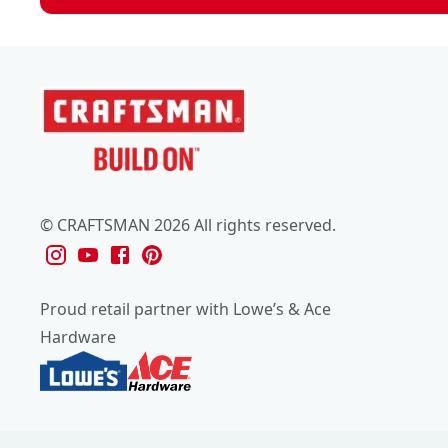
© CRAFTSMAN 2026 All rights reserved.
Proud retail partner with Lowe’s & Ace
Hardware