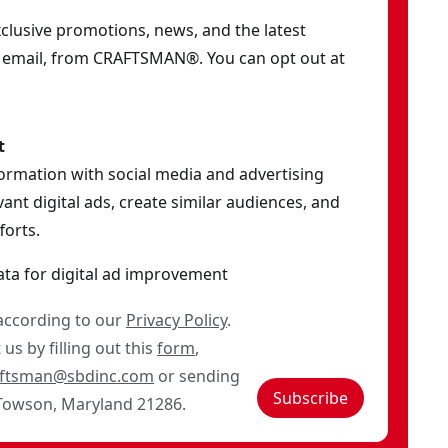
exclusive promotions, news, and the latest
y email, from CRAFTSMAN®. You can opt out at
t
formation with social media and advertising
ant digital ads, create similar audiences, and
orts.
ata for digital ad improvement
 according to our
Privacy Policy
.
us by filling out this
form
,
aftsman@sbdinc.com
or sending
Subscribe
 Towson, Maryland 21286.