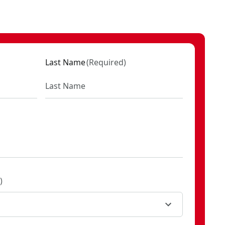
Last Name
(
Required
)
)