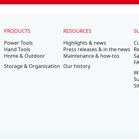
PRODUCTS
RESOURCES
S
Power Tools
Highlights & news
C
Hand Tools
Press releases & in the news
Re
Home & Outdoor
Maintenance & how-tos
Sa
F
Storage & Organization
Our history
W
Su
Si