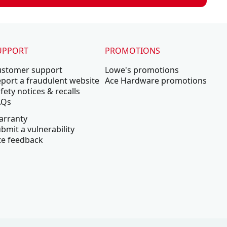
UPPORT
PROMOTIONS
ustomer support
Lowe's promotions
port a fraudulent website
Ace Hardware promotions
fety notices & recalls
AQs
arranty
bmit a vulnerability
te feedback