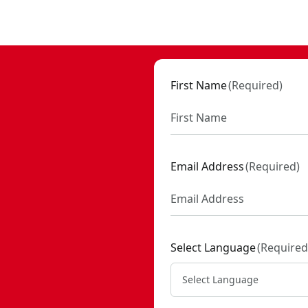
- SKU:
CMCW400B
First Name
(
Required
)
Email Address
(
Required
)
Select Language
(
Required
Select Language