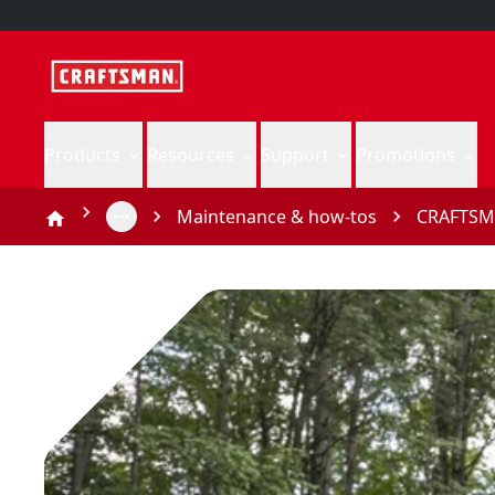
Products
Resources
Support
Promotions
Maintenance & how-tos
CRAFTSMA