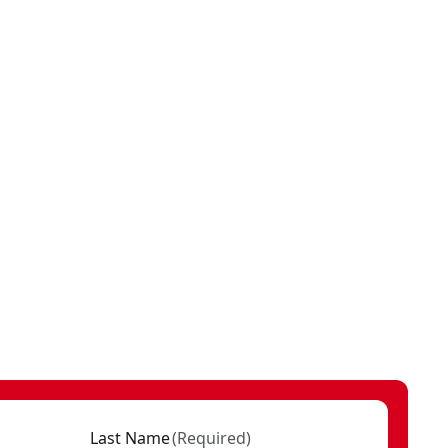
Last Name
(
Required
)