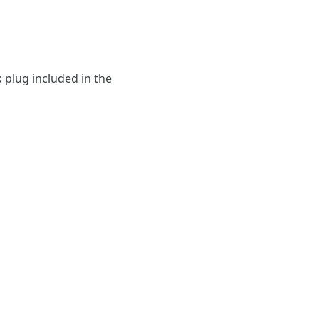
 plug included in the