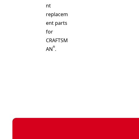
nt
replacem
ent parts
for
CRAFTSM
®
AN
.
See video