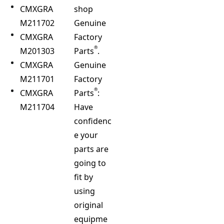
CMXGRA
shop
M211702
Genuine
CMXGRA
Factory
®
M201303
Parts
.
CMXGRA
Genuine
M211701
Factory
®
CMXGRA
Parts
:
M211704
Have
confidenc
e your
parts are
going to
fit by
using
original
equipme