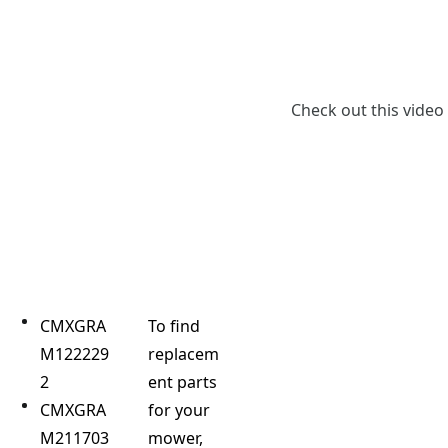
Check out this video
CMXGRA
To find
M122229
replacem
2
ent parts
CMXGRA
for your
M211703
mower,