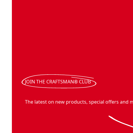
JOIN THE CRAFTSMAN® CLUB
The latest on new products, special offers and 