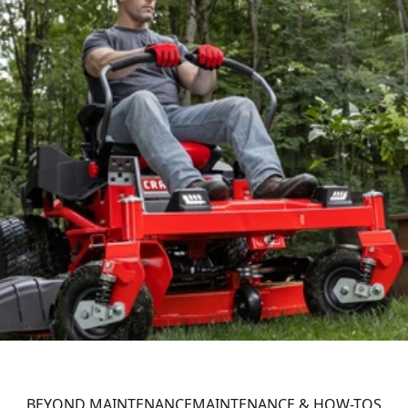
BEYOND MAINTENANCE
MAINTENANCE & HOW-TOS