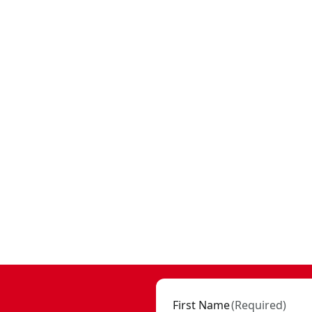
First Name
(
Required
)