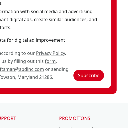
t
formation with social media and advertising
ant digital ads, create similar audiences, and
orts.
ata for digital ad improvement
 according to our
Privacy Policy
.
us by filling out this
form
,
aftsman@sbdinc.com
or sending
Subscribe
 Towson, Maryland 21286.
UPPORT
PROMOTIONS