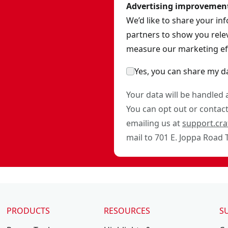
Advertising improvemen
We’d like to share your in
partners to show you relev
measure our marketing eff
Yes, you can share my d
Your data will be handled
You can opt out or contact 
emailing us at
support.cr
mail to 701 E. Joppa Road
PRODUCTS
RESOURCES
S