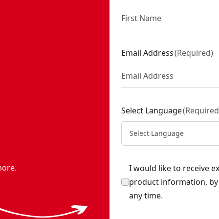
Email Address
(
Required
)
Select Language
(
Required
Select Language
more.
I would like to receive 
product information, b
any time.