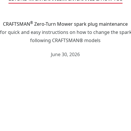
®
CRAFTSMAN
Zero-Turn Mower spark plug maintenance
 for quick and easy instructions on how to change the spark
following CRAFTSMAN® models
June 30, 2026