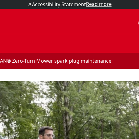
Read more
Accessibility Statement
acc
N® Zero-Turn Mower spark plug maintenance