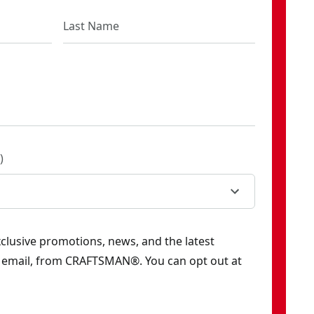
)
exclusive promotions, news, and the latest
y email, from CRAFTSMAN®. You can opt out at