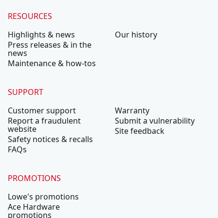
RESOURCES
Highlights & news
Our history
Press releases & in the
news
Maintenance & how-tos
SUPPORT
Customer support
Warranty
Report a fraudulent
Submit a vulnerability
website
Site feedback
Safety notices & recalls
FAQs
PROMOTIONS
Lowe's promotions
Ace Hardware
promotions