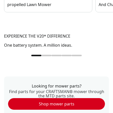
propelled Lawn Mower
And Ch
EXPERIENCE THE V20* DIFFERENCE
One battery system. A million ideas.
Looking for mower parts?
Find parts for your CRAFTSMAN® mower through
the MTD parts site.
Shop mower parts