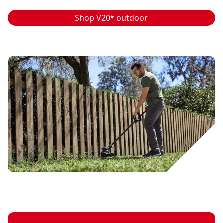
Shop V20* outdoor