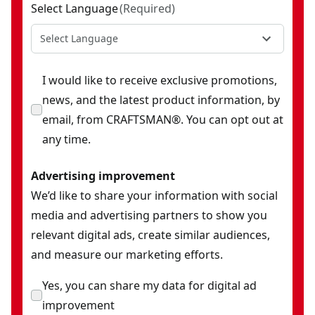
Select Language
(
Required
)
Select Language
I would like to receive exclusive promotions,
news, and the latest product information, by
email, from CRAFTSMAN®. You can opt out at
any time.
Advertising improvement
We’d like to share your information with social
media and advertising partners to show you
relevant digital ads, create similar audiences,
and measure our marketing efforts.
Yes, you can share my data for digital ad
improvement