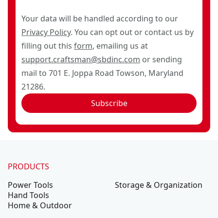
Your data will be handled according to our
Privacy Policy
. You can opt out or contact us by
filling out this
form
, emailing us at
support.craftsman@sbdinc.com
or sending
mail to 701 E. Joppa Road Towson, Maryland
21286.
Subscribe
PRODUCTS
Power Tools
Storage & Organization
Hand Tools
Home & Outdoor