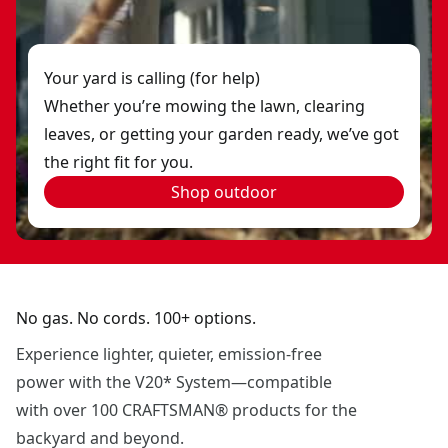
Your yard is calling (for help)
Whether you’re mowing the lawn, clearing
leaves, or getting your garden ready, we’ve got
the right fit for you.
Shop outdoor
No gas. No cords. 100+ options.
Experience lighter, quieter, emission-free
power with the V20* System—compatible
with over 100 CRAFTSMAN® products for the
backyard and beyond.