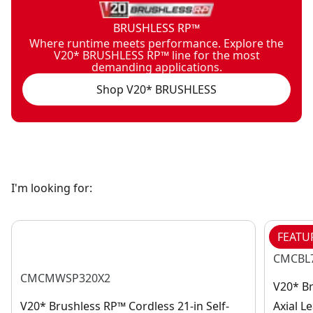
BRUSHLESS RP™
Where runtime meets performance. Explore the
V20* BRUSHLESS RP™ line for the most
demanding applications.
Shop V20* BRUSHLESS
I'm looking for:
FEATU
CMCBL
CMCMWSP320X2
V20* B
V20* Brushless RP™ Cordless 21-in Self-
Axial L