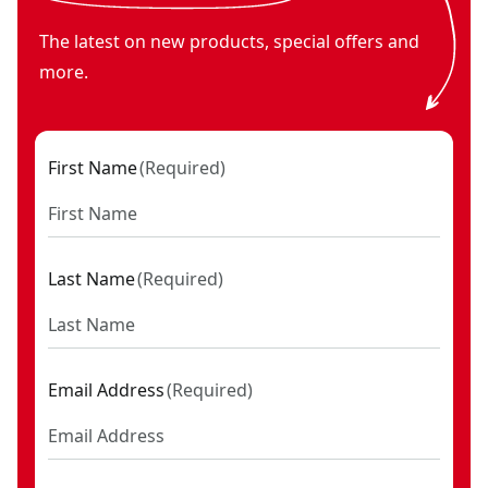
The latest on new products, special offers and
more.
First Name
(
Required
)
Last Name
(
Required
)
Email Address
(
Required
)