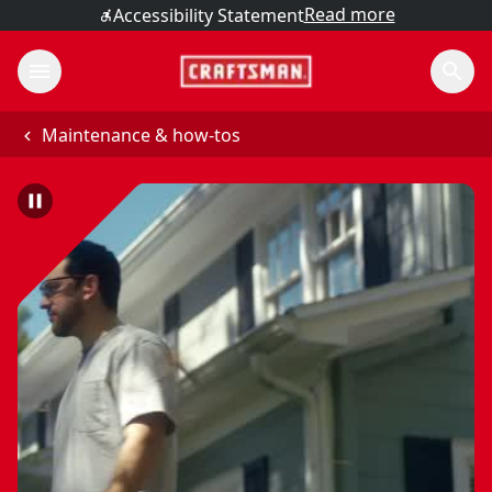
Read more
Accessibility Statement
Maintenance & how-tos