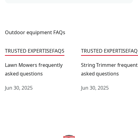
Outdoor equipment FAQs
Lawn Mowers frequently asked questions
String Trimmer frequent
TRUSTED EXPERTISE
FAQS
TRUSTED EXPERTISE
FAQ
Lawn Mowers frequently
String Trimmer frequent
asked questions
asked questions
Jun 30, 2025
Jun 30, 2025