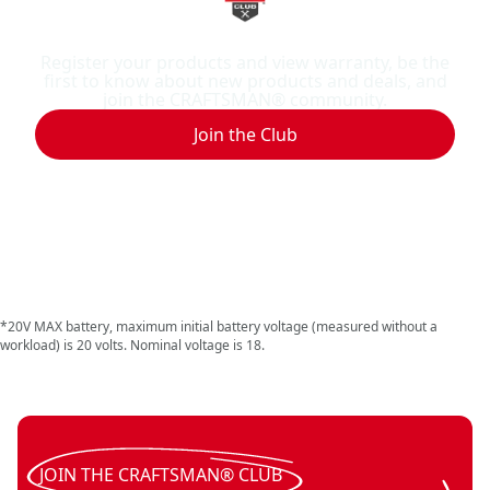
Benefits of joining
Register your products and view warranty, be the
first to know about new products and deals, and
join the CRAFTSMAN® community.
Join the Club
*20V MAX battery, maximum initial battery voltage (measured without a
workload) is 20 volts. Nominal voltage is 18.
JOIN THE CRAFTSMAN® CLUB