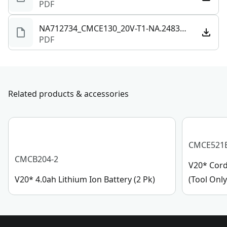
PDF
provides long runtime and efficient performance.
See more
Included Accessories - Get to work cutting, correcting,
NA712734_CMCE130_20V-T1-NA.248329.pdf
PDF
and finishing with (1) cutting pad, (1) correcting pad,
and (1) finishing pad included.
Related products & accessories
CMCE521
CMCB204-2
V20* Cord
V20* 4.0ah Lithium Ion Battery (2 Pk)
(Tool Only