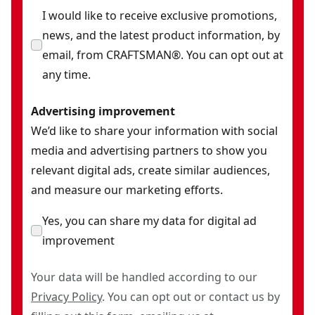
I would like to receive exclusive promotions,
news, and the latest product information, by
email, from CRAFTSMAN®. You can opt out at
any time.
Advertising improvement
We’d like to share your information with social
media and advertising partners to show you
relevant digital ads, create similar audiences,
and measure our marketing efforts.
Yes, you can share my data for digital ad
improvement
Your data will be handled according to our
Privacy Policy
. You can opt out or contact us by