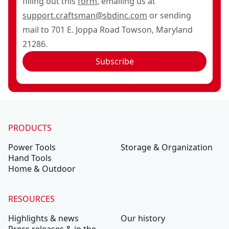
filling out this
form
, emailing us at
support.craftsman@sbdinc.com
or sending
mail to 701 E. Joppa Road Towson, Maryland
21286.
Subscribe
PRODUCTS
Power Tools
Storage & Organization
Hand Tools
Home & Outdoor
RESOURCES
Highlights & news
Our history