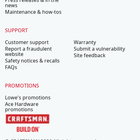
Press releases & in the
news
Maintenance & how-tos
SUPPORT
Customer support
Warranty
Report a fraudulent
Submit a vulnerability
website
Site feedback
Safety notices & recalls
FAQs
PROMOTIONS
Lowe's promotions
Ace Hardware
promotions