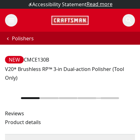
Read more
Accessibility Statement
Polishers
NEW
CMCE130B
V20* Brushless RP™ 3-in Dual-action Polisher (Tool
Only)
Reviews
Product details