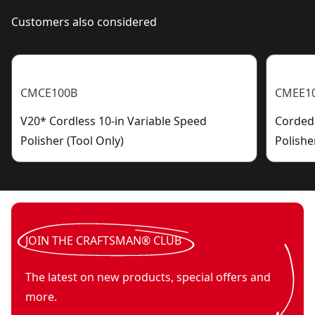
Customers also considered
CMCE100B
CMEE1
V20* Cordless 10-in Variable Speed
Corded 
Polisher (Tool Only)
Polishe
JOIN THE CRAFTSMAN® CLUB
The latest on new products, special offers and
more.