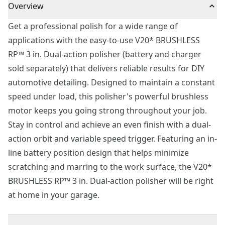
Overview
Get a professional polish for a wide range of
applications with the easy-to-use V20* BRUSHLESS
RP™ 3 in. Dual-action polisher (battery and charger
sold separately) that delivers reliable results for DIY
automotive detailing. Designed to maintain a constant
speed under load, this polisher's powerful brushless
motor keeps you going strong throughout your job.
Stay in control and achieve an even finish with a dual-
action orbit and variable speed trigger. Featuring an in-
line battery position design that helps minimize
scratching and marring to the work surface, the V20*
BRUSHLESS RP™ 3 in. Dual-action polisher will be right
at home in your garage.