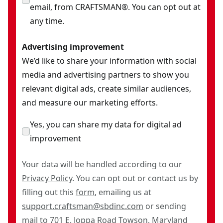
email, from CRAFTSMAN®. You can opt out at
any time.
Advertising improvement
We’d like to share your information with social
media and advertising partners to show you
relevant digital ads, create similar audiences,
and measure our marketing efforts.
Yes, you can share my data for digital ad
improvement
Your data will be handled according to our
Privacy Policy
. You can opt out or contact us by
filling out this
form
, emailing us at
support.craftsman@sbdinc.com
or sending
mail to 701 E. Joppa Road Towson, Maryland