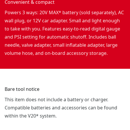
Convenient & compact
Powers 3 ways: 20V MAX* battery (sold separately), AC
wall plug, or 12V car adapter. Small and light enough
to take with you. Features easy-to-read digital gauge
and PSI setting for automatic shutoff. Includes ball
needle, valve adapter, small inflatable adapter, large
volume hose, and on-board accessory storage.
Bare tool notice
This item does not include a battery or charger.
Compatible batteries and accessories can be found
within the V20* system.