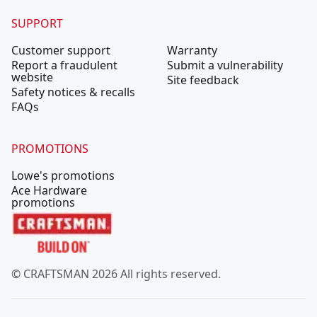
SUPPORT
Customer support
Warranty
Report a fraudulent
Submit a vulnerability
website
Site feedback
Safety notices & recalls
FAQs
PROMOTIONS
Lowe's promotions
Ace Hardware
promotions
© CRAFTSMAN 2026 All rights reserved.