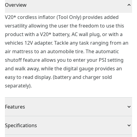
Overview
V20* cordless inflator (Tool Only) provides added
versatility allowing the user the freedom to use this
product with a V20* battery, AC wall plug, or with a
vehicles 12V adapter. Tackle any task ranging from an
air mattress to an automobile tire. The automatic
shutoff feature allows you to enter your PSI setting
and walk away, while the digital gauge provides an
easy to read display. (battery and charger sold
separately).
Features
High pressure allows you to quickly inflate anything
Specifications
from a tire to an air mattress