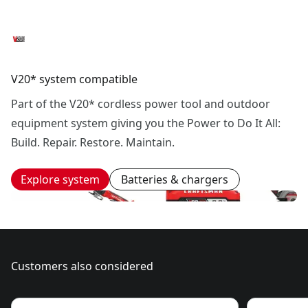
V20* system compatible
Part of the V20* cordless power tool and outdoor
equipment system giving you the Power to Do It All:
Build. Repair. Restore. Maintain.
Explore system
Batteries & chargers
Customers also considered