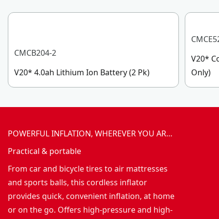
CMCE5
CMCB204-2
V20* Co
V20* 4.0ah Lithium Ion Battery (2 Pk)
Only)
POWERFUL INFLATION, WHEREVER YOU AR…
Practical & portable
From car and bicycle tires to air mattresses
and sports balls, this cordless inflator
provides quick, convenient inflation, at home
or on the go. Offers high-pressure and high-