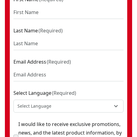
Last Name
(
Required
)
Email Address
(
Required
)
Select Language
(
Required
)
Select Language
I would like to receive exclusive promotions,
news, and the latest product information, by