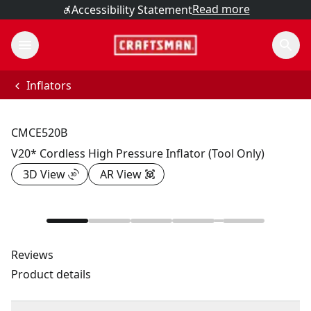
Read more
Accessibility Statement
Inflators
CMCE520B
V20* Cordless High Pressure Inflator (Tool Only)
3D View
AR View
Reviews
Product details