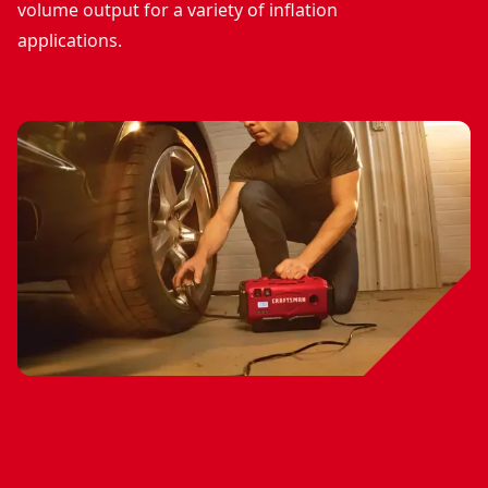
volume output for a variety of inflation
applications.