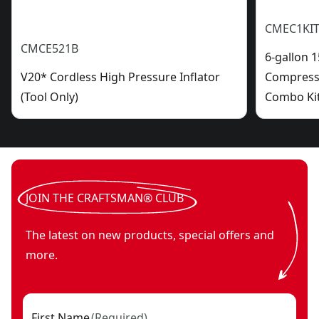
CMEC1KIT
CMCE521B
6-gallon 1
V20* Cordless High Pressure Inflator
Compresso
(Tool Only)
Combo Ki
JOIN THE CRAFTSMAN® CLUB
The latest on new products, special offers and
more.
First Name
(
Required
)