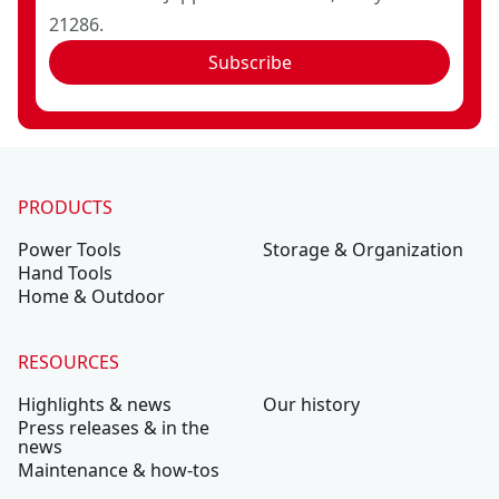
21286.
Subscribe
PRODUCTS
Power Tools
Storage & Organization
Hand Tools
Home & Outdoor
RESOURCES
Highlights & news
Our history
Press releases & in the
news
Maintenance & how-tos