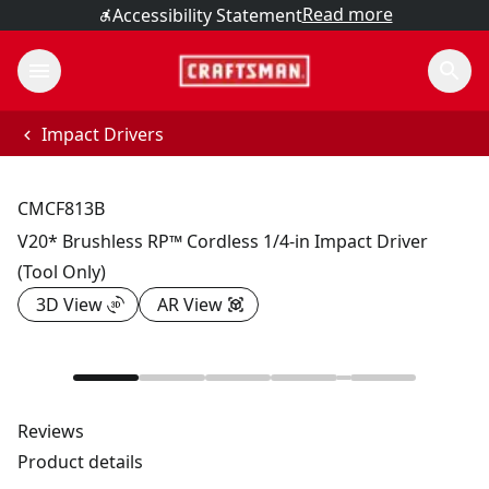
Read more
Accessibility Statement
Impact Drivers
CMCF813B
V20* Brushless RP™ Cordless 1/4-in Impact Driver
(Tool Only)
3D View
AR View
Reviews
Product details