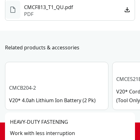
CMCF813_T1_QU.pdf
PDF
Related products & accessories
CMCE521
CMCB204-2
V20* Cord
V20* 4.0ah Lithium Ion Battery (2 Pk)
(Tool Only
HEAVY-DUTY FASTENING
Work with less interruption