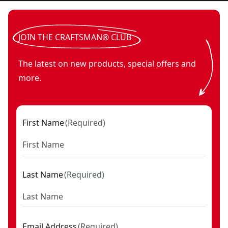
JOIN THE CRAFTSMAN® CLUB
The latest on new products, special offers and
more.
First Name
(
Required
)
Last Name
(
Required
)
Email Address
(
Required
)