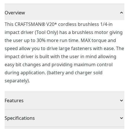
Overview
This CRAFTSMAN® V20* cordless brushless 1/4-in
impact driver (Tool Only) has a brushless motor giving
the user up to 30% more run time. MAX torque and
speed allow you to drive large fasteners with ease. The
impact driver is built with the user in mind allowing
easy bit changes and providing maximum control
during application. (battery and charger sold
separately).
Features
Brushless Motor : Up to 30% more runtime and
Specifications
delivers 1,500 in-lbs. Of torque