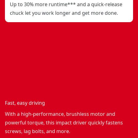
Up to 30% more runtime*** and a quick-release
chuck let you work longer and get more done.
Fast, easy driving
With a high-performance, brushless motor and
powerful torque, this impact driver quickly fastens
screws, lag bolts, and more.