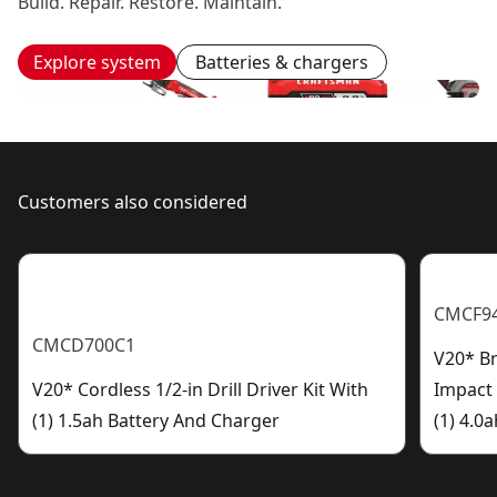
Build. Repair. Restore. Maintain.
Explore system
Batteries & chargers
Customers also considered
CMCF9
CMCD700C1
V20* Br
V20* Cordless 1/2-in Drill Driver Kit With
Impact
(1) 1.5ah Battery And Charger
(1) 4.0