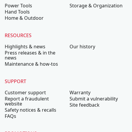
Power Tools
Storage & Organization
Hand Tools
Home & Outdoor
RESOURCES
Highlights & news
Our history
Press releases & in the
news
Maintenance & how-tos
SUPPORT
Customer support
Warranty
Report a fraudulent
Submit a vulnerability
website
Site feedback
Safety notices & recalls
FAQs