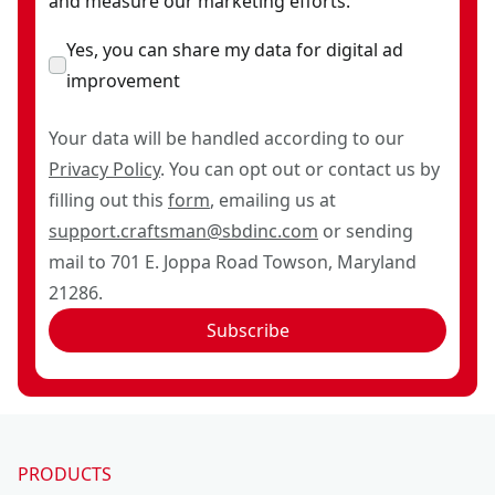
and measure our marketing efforts.
Yes, you can share my data for digital ad
improvement
Your data will be handled according to our
Privacy Policy
. You can opt out or contact us by
filling out this
form
, emailing us at
support.craftsman@sbdinc.com
or sending
mail to 701 E. Joppa Road Towson, Maryland
21286.
Subscribe
PRODUCTS