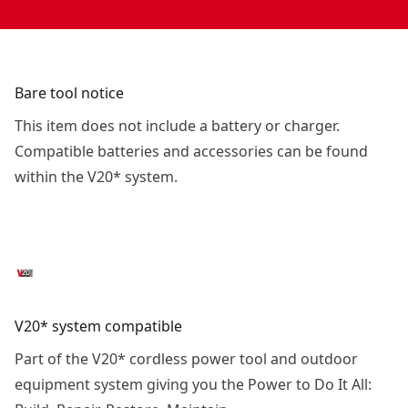
Bare tool notice
This item does not include a battery or charger.
Compatible batteries and accessories can be found
within the V20* system.
V20* system compatible
Part of the V20* cordless power tool and outdoor
equipment system giving you the Power to Do It All: