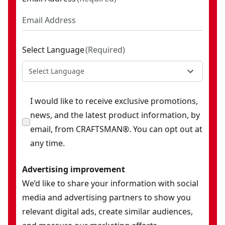
Select Language
(
Required
)
Select Language
I would like to receive exclusive promotions,
news, and the latest product information, by
email, from CRAFTSMAN®. You can opt out at
any time.
Advertising improvement
We’d like to share your information with social
media and advertising partners to show you
relevant digital ads, create similar audiences,