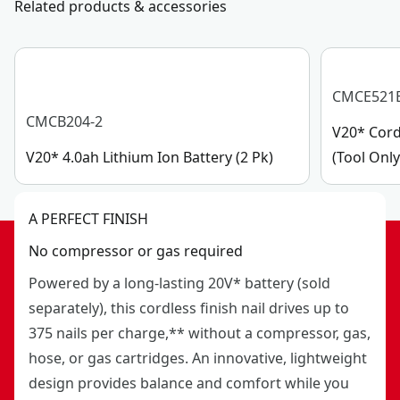
Related products & accessories
CMCE521
CMCB204-2
V20* Cord
V20* 4.0ah Lithium Ion Battery (2 Pk)
(Tool Only
A PERFECT FINISH
No compressor or gas required
Powered by a long-lasting 20V* battery (sold
separately), this cordless finish nail drives up to
375 nails per charge,** without a compressor, gas,
hose, or gas cartridges. An innovative, lightweight
design provides balance and comfort while you