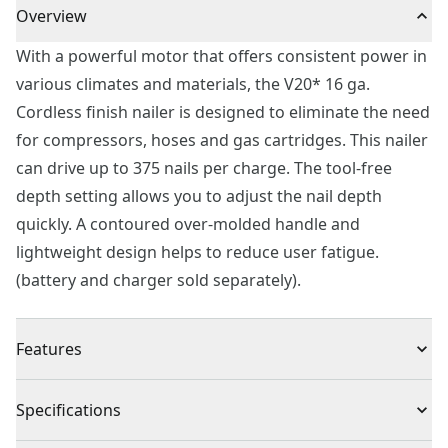
Overview
With a powerful motor that offers consistent power in
various climates and materials, the V20* 16 ga.
Cordless finish nailer is designed to eliminate the need
for compressors, hoses and gas cartridges. This nailer
can drive up to 375 nails per charge. The tool-free
depth setting allows you to adjust the nail depth
quickly. A contoured over-molded handle and
lightweight design helps to reduce user fatigue.
(battery and charger sold separately).
Features
Powerful Motor : Drives up to 375 nails per charge
Specifications
No Need for Compressors : Fully cordless design