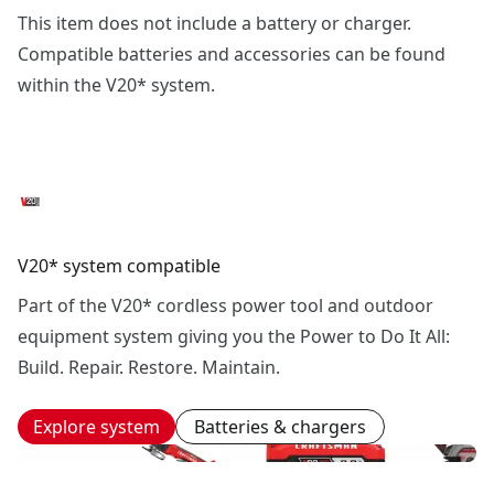
This item does not include a battery or charger.
Compatible batteries and accessories can be found
within the V20* system.
V20* system compatible
Part of the V20* cordless power tool and outdoor
equipment system giving you the Power to Do It All:
Build. Repair. Restore. Maintain.
Explore system
Batteries & chargers