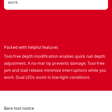
work.
Packed with helpful features
Tool-free depth modification enables quick nail depth
adjustment. A no-mar tip prevents damage. Tool-free
jam and stall release minimize interruptions while you
work. Dual LEDs assist in low-light conditions.
Bare tool notice