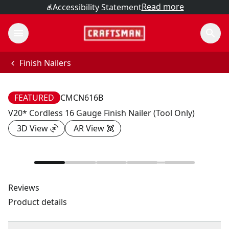
Read more
Accessibility Statement
Finish Nailers
FEATURED
CMCN616B
V20* Cordless 16 Gauge Finish Nailer (Tool Only)
3D View
AR View
Reviews
Product details