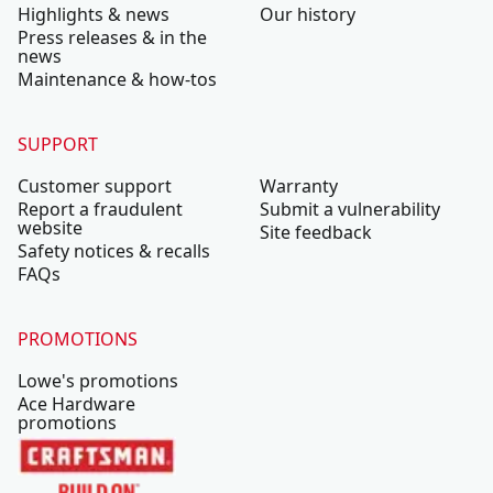
Highlights & news
Our history
Press releases & in the
news
Maintenance & how-tos
SUPPORT
Customer support
Warranty
Report a fraudulent
Submit a vulnerability
website
Site feedback
Safety notices & recalls
FAQs
PROMOTIONS
Lowe's promotions
Ace Hardware
promotions