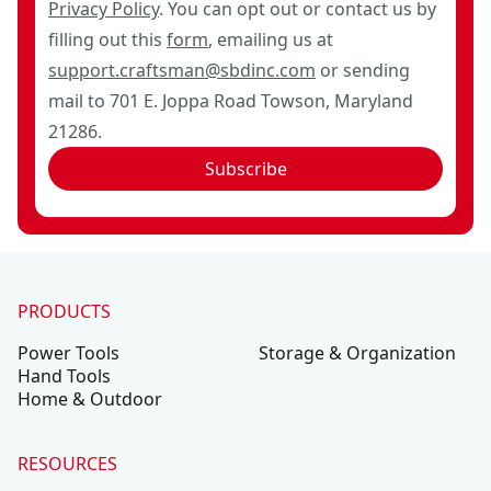
Privacy Policy
. You can opt out or contact us by
filling out this
form
, emailing us at
support.craftsman@sbdinc.com
or sending
mail to 701 E. Joppa Road Towson, Maryland
21286.
Subscribe
PRODUCTS
Power Tools
Storage & Organization
Hand Tools
Home & Outdoor
RESOURCES