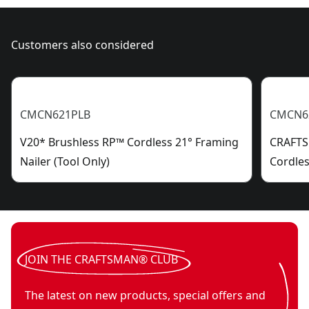
Customers also considered
CMCN621PLB
CMCN6
V20* Brushless RP™ Cordless 21° Framing
CRAFTS
Nailer (Tool Only)
Cordles
JOIN THE CRAFTSMAN® CLUB
The latest on new products, special offers and