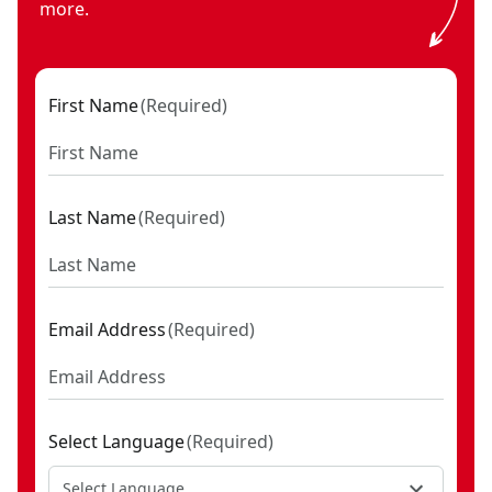
more.
First Name
(
Required
)
Last Name
(
Required
)
Email Address
(
Required
)
Select Language
(
Required
)
Select Language