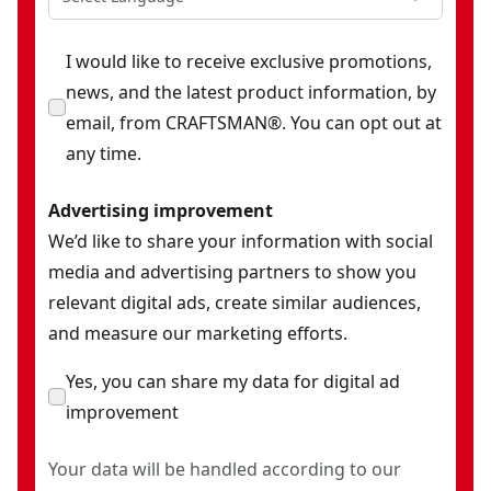
I would like to receive exclusive promotions,
news, and the latest product information, by
email, from CRAFTSMAN®. You can opt out at
any time.
Advertising improvement
We’d like to share your information with social
media and advertising partners to show you
relevant digital ads, create similar audiences,
and measure our marketing efforts.
Yes, you can share my data for digital ad
improvement
Your data will be handled according to our