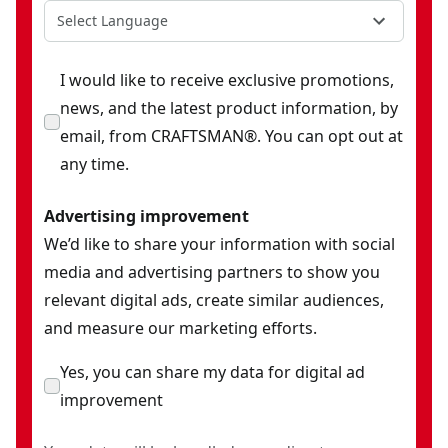
Select Language
I would like to receive exclusive promotions,
news, and the latest product information, by
email, from CRAFTSMAN®. You can opt out at
any time.
Advertising improvement
We’d like to share your information with social
media and advertising partners to show you
relevant digital ads, create similar audiences,
and measure our marketing efforts.
Yes, you can share my data for digital ad
improvement