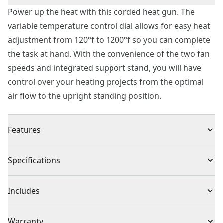
Power up the heat with this corded heat gun. The
variable temperature control dial allows for easy heat
adjustment from 120°f to 1200°f so you can complete
the task at hand. With the convenience of the two fan
speeds and integrated support stand, you will have
control over your heating projects from the optimal
air flow to the upright standing position.
Features
Variable temperature control dial allows for easy heat
Specifications
adjustment from 120°f to 1200°f
Two fan speeds for optimal air flow
Product Type
Heat Gun
Includes
Rated 1500 watts delivering high heat
Integrated support stand allows heat gun to sit
(1) Corded heat gun
Cordless or
Warranty
upright