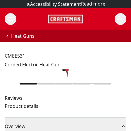
Read more
Accessibility Statement
Heat Guns
CMEE531
Corded Electric Heat Gun
Reviews
Product details
Overview