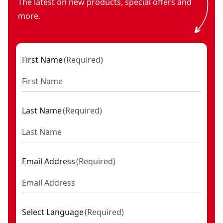
The latest on new products, special offers and
more.
First Name
(
Required
)
Last Name
(
Required
)
Email Address
(
Required
)
Select Language
(
Required
)