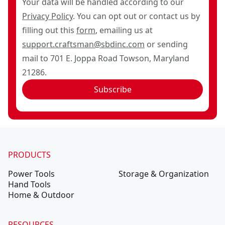
Your data will be handled according to our
Privacy Policy
. You can opt out or contact us by
filling out this
form
, emailing us at
support.craftsman@sbdinc.com
or sending
mail to 701 E. Joppa Road Towson, Maryland
21286.
Subscribe
PRODUCTS
Power Tools
Storage & Organization
Hand Tools
Home & Outdoor
RESOURCES