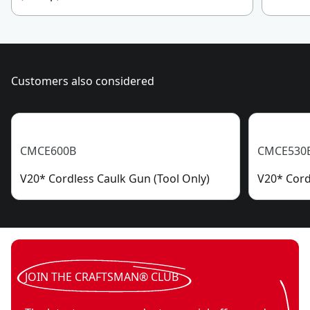
Customers also considered
CMCE600B
CMCE530
V20* Cordless Caulk Gun (Tool Only)
V20* Cord
JOIN THE CRAFTSMAN® CLUB