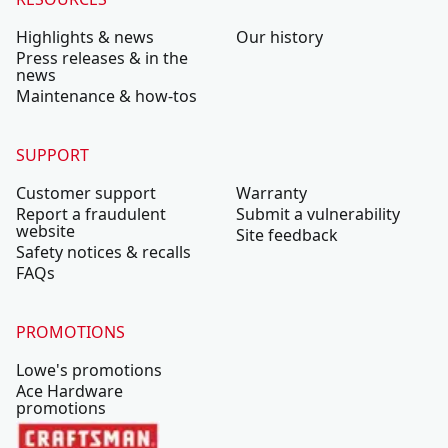
Highlights & news
Our history
Press releases & in the
news
Maintenance & how-tos
SUPPORT
Customer support
Warranty
Report a fraudulent
Submit a vulnerability
website
Site feedback
Safety notices & recalls
FAQs
PROMOTIONS
Lowe's promotions
Ace Hardware
promotions