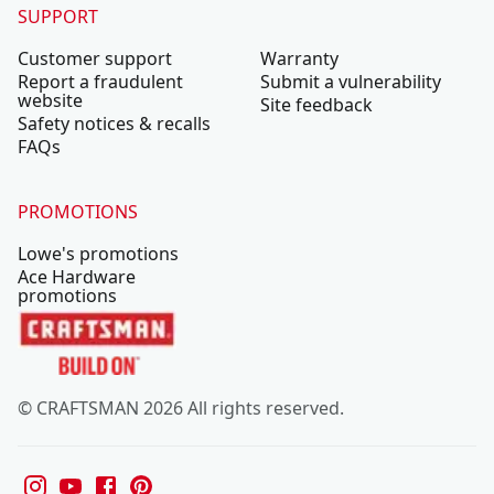
SUPPORT
Customer support
Warranty
Report a fraudulent
Submit a vulnerability
website
Site feedback
Safety notices & recalls
FAQs
PROMOTIONS
Lowe's promotions
Ace Hardware
promotions
© CRAFTSMAN 2026 All rights reserved.