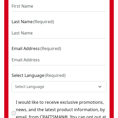
Last Name
(
Required
)
Email Address
(
Required
)
Select Language
(
Required
)
Select Language
I would like to receive exclusive promotions,
news, and the latest product information, by
email, from CRAFTSMAN®. You can opt out at