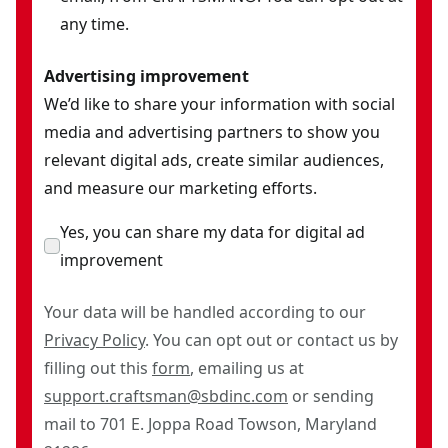
any time.
Advertising improvement
We’d like to share your information with social
media and advertising partners to show you
relevant digital ads, create similar audiences,
and measure our marketing efforts.
Yes, you can share my data for digital ad
improvement
Your data will be handled according to our
Privacy Policy
. You can opt out or contact us by
filling out this
form
, emailing us at
support.craftsman@sbdinc.com
or sending
mail to 701 E. Joppa Road Towson, Maryland