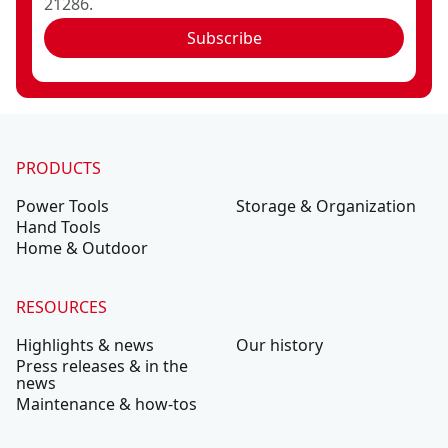
21286.
Subscribe
PRODUCTS
Power Tools
Storage & Organization
Hand Tools
Home & Outdoor
RESOURCES
Highlights & news
Our history
Press releases & in the
news
Maintenance & how-tos