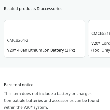
Related products & accessories
CMCE521
CMCB204-2
V20* Cord
V20* 4.0ah Lithium Ion Battery (2 Pk)
(Tool Only
Bare tool notice
This item does not include a battery or charger.
Compatible batteries and accessories can be found
within the V20* system.