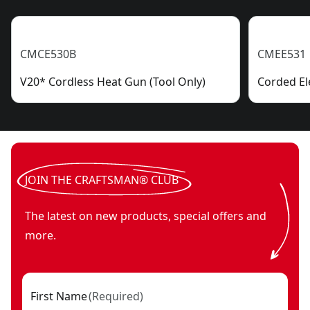
CMCE530B
CMEE531
V20* Cordless Heat Gun (Tool Only)
Corded El
JOIN THE CRAFTSMAN® CLUB
The latest on new products, special offers and
more.
First Name
(
Required
)