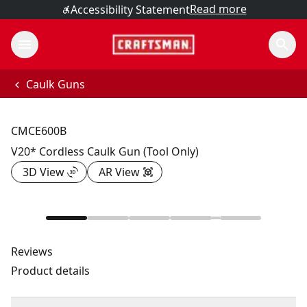
Read more
Accessibility Statement
Caulk Guns
CMCE600B
V20* Cordless Caulk Gun (Tool Only)
3D View
AR View
Reviews
Product details