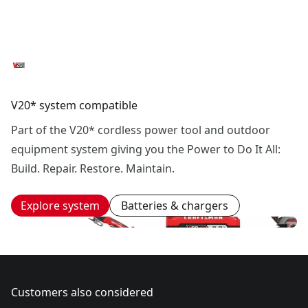
V20* system compatible
Part of the V20* cordless power tool and outdoor
equipment system giving you the Power to Do It All:
Build. Repair. Restore. Maintain.
Explore system
Batteries & chargers
Customers also considered