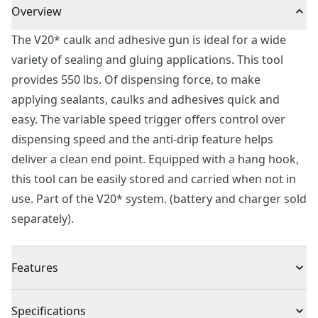
Overview
The V20* caulk and adhesive gun is ideal for a wide
variety of sealing and gluing applications. This tool
provides 550 lbs. Of dispensing force, to make
applying sealants, caulks and adhesives quick and
easy. The variable speed trigger offers control over
dispensing speed and the anti-drip feature helps
deliver a clean end point. Equipped with a hang hook,
this tool can be easily stored and carried when not in
use. Part of the V20* system. (battery and charger sold
separately).
Features
Variable speed dial allows for adjusting maximum and
Specifications