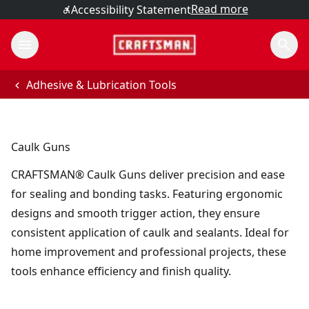
Read more
Accessibility Statement
Adhesive & Lubrication Tools
Caulk Guns
CRAFTSMAN® Caulk Guns deliver precision and ease
for sealing and bonding tasks. Featuring ergonomic
designs and smooth trigger action, they ensure
consistent application of caulk and sealants. Ideal for
home improvement and professional projects, these
tools enhance efficiency and finish quality.