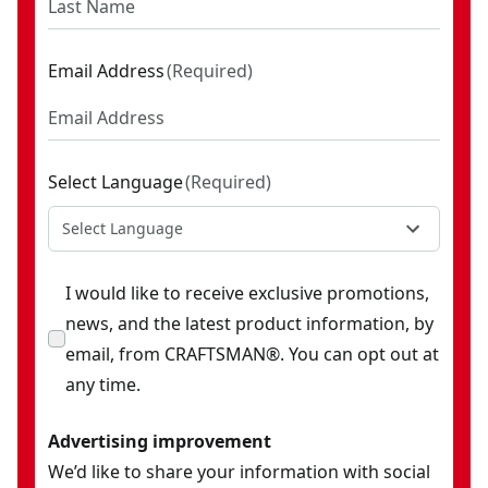
Email Address
(
Required
)
Select Language
(
Required
)
Select Language
I would like to receive exclusive promotions,
news, and the latest product information, by
email, from CRAFTSMAN®. You can opt out at
any time.
Advertising improvement
We’d like to share your information with social