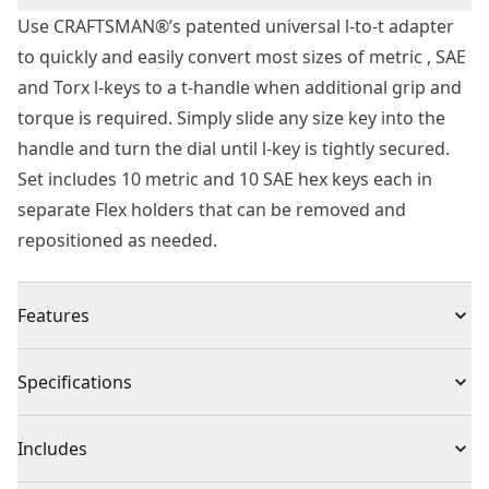
Use CRAFTSMAN®’s patented universal l-to-t adapter
to quickly and easily convert most sizes of metric , SAE
and Torx l-keys to a t-handle when additional grip and
torque is required. Simply slide any size key into the
handle and turn the dial until l-key is tightly secured.
Set includes 10 metric and 10 SAE hex keys each in
separate Flex holders that can be removed and
repositioned as needed.
Features
Universal t-handle adapter fits both SAE and metric
Specifications
hex keys
Quick convert design easily upgrades l-key to t-handle
Product Type
Hex Key
Includes
for added torque
Strong steel hex keys with black oxide coating for