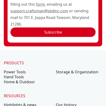
filling out this
form
, emailing us at
support.craftsman@sbdinc.com
or sending
mail to 701 E. Joppa Road Towson, Maryland
21286.
Subscribe
PRODUCTS
Power Tools
Storage & Organization
Hand Tools
Home & Outdoor
RESOURCES
Highlights & news
Our history