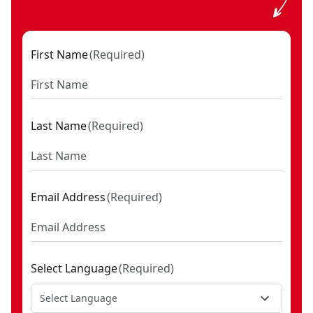
First Name
(
Required
)
Last Name
(
Required
)
Email Address
(
Required
)
Select Language
(
Required
)
Select Language