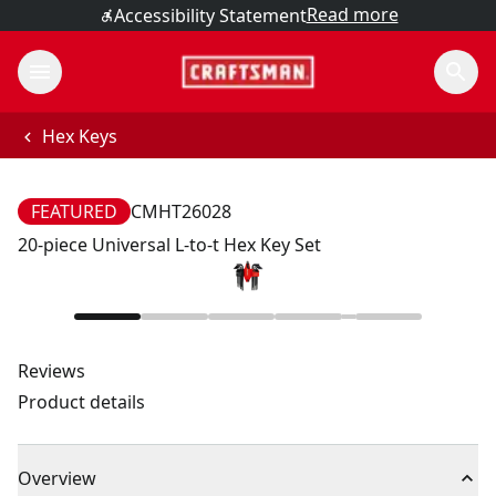
Read more
Accessibility Statement
Hex Keys
FEATURED
CMHT26028
20-piece Universal L-to-t Hex Key Set
Reviews
Product details
Overview