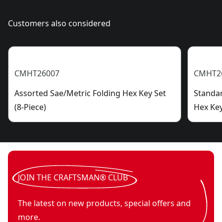
Customers also considered
CMHT26007
CMHT2
Assorted Sae/Metric Folding Hex Key Set
Standar
(8-Piece)
Hex Key
JOIN THE CRAFTSMAN® CLUB
The latest on new products, special offers and
more.