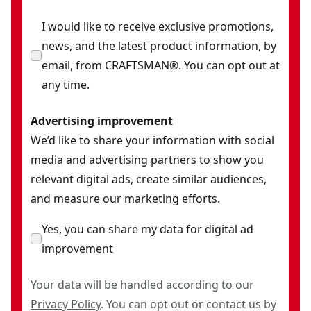
I would like to receive exclusive promotions,
news, and the latest product information, by
email, from CRAFTSMAN®. You can opt out at
any time.
Advertising improvement
We’d like to share your information with social
media and advertising partners to show you
relevant digital ads, create similar audiences,
and measure our marketing efforts.
Yes, you can share my data for digital ad
improvement
Your data will be handled according to our
Privacy Policy
. You can opt out or contact us by