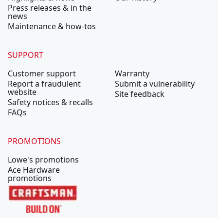
Press releases & in the
news
Maintenance & how-tos
SUPPORT
Customer support
Warranty
Report a fraudulent
Submit a vulnerability
website
Site feedback
Safety notices & recalls
FAQs
PROMOTIONS
Lowe's promotions
Ace Hardware
promotions