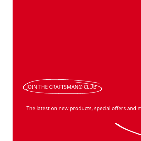
JOIN THE CRAFTSMAN® CLUB
The latest on new products, special offers and 