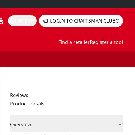
essible
language
US | EN
LOGIN TO CRAFTSMAN CLUB®
Find a retailer
Register a tool
Reviews
Product details
Overview