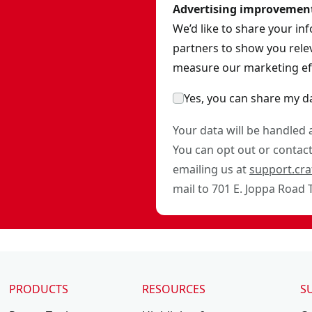
Advertising improvemen
We’d like to share your in
partners to show you relev
measure our marketing eff
Yes, you can share my d
Your data will be handled
You can opt out or contact 
emailing us at
support.cr
mail to 701 E. Joppa Road
PRODUCTS
RESOURCES
S