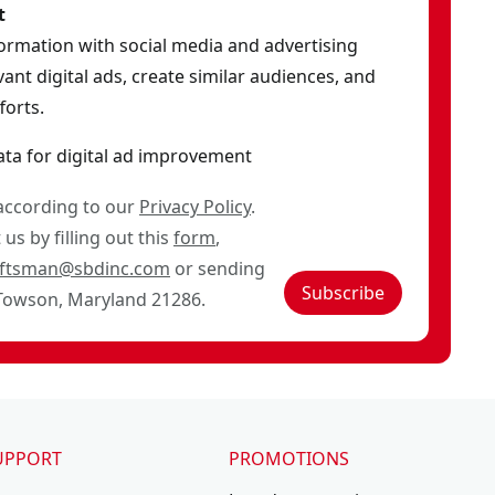
t
formation with social media and advertising
ant digital ads, create similar audiences, and
orts.
ata for digital ad improvement
 according to our
Privacy Policy
.
us by filling out this
form
,
aftsman@sbdinc.com
or sending
Subscribe
 Towson, Maryland 21286.
UPPORT
PROMOTIONS