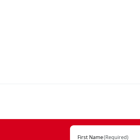
First Name
(
Required
)