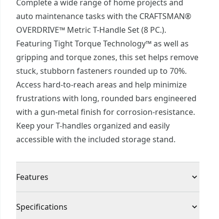
Complete a wide range of home projects and
auto maintenance tasks with the CRAFTSMAN®
OVERDRIVE™ Metric T-Handle Set (8 PC.).
Featuring Tight Torque Technology™ as well as
gripping and torque zones, this set helps remove
stuck, stubborn fasteners rounded up to 70%.
Access hard-to-reach areas and help minimize
frustrations with long, rounded bars engineered
with a gun-metal finish for corrosion-resistance.
Keep your T-handles organized and easily
accessible with the included storage stand.
Features
Tight Torque Technology™ - Remove fasteners
Specifications
rounded up to 70%.