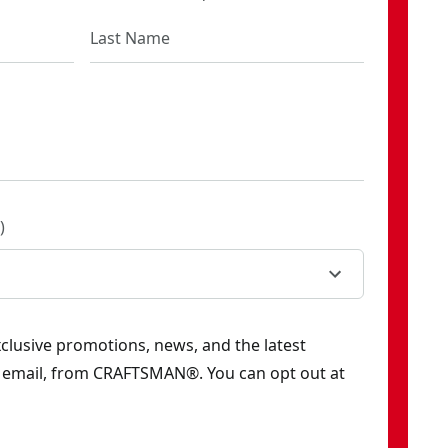
)
exclusive promotions, news, and the latest
y email, from CRAFTSMAN®. You can opt out at