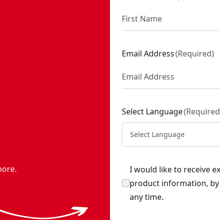
Email Address
(
Required
)
Select Language
(
Required
Select Language
more.
I would like to receive 
product information, b
any time.