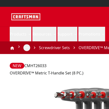
Products
Resources
Support
Promotions
Screwdriver Sets
OVERDRIVE™ Metr
NEW
CMHT26033
OVERDRIVE™ Metric T-Handle Set (8 PC.)