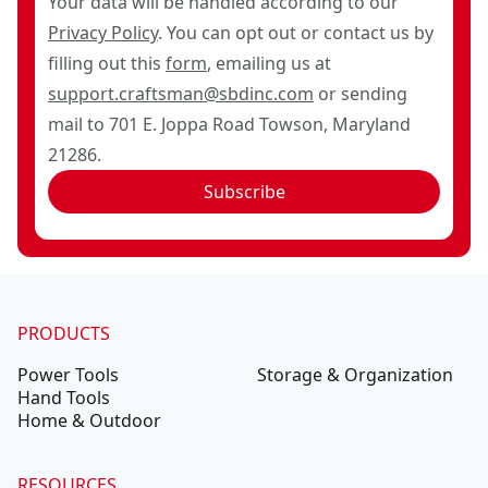
Your data will be handled according to our
Privacy Policy
. You can opt out or contact us by
filling out this
form
, emailing us at
support.craftsman@sbdinc.com
or sending
mail to 701 E. Joppa Road Towson, Maryland
21286.
Subscribe
PRODUCTS
Power Tools
Storage & Organization
Hand Tools
Home & Outdoor
RESOURCES