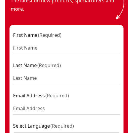
The latest on new products, special offers and
more.
First Name
(
Required
)
Last Name
(
Required
)
Email Address
(
Required
)
Select Language
(
Required
)