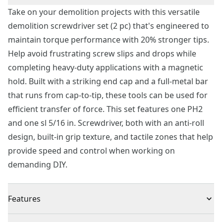
Take on your demolition projects with this versatile
demolition screwdriver set (2 pc) that's engineered to
maintain torque performance with 20% stronger tips.
Help avoid frustrating screw slips and drops while
completing heavy-duty applications with a magnetic
hold. Built with a striking end cap and a full-metal bar
that runs from cap-to-tip, these tools can be used for
efficient transfer of force. This set features one PH2
and one sl 5/16 in. Screwdriver, both with an anti-roll
design, built-in grip texture, and tactile zones that help
provide speed and control when working on
demanding DIY.
Features
20% Stronger Tips - Help prevent tips from wearing