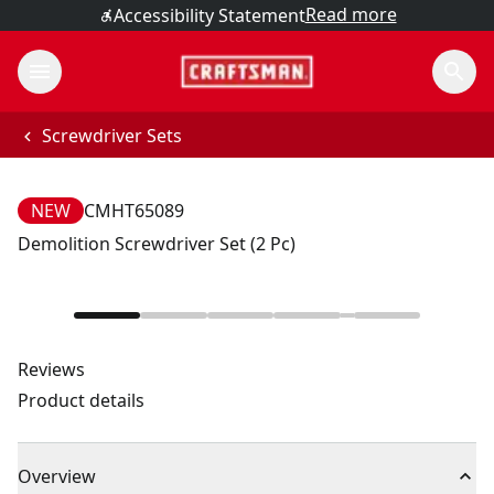
Read more
Accessibility Statement
Screwdriver Sets
NEW
CMHT65089
Demolition Screwdriver Set (2 Pc)
Reviews
Product details
Overview