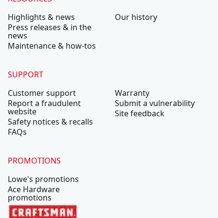
Highlights & news
Our history
Press releases & in the
news
Maintenance & how-tos
SUPPORT
Customer support
Warranty
Report a fraudulent
Submit a vulnerability
website
Site feedback
Safety notices & recalls
FAQs
PROMOTIONS
Lowe's promotions
Ace Hardware
promotions