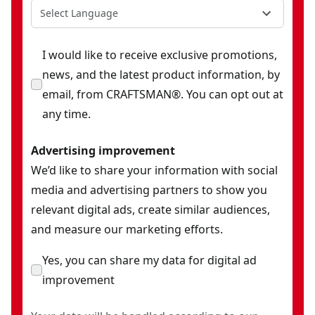
Select Language
I would like to receive exclusive promotions,
news, and the latest product information, by
email, from CRAFTSMAN®. You can opt out at
any time.
Advertising improvement
We’d like to share your information with social
media and advertising partners to show you
relevant digital ads, create similar audiences,
and measure our marketing efforts.
Yes, you can share my data for digital ad
improvement