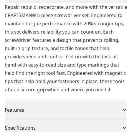
Repair, rebuild, redecorate, and more with the versatile
CRAFTSMAN® 5-piece screwdriver set. Engineered to
maintain torque performance with 20% stronger tips,
this set delivers reliability you can count on. Each
screwdriver features a design that prevents rolling,
built-in grip texture, and tactile zones that help
provide speed and control. Get on with the task-at-
hand with easy-to-read size and type markings that
help find the right tool fast. Engineered with magnetic
tips that help hold your fasteners in place, these tools
offer a secure grip when and where you need it.
Features
20% Stronger Tips - Help maintain torque
Specifications
performance and work confidently during frequent