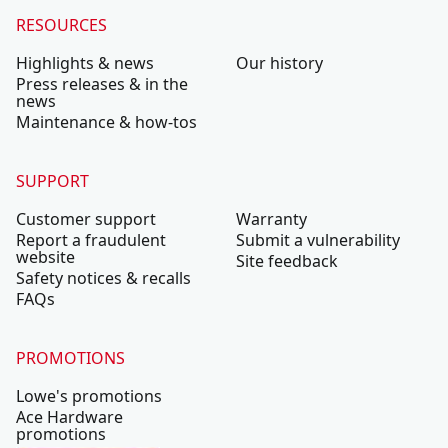
RESOURCES
Highlights & news
Our history
Press releases & in the
news
Maintenance & how-tos
SUPPORT
Customer support
Warranty
Report a fraudulent
Submit a vulnerability
website
Site feedback
Safety notices & recalls
FAQs
PROMOTIONS
Lowe's promotions
Ace Hardware
promotions