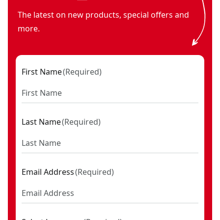
The latest on new products, special offers and
more.
First Name
(
Required
)
Last Name
(
Required
)
Email Address
(
Required
)