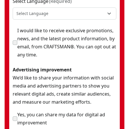
Select Language
(
Required
)
Select Language
I would like to receive exclusive promotions,
news, and the latest product information, by
email, from CRAFTSMAN®. You can opt out at
any time.
Advertising improvement
We’d like to share your information with social
media and advertising partners to show you
relevant digital ads, create similar audiences,
and measure our marketing efforts.
Yes, you can share my data for digital ad
improvement