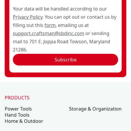
Your data will be handled according to our
Privacy Policy
. You can opt out or contact us by
filling out this
form
, emailing us at
support.craftsman@sbdinc.com
or sending
mail to 701 E. Joppa Road Towson, Maryland
21286.
Subscribe
PRODUCTS
Power Tools
Storage & Organization
Hand Tools
Home & Outdoor