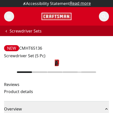
Read more
Accessibility Statement
Screwdriver Sets
NEW
CMHT65136
Screwdriver Set (5 Pc)
Reviews
Product details
Overview