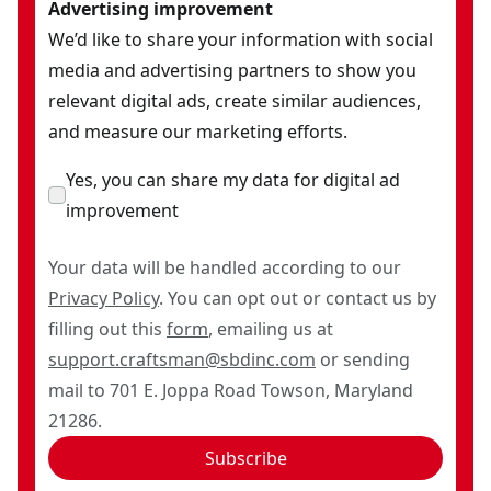
Advertising improvement
We’d like to share your information with social
media and advertising partners to show you
relevant digital ads, create similar audiences,
and measure our marketing efforts.
Yes, you can share my data for digital ad
improvement
Your data will be handled according to our
Privacy Policy
. You can opt out or contact us by
filling out this
form
, emailing us at
support.craftsman@sbdinc.com
or sending
mail to 701 E. Joppa Road Towson, Maryland
21286.
Subscribe