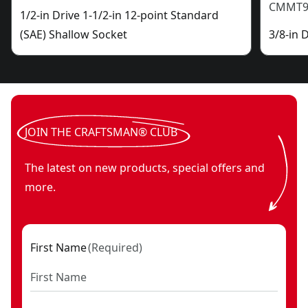
CMMT9
1/2-in Drive 1-1/2-in 12-point Standard
(SAE) Shallow Socket
3/8-in 
JOIN THE CRAFTSMAN® CLUB
The latest on new products, special offers and
more.
First Name
(
Required
)