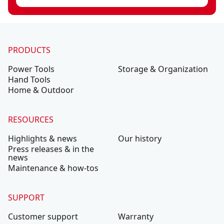
PRODUCTS
Power Tools
Storage & Organization
Hand Tools
Home & Outdoor
RESOURCES
Highlights & news
Our history
Press releases & in the
news
Maintenance & how-tos
SUPPORT
Customer support
Warranty