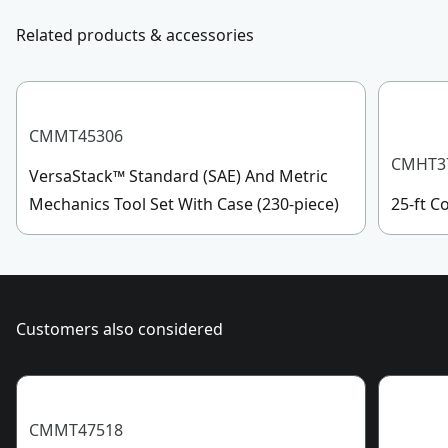
331-4569 during operational hours, Monday to
Related products & accessories
Socket Size
36mm
Sunday, 7 AM to 11 PM ET.
Customer support
See more
CMMT45306
CMHT3
VersaStack™ Standard (SAE) And Metric
Mechanics Tool Set With Case (230-piece)
25-ft 
Customers also considered
CMMT47518