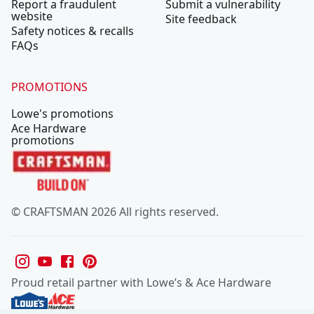
Report a fraudulent
Submit a vulnerability
website
Site feedback
Safety notices & recalls
FAQs
PROMOTIONS
Lowe's promotions
Ace Hardware
promotions
© CRAFTSMAN 2026 All rights reserved.
Proud retail partner with Lowe’s & Ace Hardware