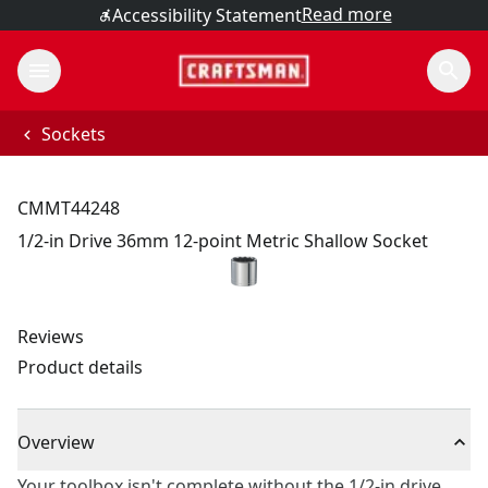
Read more
Accessibility Statement
Sockets
CMMT44248
1/2-in Drive 36mm 12-point Metric Shallow Socket
Reviews
Product details
Overview
Your toolbox isn't complete without the 1/2-in drive