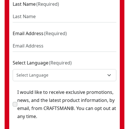
Last Name
(
Required
)
Email Address
(
Required
)
Select Language
(
Required
)
Select Language
I would like to receive exclusive promotions,
news, and the latest product information, by
email, from CRAFTSMAN®. You can opt out at
any time.