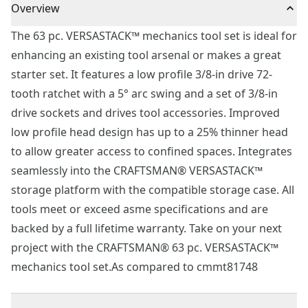
Overview
The 63 pc. VERSASTACK™ mechanics tool set is ideal for
enhancing an existing tool arsenal or makes a great
starter set. It features a low profile 3/8-in drive 72-
tooth ratchet with a 5° arc swing and a set of 3/8-in
drive sockets and drives tool accessories. Improved
low profile head design has up to a 25% thinner head
to allow greater access to confined spaces. Integrates
seamlessly into the CRAFTSMAN® VERSASTACK™
storage platform with the compatible storage case. All
tools meet or exceed asme specifications and are
backed by a full lifetime warranty. Take on your next
project with the CRAFTSMAN® 63 pc. VERSASTACK™
mechanics tool set.As compared to cmmt81748