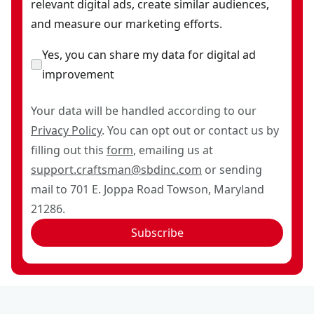
relevant digital ads, create similar audiences,
and measure our marketing efforts.
Yes, you can share my data for digital ad
improvement
Your data will be handled according to our
Privacy Policy
. You can opt out or contact us by
filling out this
form
, emailing us at
support.craftsman@sbdinc.com
or sending
mail to 701 E. Joppa Road Towson, Maryland
21286.
Subscribe