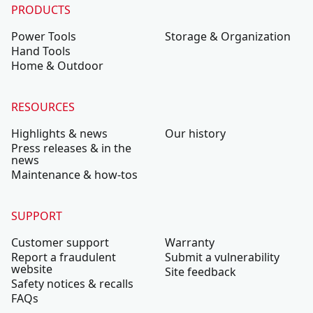
PRODUCTS
Power Tools
Storage & Organization
Hand Tools
Home & Outdoor
RESOURCES
Highlights & news
Our history
Press releases & in the
news
Maintenance & how-tos
SUPPORT
Customer support
Warranty
Report a fraudulent
Submit a vulnerability
website
Site feedback
Safety notices & recalls
FAQs