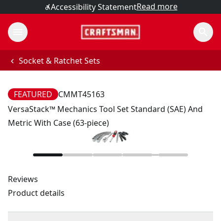
Read more
Accessibility Statement
Socket & Ratchet Sets
FEATURED
CMMT45163
VersaStack™ Mechanics Tool Set Standard (SAE) And
Metric With Case (63-piece)
Reviews
Product details