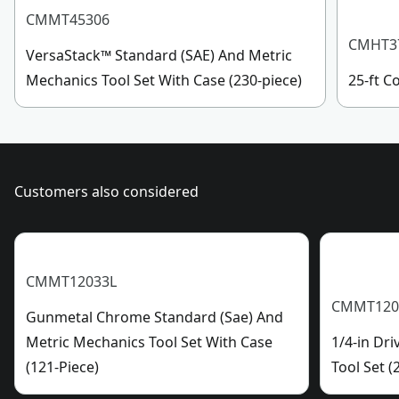
(22) Specialty Bits
See more
CMMT45306
CMHT3
VersaStack™ Standard (SAE) And Metric
Mechanics Tool Set With Case (230-piece)
25-ft 
Customers also considered
CMMT12033L
CMMT120
Gunmetal Chrome Standard (Sae) And
Metric Mechanics Tool Set With Case
1/4-in Dr
(121-Piece)
Tool Set (