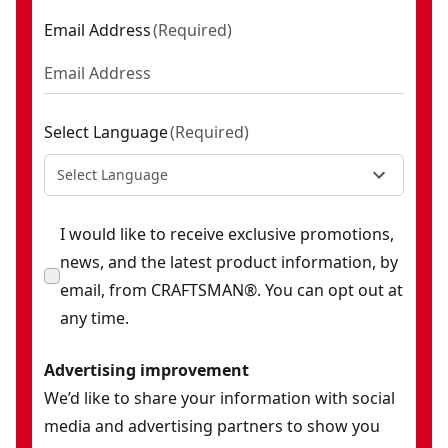
Email Address
(
Required
)
Select Language
(
Required
)
Select Language
I would like to receive exclusive promotions,
news, and the latest product information, by
email, from CRAFTSMAN®. You can opt out at
any time.
Advertising improvement
We’d like to share your information with social
media and advertising partners to show you