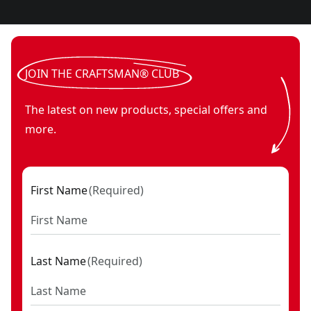
JOIN THE CRAFTSMAN® CLUB
The latest on new products, special offers and
more.
First Name
(
Required
)
Last Name
(
Required
)