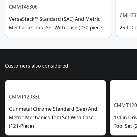
(10) 3/8-Inch Drive 6-Point Standard (SAE) Shallow
See more
CMMT45306
Sockets (1/4-Inch, 5/16-Inch, 3/8-Inch, 7/16-Inch, 1/2-
CMHT3
VersaStack™ Standard (SAE) And Metric
Inch, 9/16-Inch, 5/8-Inch, 11/16-Inch, 3/4-Inch, & 13/16-
Mechanics Tool Set With Case (230-piece)
25-ft 
Inch)
(2) 72-Tooth Low Profile Ratchets (1/4-Inch & 3/8-Inch)
(28) Long Arm Hex Keys
(1) Adapter
Customers also considered
CMMT12033L
CMMT120
Gunmetal Chrome Standard (Sae) And
Metric Mechanics Tool Set With Case
1/4-in Dr
(121-Piece)
Tool Set (