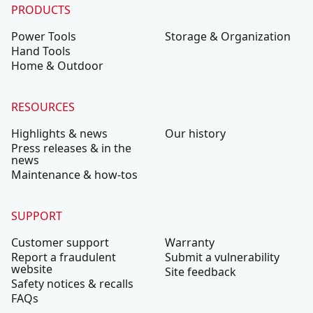
PRODUCTS
Power Tools
Storage & Organization
Hand Tools
Home & Outdoor
RESOURCES
Highlights & news
Our history
Press releases & in the
news
Maintenance & how-tos
SUPPORT
Customer support
Warranty
Report a fraudulent
Submit a vulnerability
website
Site feedback
Safety notices & recalls
FAQs