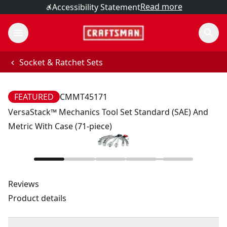
Read more
Accessibility Statement
Socket & Ratchet Sets
FEATURED
CMMT45171
VersaStack™ Mechanics Tool Set Standard (SAE) And
Metric With Case (71-piece)
Reviews
Product details