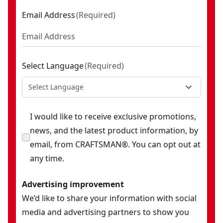
Email Address
(
Required
)
Select Language
(
Required
)
Select Language
I would like to receive exclusive promotions,
news, and the latest product information, by
email, from CRAFTSMAN®. You can opt out at
any time.
Advertising improvement
We’d like to share your information with social
media and advertising partners to show you