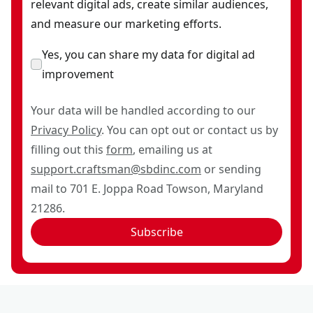
relevant digital ads, create similar audiences,
and measure our marketing efforts.
Yes, you can share my data for digital ad
improvement
Your data will be handled according to our
Privacy Policy
. You can opt out or contact us by
filling out this
form
, emailing us at
support.craftsman@sbdinc.com
or sending
mail to 701 E. Joppa Road Towson, Maryland
21286.
Subscribe