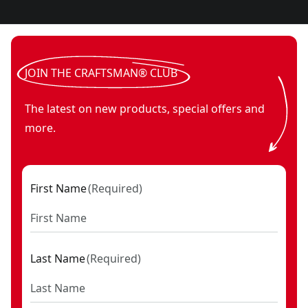
JOIN THE CRAFTSMAN® CLUB
The latest on new products, special offers and
more.
First Name
(
Required
)
Last Name
(
Required
)