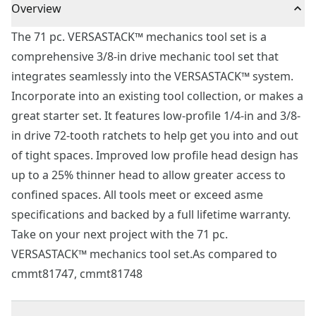
Overview
The 71 pc. VERSASTACK™ mechanics tool set is a
comprehensive 3/8-in drive mechanic tool set that
integrates seamlessly into the VERSASTACK™ system.
Incorporate into an existing tool collection, or makes a
great starter set. It features low-profile 1/4-in and 3/8-
in drive 72-tooth ratchets to help get you into and out
of tight spaces. Improved low profile head design has
up to a 25% thinner head to allow greater access to
confined spaces. All tools meet or exceed asme
specifications and backed by a full lifetime warranty.
Take on your next project with the 71 pc.
VERSASTACK™ mechanics tool set.As compared to
cmmt81747, cmmt81748