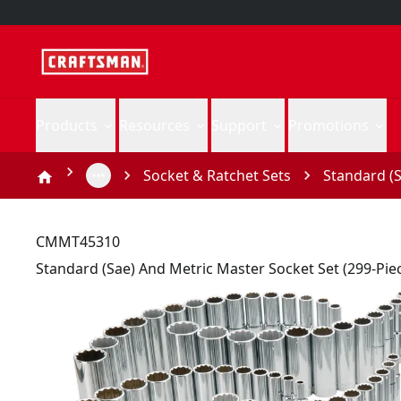
Products
Resources
Support
Promotions
Socket & Ratchet Sets
Standard (S
CMMT45310
Standard (Sae) And Metric Master Socket Set (299-Pie