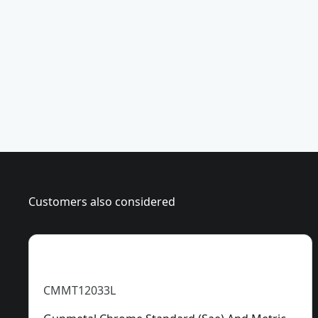
i
a
e
s
c
u
e
r
)
e
Customers also considered
CMMT12033L