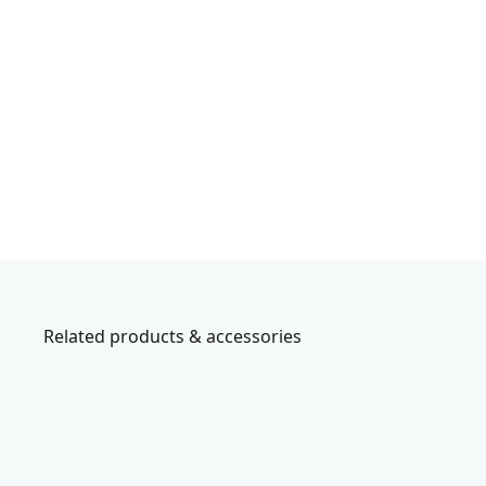
Related products & accessories
CMMT45306