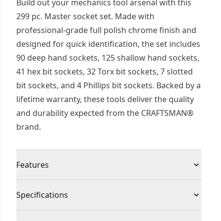
Build out your mechanics tool arsenal with this
299 pc. Master socket set. Made with
professional-grade full polish chrome finish and
designed for quick identification, the set includes
90 deep hand sockets, 125 shallow hand sockets,
41 hex bit sockets, 32 Torx bit sockets, 7 slotted
bit sockets, and 4 Phillips bit sockets. Backed by a
lifetime warranty, these tools deliver the quality
and durability expected from the CRAFTSMAN®
brand.
Features
Full polish chrome finish for corrosion resistance
Specifications
6 point socket with fastener for increased torque
Large markings for quick size identification