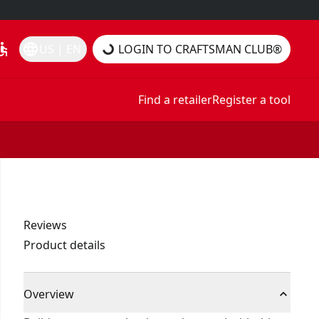
essible
language
US | EN
LOGIN TO CRAFTSMAN CLUB®
Find a retailer
Register a tool
Reviews
Product details
Overview