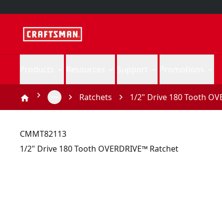
Products
Resources
Support
Promotions
Ratchets
1/2" Drive 180 Tooth O
CMMT82113
1/2" Drive 180 Tooth OVERDRIVE™ Ratchet