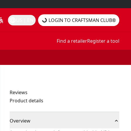
essible
language
US | EN
LOGIN TO CRAFTSMAN CLUB®
Find a retailer
Register a tool
Reviews
Product details
Overview