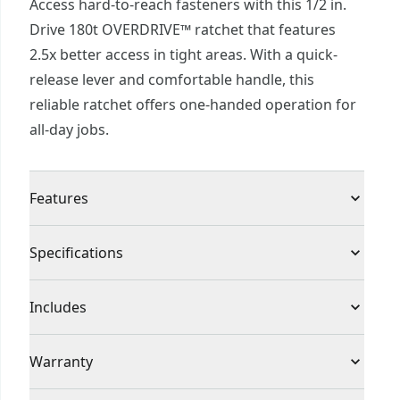
Access hard-to-reach fasteners with this 1/2 in.
Drive 180t OVERDRIVE™ ratchet that features
2.5x better access in tight areas. With a quick-
release lever and comfortable handle, this
reliable ratchet offers one-handed operation for
all-day jobs.
Features
Reach compact areas with a 180-tooth dual-pawl
Specifications
mechanism that provides 2.5x better accesscfor
tight turns
Product Type
Socket Ratchet
Includes
Enhanced dual-pawl mechanism increases points
of engagement
(1) 1/2-Inch Drive 180 Tooth Ratchet
Individual or Set
Individual
Warranty
Keep one hand free for work with a quick-release
lever and reversing feature