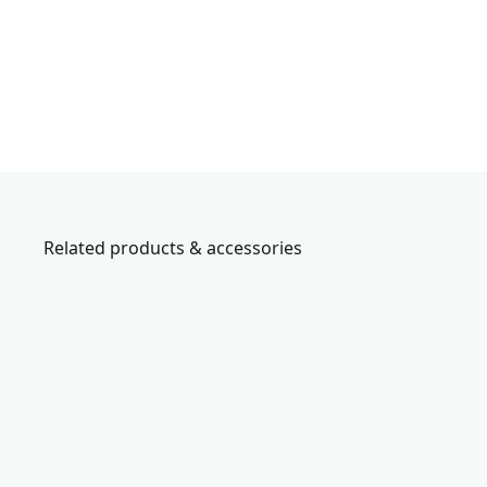
Related products & accessories
CMMT45306
V
e