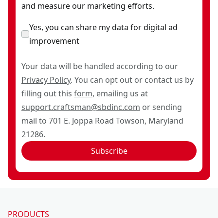
and measure our marketing efforts.
Yes, you can share my data for digital ad
improvement
Your data will be handled according to our
Privacy Policy
. You can opt out or contact us by
filling out this
form
, emailing us at
support.craftsman@sbdinc.com
or sending
mail to 701 E. Joppa Road Towson, Maryland
21286.
Subscribe
PRODUCTS