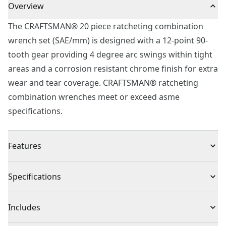
Overview
The CRAFTSMAN® 20 piece ratcheting combination
wrench set (SAE/mm) is designed with a 12-point 90-
tooth gear providing 4 degree arc swings within tight
areas and a corrosion resistant chrome finish for extra
wear and tear coverage. CRAFTSMAN® ratcheting
combination wrenches meet or exceed asme
specifications.
Features
90-tooth ratcheting box end for access in tight spaces
Specifications
Large markings for quick size identification
12-point box makes it easy to engage the fastener
Product Type
Wrench Set
Includes
Chrome finish for corrosion resistance