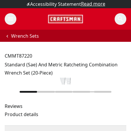
Read more
Accessibility Statement
Wrench Sets
CMMT87220
Standard (Sae) And Metric Ratcheting Combination
Wrench Set (20-Piece)
Reviews
Product details