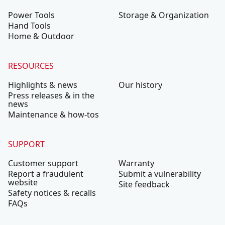
Power Tools
Storage & Organization
Hand Tools
Home & Outdoor
RESOURCES
Highlights & news
Our history
Press releases & in the
news
Maintenance & how-tos
SUPPORT
Customer support
Warranty
Report a fraudulent
Submit a vulnerability
website
Site feedback
Safety notices & recalls
FAQs