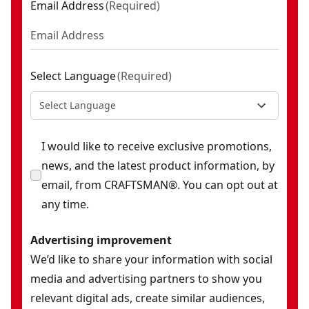
Email Address
(
Required
)
Select Language
(
Required
)
Select Language
I would like to receive exclusive promotions,
news, and the latest product information, by
email, from CRAFTSMAN®. You can opt out at
any time.
Advertising improvement
We’d like to share your information with social
media and advertising partners to show you
relevant digital ads, create similar audiences,