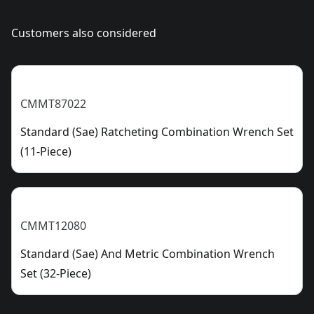
Customers also considered
CMMT87022
Standard (Sae) Ratcheting Combination Wrench Set
(11-Piece)
CMMT12080
Standard (Sae) And Metric Combination Wrench
Set (32-Piece)