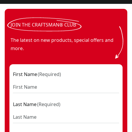
JOIN THE CRAFTSMAN® CLUB
The latest on new products, special offers and
more.
First Name
(
Required
)
Last Name
(
Required
)