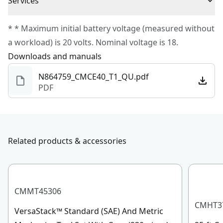
Services
Battery Included
No
To reach CRAFTSMAN
®
Customer Service, please chat
* * Maximum initial battery voltage (measured without
with us, submit a form
here
, or give us a call at 888-
a workload) is 20 volts. Nominal voltage is 18.
Total Number of
331-4569 during operational hours, Monday to
0
Downloads and manuals
Batteries
Sunday, 7 AM to 11 PM ET.
N864759_CMCE40_T1_QU.pdf
Customer support
PDF
Charger Included
No
See more
Related products & accessories
CMMT45306
CMHT3
VersaStack™ Standard (SAE) And Metric