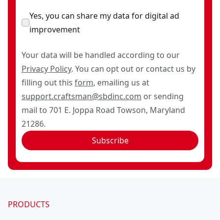
Yes, you can share my data for digital ad
improvement
Your data will be handled according to our
Privacy Policy
. You can opt out or contact us by
filling out this
form
, emailing us at
support.craftsman@sbdinc.com
or sending
mail to 701 E. Joppa Road Towson, Maryland
21286.
Subscribe
PRODUCTS