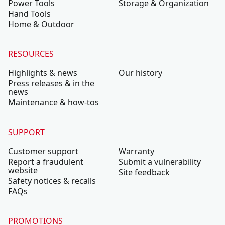
Power Tools
Storage & Organization
Hand Tools
Home & Outdoor
RESOURCES
Highlights & news
Our history
Press releases & in the
news
Maintenance & how-tos
SUPPORT
Customer support
Warranty
Report a fraudulent
Submit a vulnerability
website
Site feedback
Safety notices & recalls
FAQs
PROMOTIONS