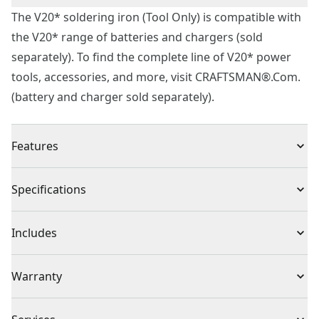
The V20* soldering iron (Tool Only) is compatible with
the V20* range of batteries and chargers (sold
separately). To find the complete line of V20* power
tools, accessories, and more, visit CRAFTSMAN®.Com.
(battery and charger sold separately).
Features
Adjustable Temperature Dial : Easily adjust to the
Specifications
desired temperature. 400° to 900°f
4' cord for mobility and flexibility
Product Type
Soldering Iron
Includes
Sponge holder on base, sponge included
(1) CMCE040B Soldering Iron
Cordless or
Warranty
(1) Sponge
Cordless
Corded
3 Year Limited Warranty