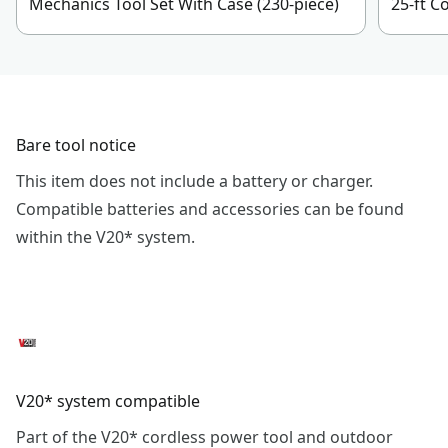
Mechanics Tool Set With Case (230-piece)
25-ft 
Bare tool notice
This item does not include a battery or charger.
Compatible batteries and accessories can be found
within the V20* system.
V20* system compatible
Part of the V20* cordless power tool and outdoor