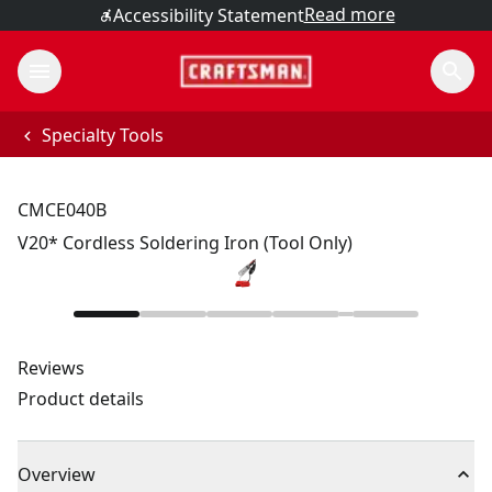
Read more
Accessibility Statement
Specialty Tools
CMCE040B
V20* Cordless Soldering Iron (Tool Only)
Reviews
Product details
Overview