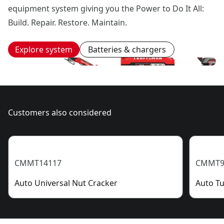
equipment system giving you the Power to Do It All:
Build. Repair. Restore. Maintain.
Explore system
Batteries & chargers
Customers also considered
CMMT14117
CMMT9
Auto Universal Nut Cracker
Auto Tu