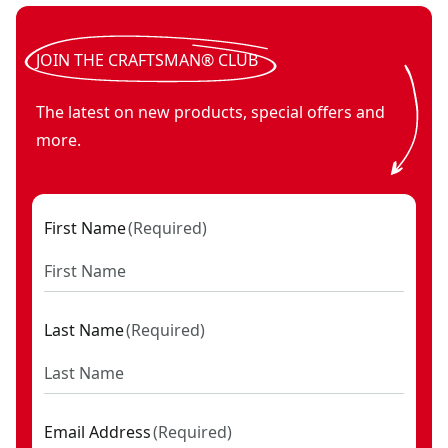
JOIN THE CRAFTSMAN® CLUB
The latest on new products, special offers and
more.
First Name
(
Required
)
Last Name
(
Required
)
Email Address
(
Required
)