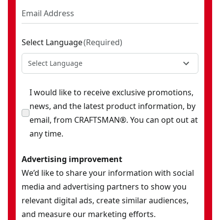
Select Language
(
Required
)
Select Language
I would like to receive exclusive promotions,
news, and the latest product information, by
email, from CRAFTSMAN®. You can opt out at
any time.
Advertising improvement
We’d like to share your information with social
media and advertising partners to show you
relevant digital ads, create similar audiences,
and measure our marketing efforts.