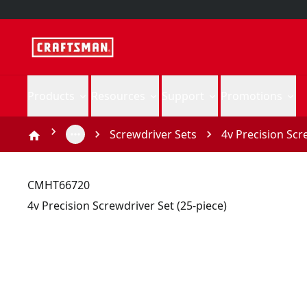
Products
Resources
Support
Promotions
Screwdriver Sets
4v Precision Scr
CMHT66720
4v Precision Screwdriver Set (25-piece)