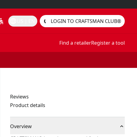
essible
language
US | EN
LOGIN TO CRAFTSMAN CLUB®
Find a retailer
Register a tool
Reviews
Product details
Overview