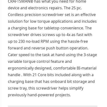
CRAFTSMAN® has what you need for home
device and electronics repairs. The 25 pc.
Cordless precision screwdriver set is an effective
solution for low torque applications and includes
a charging base for tabletop convenience. The
screwdriver drives screws up to 4x as fast with
up to 230 no-load RPM using the hassle-free
forward and reverse push button operation.
Cater speed to the task at hand using the 3-stage
variable torque control feature and
ergonomically designed, comfortable BI-material
handle . With 21 Core bits included along with a
charging base that has onboard bit storage and
screw tray, this screwdriver helps simplify
previously hand-powered projects.