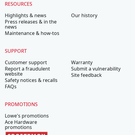
RESOURCES
Highlights & news
Our history
Press releases & in the
news
Maintenance & how-tos
SUPPORT
Customer support
Warranty
Report a fraudulent
Submit a vulnerability
website
Site feedback
Safety notices & recalls
FAQs
PROMOTIONS
Lowe's promotions
Ace Hardware
promotions