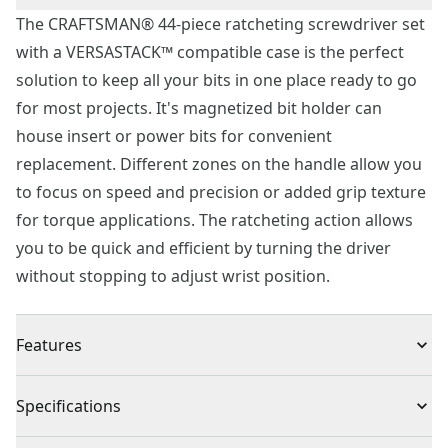
The CRAFTSMAN® 44-piece ratcheting screwdriver set
with a VERSASTACK™ compatible case is the perfect
solution to keep all your bits in one place ready to go
for most projects. It's magnetized bit holder can
house insert or power bits for convenient
replacement. Different zones on the handle allow you
to focus on speed and precision or added grip texture
for torque applications. The ratcheting action allows
you to be quick and efficient by turning the driver
without stopping to adjust wrist position.
Features
Magnetized bit holder is compatible with insert bits
Specifications
and power bits for convenient replacement
Speed and precision tactile zones provide quick