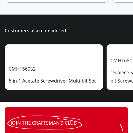
Customers also considered
CMHT681
CMHT66052
15-piece 
6-in-1 Acetate Screwdriver Multi-bit Set
bit Screw
JOIN THE CRAFTSMAN® CLUB