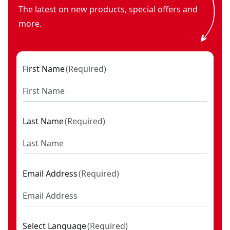
The latest on new products, special offers and
more.
First Name
(
Required
)
Last Name
(
Required
)
Email Address
(
Required
)
Select Language
(
Required
)