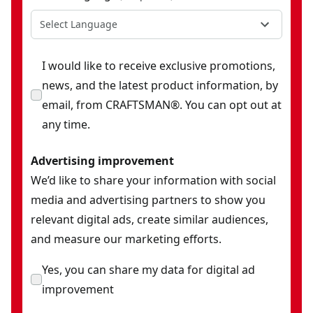
Select Language
I would like to receive exclusive promotions,
news, and the latest product information, by
email, from CRAFTSMAN®. You can opt out at
any time.
Advertising improvement
We’d like to share your information with social
media and advertising partners to show you
relevant digital ads, create similar audiences,
and measure our marketing efforts.
Yes, you can share my data for digital ad
improvement