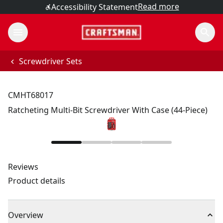
Read more
Accessibility Statement
Screwdriver Sets
CMHT68017
Ratcheting Multi-Bit Screwdriver With Case (44-Piece)
Reviews
Product details
Overview