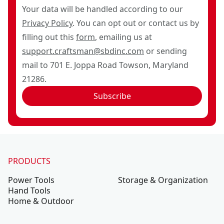
Your data will be handled according to our
Privacy Policy
. You can opt out or contact us by
filling out this
form
, emailing us at
support.craftsman@sbdinc.com
or sending
mail to 701 E. Joppa Road Towson, Maryland
21286.
Subscribe
PRODUCTS
Power Tools
Storage & Organization
Hand Tools
Home & Outdoor