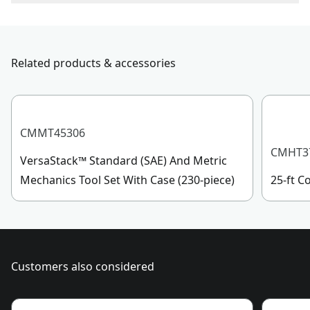
To reach CRAFTSMAN
®
Customer Service, please chat
Drive Size
1/4-in
with us, submit a form
here
, or give us a call at 888-
331-4569 during operational hours, Monday to
Related products & accessories
Socket Size
TT25
Sunday, 7 AM to 11 PM ET.
Customer support
See more
CMMT45306
CMHT3
VersaStack™ Standard (SAE) And Metric
Mechanics Tool Set With Case (230-piece)
25-ft 
Customers also considered