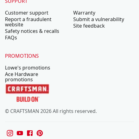
SUPPORT
Customer support
Warranty
Report a fraudulent
Submit a vulnerability
website
Site feedback
Safety notices & recalls
FAQs
PROMOTIONS
Lowe's promotions
Ace Hardware
promotions
© CRAFTSMAN 2026 All rights reserved.