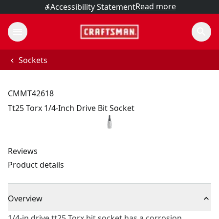
Read more
Accessibility Statement
Sockets
CMMT42618
Tt25 Torx 1/4-Inch Drive Bit Socket
Reviews
Product details
Overview
1/4-in drive tt25 Torx bit socket has a corrosion