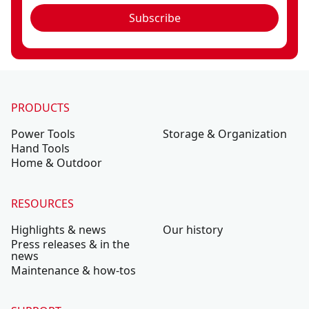
Subscribe
PRODUCTS
Power Tools
Storage & Organization
Hand Tools
Home & Outdoor
RESOURCES
Highlights & news
Our history
Press releases & in the
news
Maintenance & how-tos