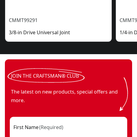
CMMT99291
CMMT9
3/8-in Drive Universal Joint
1/4-in 
JOIN THE CRAFTSMAN® CLUB
The latest on new products, special offers and
more.
First Name
(
Required
)