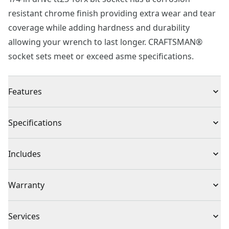
resistant chrome finish providing extra wear and tear
coverage while adding hardness and durability
allowing your wrench to last longer. CRAFTSMAN®
socket sets meet or exceed asme specifications.
Features
Corrosion Resistant : Chrome finish for corrosion
Specifications
resistance
Quick & Easy : Tamperproof fastener tightening and
Product Type
Bit Socket
Includes
loosening
Easy Identification : Large markings for quick
(1) 1/4 in. Dr TT25 Torx Socket
Individual or Set
Individual
Warranty
combination wrench identification
Meets or exceeds asme specifications
Full Lifetime Warranty
Piece Count
1
Services