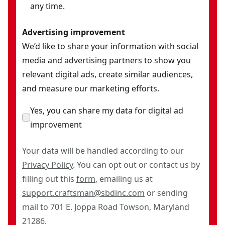
any time.
Advertising improvement
We’d like to share your information with social
media and advertising partners to show you
relevant digital ads, create similar audiences,
and measure our marketing efforts.
Yes, you can share my data for digital ad
improvement
Your data will be handled according to our
Privacy Policy
. You can opt out or contact us by
filling out this
form
, emailing us at
support.craftsman@sbdinc.com
or sending
mail to 701 E. Joppa Road Towson, Maryland
21286.