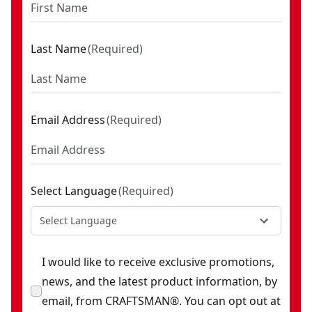
Last Name
(
Required
)
Email Address
(
Required
)
Select Language
(
Required
)
Select Language
I would like to receive exclusive promotions,
news, and the latest product information, by
email, from CRAFTSMAN®. You can opt out at